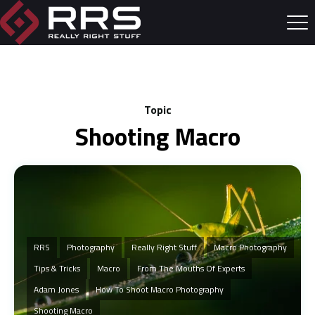
Topic
Shooting Macro
RRS
Photography
Really Right Stuff
Macro Photography
Tips & Tricks
Macro
From The Mouths Of Experts
Adam Jones
How To Shoot Macro Photography
Shooting Macro