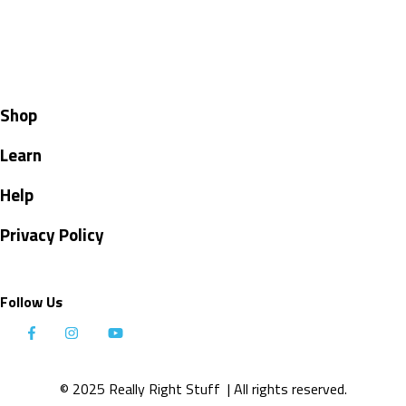
Shop
Learn
Help
Privacy Policy
Follow Us
© 2025 Really Right Stuff
| All rights reserved.