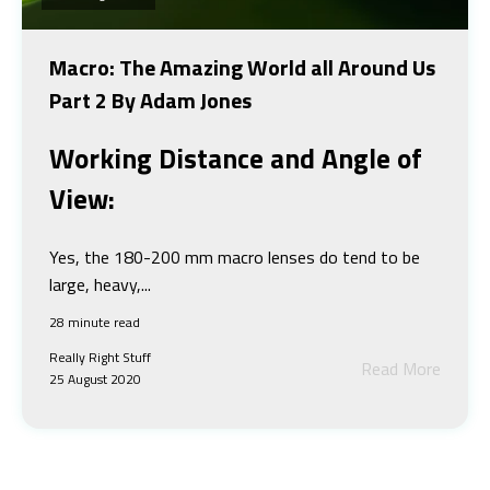
Macro: The Amazing World all Around Us
Part 2 By Adam Jones
Working Distance and Angle of
View:
Yes, the 180-200 mm macro lenses do tend to be
large, heavy,...
28 minute read
Really Right Stuff
Read More
25 August 2020