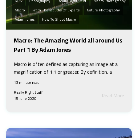
RRS
Photography
Really Right Stuff
Macro Photography
Macro
From The Mouths Of Experts
Nature Photography
Adam Jones
How To Shoot Macro
Macro: The Amazing World all around Us
Part 1 By Adam Jones
Macro is often defined as capturing an image at a
magnification of 1:1 or greater. By definition, a
13 minute read
Really Right Stuff
Read More
15 June 2020