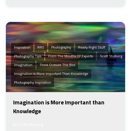
Inspiration
RRS
Photography
Really Right Stuff
Photography Tips
From The Mouths Of Experts
Scott Stulberg
Imagination
Think Outside The Box
Imagination Is More Important Than Knowledge
Photography Inspiration
Imagination is More Important than
Knowledge
By Scott Stulberg