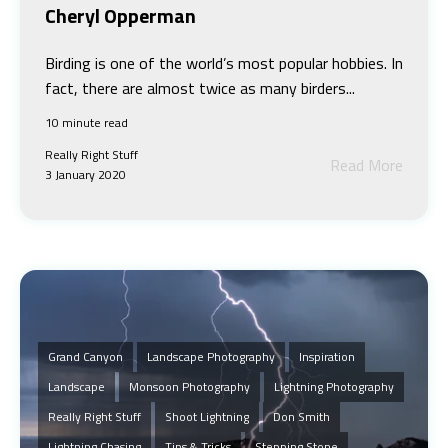
Cheryl Opperman
Birding is one of the world’s most popular hobbies. In
fact, there are almost twice as many birders...
10 minute read
Really Right Stuff
Read More
3 January 2020
Grand Canyon
Landscape Photography
Inspiration
Landscape
Monsoon Photography
Lightning Photography
Really Right Stuff
Shoot Lightning
Don Smith
Lightning Chasing
Tips & Tricks
Stepping Stone