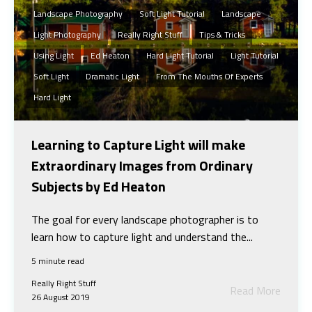
Landscape Photography
Soft Light Tutorial
Landscape
Light Photography
Really Right Stuff
Tips & Tricks
Using Light
Ed Heaton
Hard Light Tutorial
Light Tutorial
Soft Light
Dramatic Light
From The Mouths Of Experts
Hard Light
Learning to Capture Light will make
Extraordinary Images from Ordinary
Subjects by Ed Heaton
The goal for every landscape photographer is to
learn how to capture light and understand the...
5 minute read
Really Right Stuff
Read More
26 August 2019