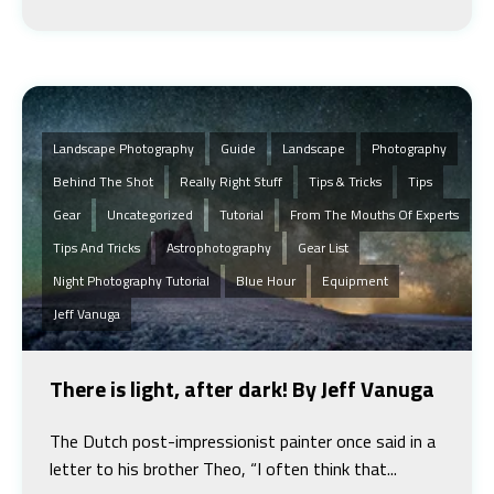
Landscape Photography
Guide
Landscape
Photography
Behind The Shot
Really Right Stuff
Tips & Tricks
Tips
Gear
Uncategorized
Tutorial
From The Mouths Of Experts
Tips And Tricks
Astrophotography
Gear List
Night Photography Tutorial
Blue Hour
Equipment
Jeff Vanuga
There is light, after dark! By Jeff Vanuga
The Dutch post-impressionist painter once said in a
letter to his brother Theo, “I often think that...