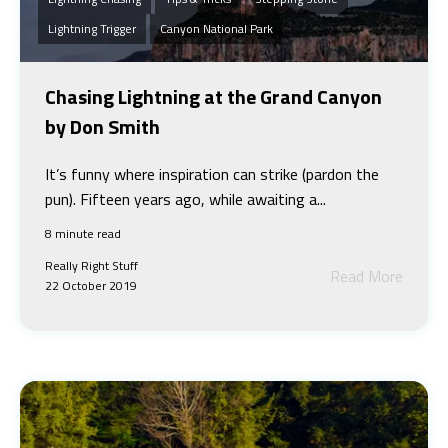
Lightning Trigger
Canyon National Park
Chasing Lightning at the Grand Canyon
by Don Smith
It’s funny where inspiration can strike (pardon the
pun). Fifteen years ago, while awaiting a...
8 minute read
Really Right Stuff
Read More
22 October 2019