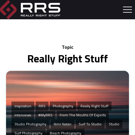
Topic
Really Right Stuff
Inspiration
RRS
Photography
Really Right Stuff
Interviews
#MyRRS
From The Mouths Of Experts
Studio Photography
Nimi Natan
Surf To Studio
Studio
Surf Photography
Beach Photography