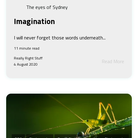
The eyes of Sydney
Imagination
I will never forget those words underneath...
11 minute read
Really Right Stuff
Read More
4 August 2020