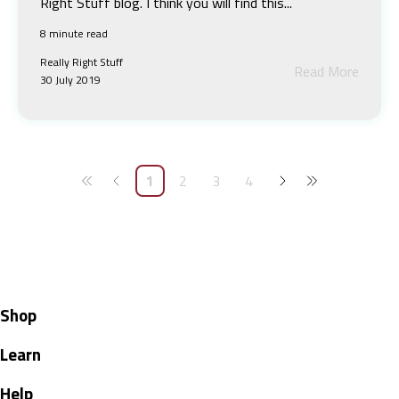
Right Stuff blog. I think you will find this...
8 minute read
Really Right Stuff
Read More
30 July 2019
1
2
3
4
Shop
Learn
Help