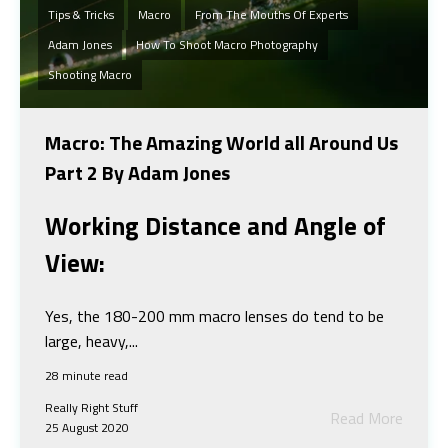
Tips & Tricks
Macro
From The Mouths Of Experts
Adam Jones
How To Shoot Macro Photography
Shooting Macro
Macro: The Amazing World all Around Us
Part 2 By Adam Jones
Working Distance and Angle of
View:
Yes, the 180-200 mm macro lenses do tend to be
large, heavy,...
28 minute read
Really Right Stuff
Read More
25 August 2020