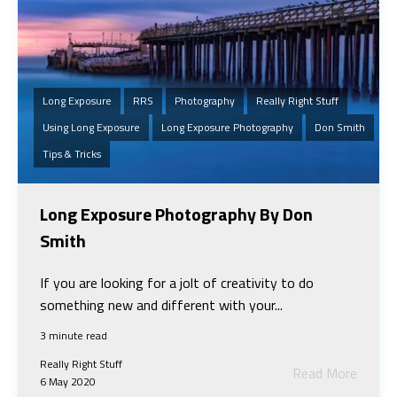
Long Exposure
RRS
Photography
Really Right Stuff
Using Long Exposure
Long Exposure Photography
Don Smith
Tips & Tricks
Long Exposure Photography By Don
Smith
If you are looking for a jolt of creativity to do
something new and different with your...
3 minute read
Really Right Stuff
Read More
6 May 2020