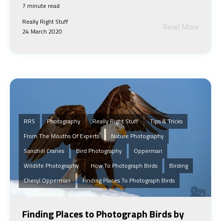
7 minute read
Really Right Stuff
Read More
24 March 2020
RRS
Photography
Really Right Stuff
Tips & Tricks
From The Mouths Of Experts
Nature Photography
Sandhill Cranes
Bird Photography
Opperman
Wildlife Photography
How To Photograph Birds
Birding
Cheryl Opperman
Finding Places To Photograph Birds
Finding Places to Photograph Birds by