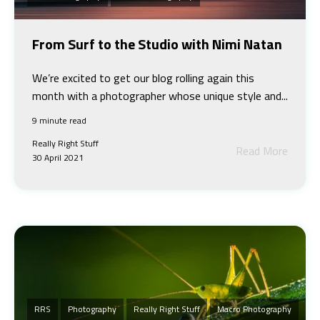
From Surf to the Studio with Nimi Natan
We’re excited to get our blog rolling again this
month with a photographer whose unique style and...
9 minute read
Really Right Stuff
Read More
30 April 2021
RRS
Photography
Really Right Stuff
Macro Photography