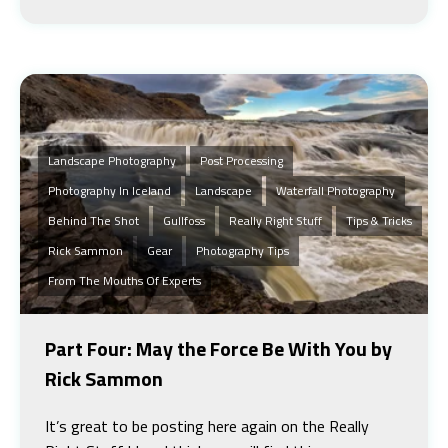
Landscape Photography
Post Processing
Photography In Iceland
Landscape
Waterfall Photography
Behind The Shot
Gullfoss
Really Right Stuff
Tips & Tricks
Rick Sammon
Gear
Photography Tips
From The Mouths Of Experts
Part Four: May the Force Be With You by
Rick Sammon
It’s great to be posting here again on the Really