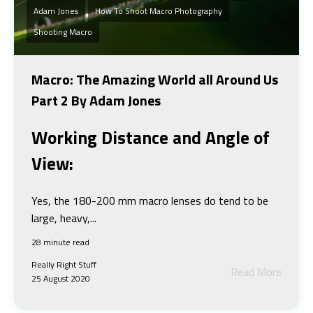
Adam Jones
How To Shoot Macro Photography
Shooting Macro
Macro: The Amazing World all Around Us
Part 2 By Adam Jones
Working Distance and Angle of
View:
Yes, the 180-200 mm macro lenses do tend to be
large, heavy,...
28 minute read
Really Right Stuff
Read More
25 August 2020