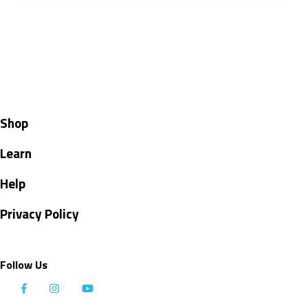
Shop
Learn
Help
Privacy Policy
Follow Us