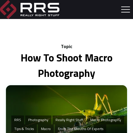
Topic
How To Shoot Macro
Photography
RRS
Photography
Really Right Stuff
Macro Photography
Tips & Tricks
Macro
From The Mouths Of Experts