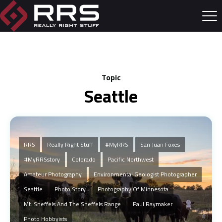
Topic
Seattle
RRS
Really Right Stuff
#MyRRS
San Juan Foxes
#myRRSstory
Colorado
Pacific Northwest
Amateur Photography
Environmental Geologist Photographer
Seattle
Photo Story
Photography Of Minnesota
Mt. Sneffels And The Sneffels Range
Paul Raymaker
Photo Hobbyists