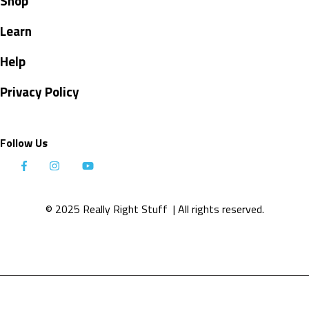
Shop
Learn
Help
Privacy Policy
Follow Us
© 2025 Really Right Stuff
| All rights reserved.