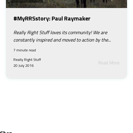
#MyRRSstory: Paul Raymaker
Really Right Stuff loves its community! We are
constantly inspired and moved to action by the...
7 minute read
Really Right Stuff
Read More
20 July 2016