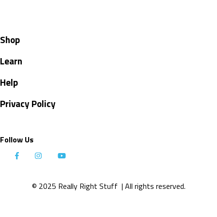
Shop
Learn
Help
Privacy Policy
Follow Us
© 2025 Really Right Stuff
| All rights reserved.