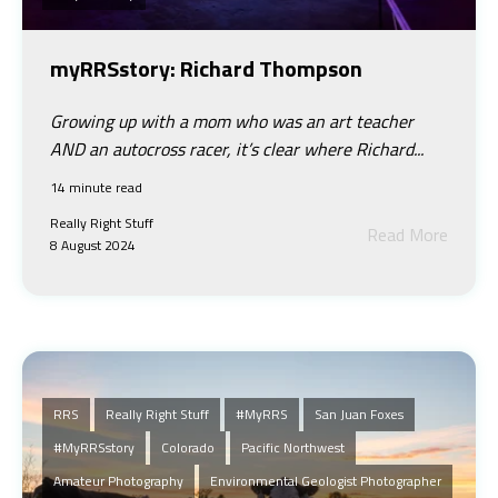
myRRSstory: Richard Thompson
Growing up with a mom who was an art teacher
AND an autocross racer, it’s clear where Richard...
14 minute read
Really Right Stuff
Read More
8 August 2024
RRS
Really Right Stuff
#MyRRS
San Juan Foxes
#myRRSstory
Colorado
Pacific Northwest
Amateur Photography
Environmental Geologist Photographer