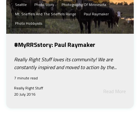
Seattle
Photo Story
Photography Of Minnesota
Mt. Sneffels And The Sneffels Range
Paul Raymaker
Photo Hobbyists
#MyRRSstory: Paul Raymaker
Really Right Stuff loves its community! We are
constantly inspired and moved to action by the...
7 minute read
Really Right Stuff
Read More
20 July 2016