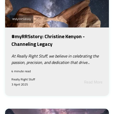
#myRRSstory
#myRRSstory: Christine Kenyon -
Channeling Legacy
At Really Right Stuff, we believe in celebrating the
passion, precision, and dedication that drive...
4 minute read
Really Right Stuff
Read More
3 April 2025