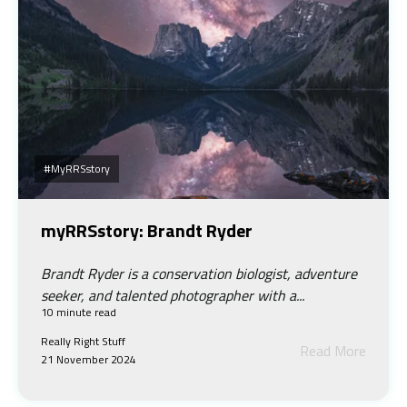
#myRRSstory
myRRSstory: Brandt Ryder
Brandt Ryder is a conservation biologist, adventure
seeker, and talented photographer with a...
10 minute read
Really Right Stuff
Read More
21 November 2024