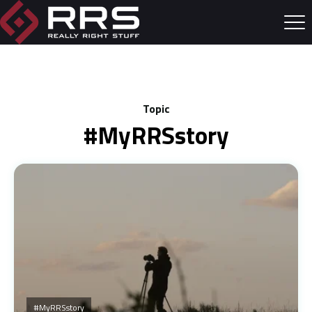
Topic
#myRRSstory
#myRRSstory