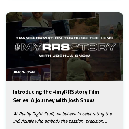
#myRRSstory
Introducing the #myRRSstory Film
Series: A Journey with Josh Snow
At Really Right Stuff, we believe in celebrating the
individuals who embody the passion, precision,...