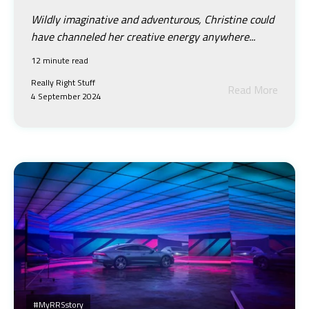
Wildly imaginative and adventurous, Christine could
have channeled her creative energy anywhere...
12 minute read
Really Right Stuff
Read More
4 September 2024
#myRRSstory