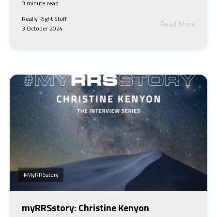
3 minute read
Really Right Stuff
Read More
3 October 2024
#myRRSstory
myRRSstory: Christine Kenyon