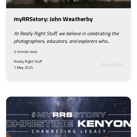
myRRSstory: John Weatherby
At Really Right Stuff, we believe in celebrating the
photographers, educators, and explorers who...
2 minute read
Really Right Stuff
Read More
1 May 2025