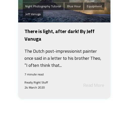
Night Photography Tutorial
Blue Hour
Equipment
Jeff Vanuga
There is light, after dark! By Jeff
Vanuga
The Dutch post-impressionist painter
once said in a letter to his brother Theo,
“I often think that...
7 minute read
Really Right Stuff
Read More
24 March 2020