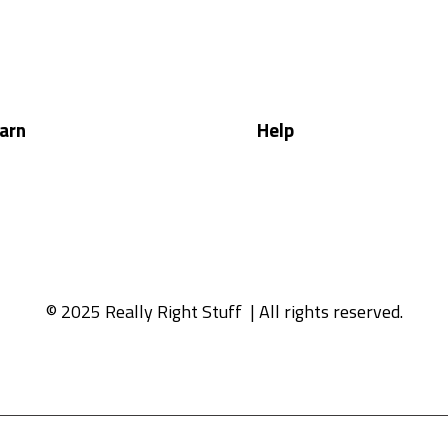
arn
Help
© 2025 Really Right Stuff
| All rights reserved.