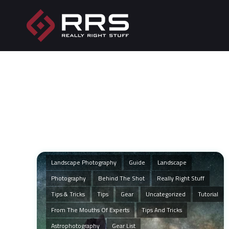
Landscape Photography
Guide
Landscape
Photography
Behind The Shot
Really Right Stuff
Tips & Tricks
Tips
Gear
Uncategorized
Tutorial
From The Mouths Of Experts
Tips And Tricks
Astrophotography
Gear List