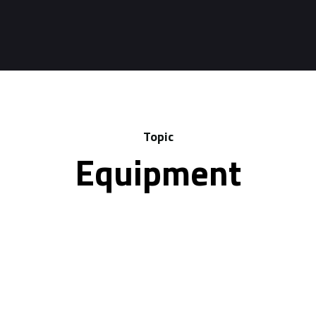
Topic
Equipment