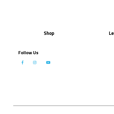
Shop
Le
Follow Us