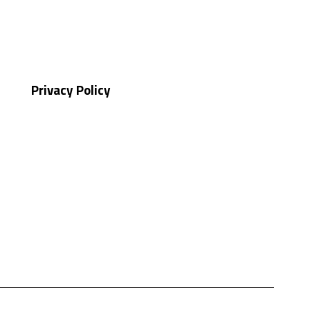
Privacy Policy