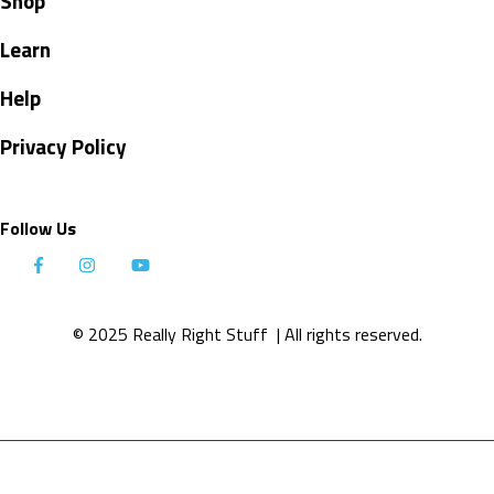
Shop
Learn
Help
Privacy Policy
Follow Us
© 2025 Really Right Stuff
| All rights reserved.