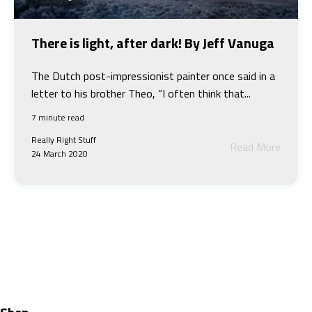
There is light, after dark! By Jeff Vanuga
The Dutch post-impressionist painter once said in a
letter to his brother Theo, “I often think that...
7 minute read
Really Right Stuff
Read More
24 March 2020