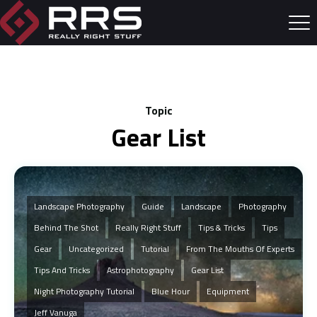
Topic
Gear List
Landscape Photography
Guide
Landscape
Photography
Behind The Shot
Really Right Stuff
Tips & Tricks
Tips
Gear
Uncategorized
Tutorial
From The Mouths Of Experts
Tips And Tricks
Astrophotography
Gear List
Night Photography Tutorial
Blue Hour
Equipment
Jeff Vanuga