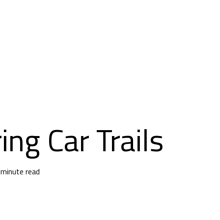
ing Car Trails
 minute read
 Trails