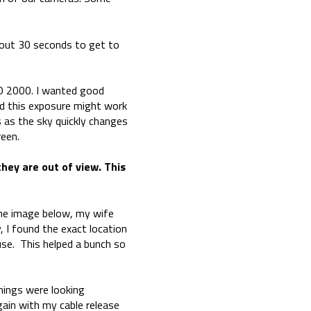
bout 30 seconds to get to
SO 2000. I wanted good
red this exposure might work
s as the sky quickly changes
reen.
they are out of view. This
n the image below, my wife
, I found the exact location
use. This helped a bunch so
things were looking
ain with my cable release