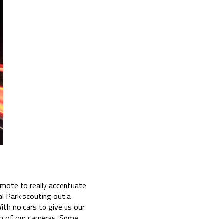
remote to really accentuate
al Park scouting out a
th no cars to give us our
oth of our cameras. Some