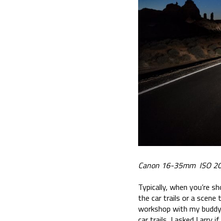
Canon 16-35mm ISO 20
Typically, when you’re sh
the car trails or a scene
workshop with my buddy L
car trails, I asked Larry