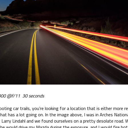
00 @f/11 30 seconds
ooting car trails, you’re looking for a location that is either more 
 that has a lot going on. In the image above, I was in Arches Nation
arry Lindahl and we found ourselves on a pretty desolate road. Wi
 if he would drive my Mazda during the exposure, and I would fire b