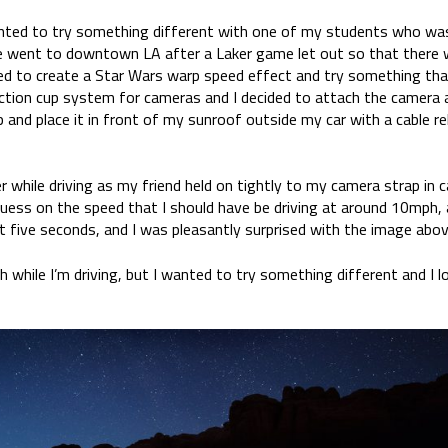
nted to try something different with one of my students who was i
 went to downtown LA after a Laker game let out so that there w
d to create a Star Wars warp speed effect and try something that
ction cup system for cameras and I decided to attach the camera
and place it in front of my sunroof outside my car with a cable r
er while driving as my friend held on tightly to my camera strap in
a guess on the speed that I should have be driving at around 10mph,
t five seconds, and I was pleasantly surprised with the image abov
h while I’m driving, but I wanted to try something different and I l