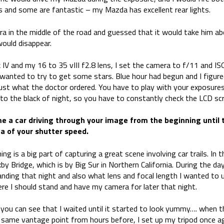
ails and some are fantastic – my Mazda has excellent rear lights.
ra in the middle of the road and guessed that it would take him a
would disappear.
V and my 16 to 35 vIII f2.8 lens, I set the camera to f/11 and I
so wanted to try to get some stars. Blue hour had begun and I figu
 just what the doctor ordered. You have to play with your exposure
to the black of night, so you have to constantly check the LCD sc
ime a car driving through your image from the beginning until 
ea of your shutter speed.
nning is a big part of capturing a great scene involving car trails. I
by Bridge, which is by Big Sur in Northern California. During the day
nding that night and also what lens and focal length I wanted to 
re I should stand and have my camera for later that night.
, you can see that I waited until it started to look yummy…. when 
 same vantage point from hours before, I set up my tripod once ag