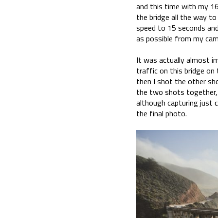
and this time with my 1
the bridge all the way t
speed to 15 seconds and
as possible from my cam
It was actually almost im
traffic on this bridge on
then I shot the other sh
the two shots together, 
although capturing just c
the final photo.