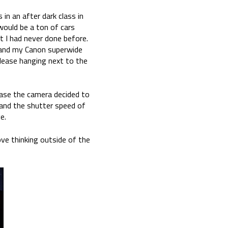
n an after dark class in
ould be a ton of cars
 I had never done before.
 and my Canon superwide
elease hanging next to the
 case the camera decided to
 and the shutter speed of
e.
ove thinking outside of the