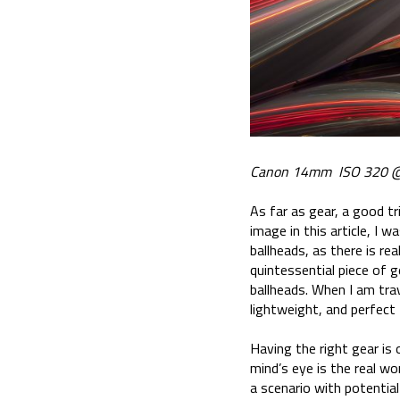
Canon 14mm ISO 320 @
As far as gear, a good tr
image in this article, I 
ballheads, as there is re
quintessential piece of g
ballheads. When I am tra
lightweight, and perfect
Having the right gear is 
mind’s eye is the real wo
a scenario with potential