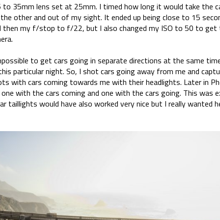
6 to 35mm lens set at 25mm. I timed how long it would take the c
o the other and out of my sight. It ended up being close to 15 sec
 then my f/stop to f/22, but I also changed my ISO to 50 to get 
era.
possible to get cars going in separate directions at the same time
 this particular night. So, I shot cars going away from me and captur
ots with cars coming towards me with their headlights. Later in P
one with the cars coming and one with the cars going. This was e
ar taillights would have also worked very nice but I really wanted he