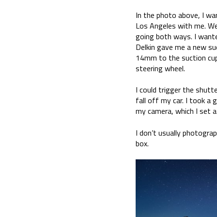
In the photo above, I wa
Los Angeles with me. We
going both ways. I wante
Delkin gave me a new su
14mm to the suction cup 
steering wheel.
I could trigger the shutt
fall off my car. I took 
my camera, which I set a
I don’t usually photograp
box.