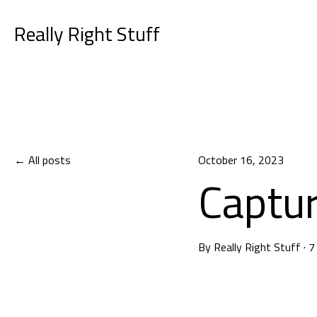
Really Right Stuff
All posts
October 16, 2023
Captur
By
Really Right Stuff
·
7
Capturing Car