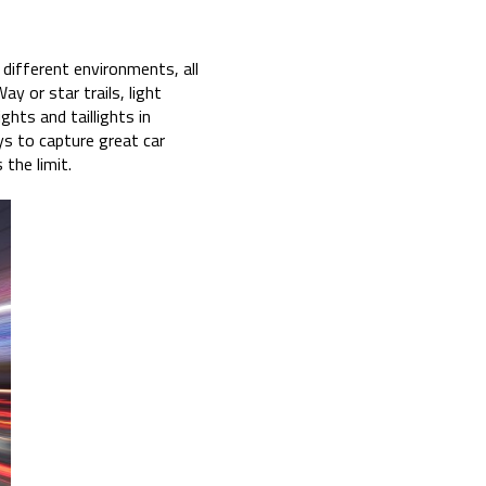
n different environments, all
y or star trails, light
ghts and taillights in
ys to capture great car
 the limit.