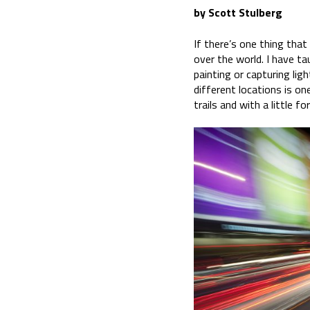
by Scott Stulberg
If there’s one thing that 
over the world. I have ta
painting or capturing lig
different locations is o
trails and with a little f