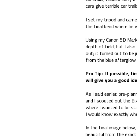
cars give terrible car tr
I set my tripod and came
the final bend where he 
Using my Canon 5D Mark I
depth of field, but I al
out; it turned out to be
from the blue afterglow 
Pro Tip: If possible, t
will give you a good id
As I said earlier, pre-pla
and I scouted out the Bix
where I wanted to be sta
I would know exactly whe
In the final image below
beautiful from the exact