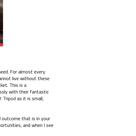
 need. For almost every
cannot live without these
ket. This is a
ssly with their fantastic
1 Tripod
as it is small,
al outcome that is in your
portunities, and when I see