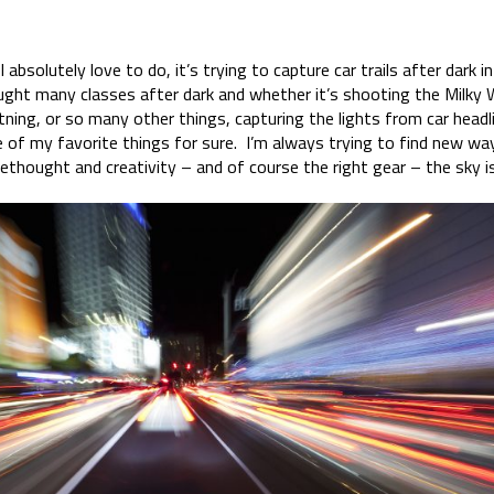
I absolutely love to do, it’s trying to capture car trails after dark i
ught many classes after dark and whether it’s shooting the Milky Wa
htning, or so many other things, capturing the lights from car headli
ne of my favorite things for sure. I’m always trying to find new wa
orethought and creativity – and of course the right gear – the sky is