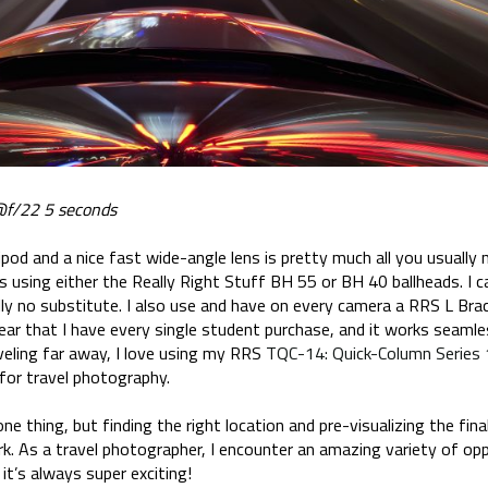
f/22 5 seconds
ipod and a nice fast wide-angle lens is pretty much all you usually
was using either the Really Right Stuff BH 55 or BH 40 ballheads. I 
ally no substitute. I also use and have on every camera a RRS L Brac
ear that I have every single student purchase, and it works seamle
veling far away, I love using my RRS
TQC-14: Quick-Column Series 
 for travel photography.
one thing, but finding the right location and pre-visualizing the fin
rk. As a travel photographer, I encounter an amazing variety of op
 it’s always super exciting!