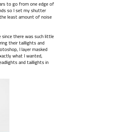
ars to go from one edge of
onds so I set my shutter
the least amount of noise
 since there was such little
ing their taillights and
hotoshop, I layer masked
xactly what I wanted,
adlights and taillights in