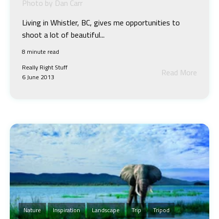
Photo by Dan Carr
Living in Whistler, BC, gives me opportunities to
shoot a lot of beautiful...
8 minute read
Really Right Stuff
Read More
6 June 2013
Nature
Inspiration
Landscape
Trip
Tripod