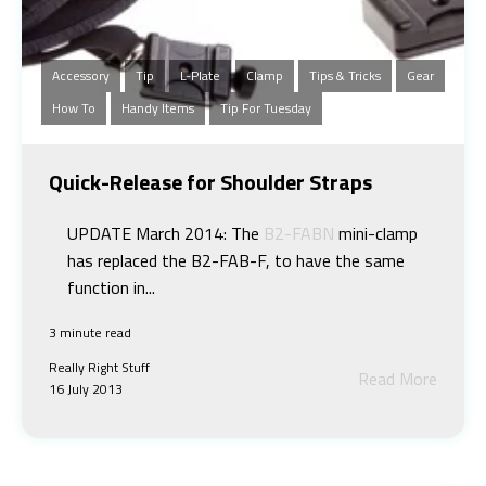
Accessory
Tip
L-Plate
Clamp
Tips & Tricks
Gear
How To
Handy Items
Tip For Tuesday
Quick-Release for Shoulder Straps
UPDATE March 2014: The
B2-FABN
mini-clamp
has replaced the B2-FAB-F, to have the same
function in...
3 minute read
Really Right Stuff
Read More
16 July 2013