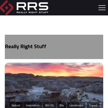
Really Right Stuff
Nature
Inspiration
BH-55
Bts
Landscape
Tripod