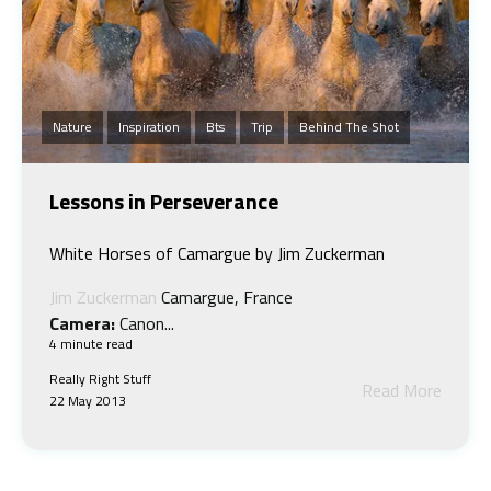
Nature
Inspiration
Bts
Trip
Behind The Shot
Lessons in Perseverance
White Horses of Camargue by Jim Zuckerman
Jim Zuckerman
Camargue, France
Camera:
Canon...
4 minute read
Really Right Stuff
Read More
22 May 2013