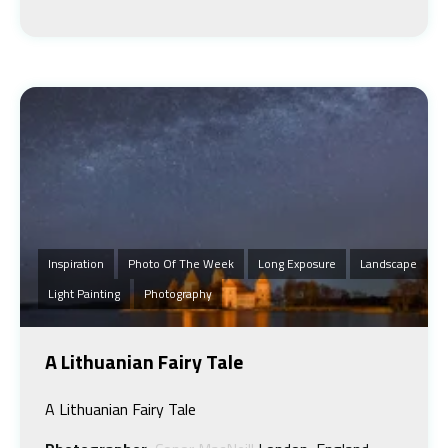
Inspiration
Photo Of The Week
Long Exposure
Landscape
Light Painting
Photography
A Lithuanian Fairy Tale
A Lithuanian Fairy Tale