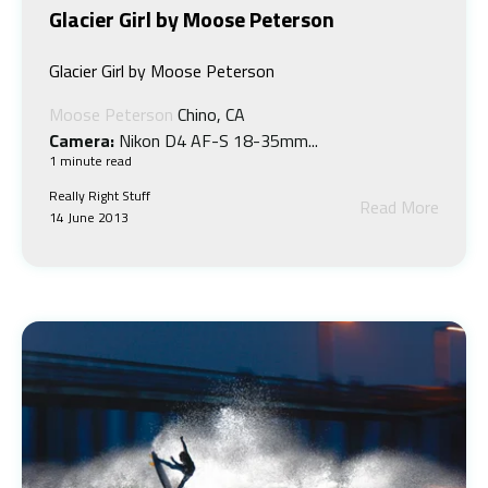
Glacier Girl by Moose Peterson
Glacier Girl by Moose Peterson
Moose Peterson
Chino, CA
Camera:
Nikon D4 AF-S 18-35mm...
1 minute read
Really Right Stuff
Read More
14 June 2013