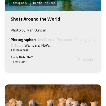
Photography
Behind The Shot
Shots Around the World
Photo by: Ken Duncan
Photographer:
Ken Duncan Panoramic Photography
& Tours
Wamberal NSW...
8 minute read
Really Right Stuff
Read More
31 May 2013