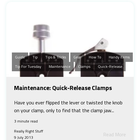
Guide
Tip
Tips & Tricks
Gear
How To
Handy Items
Tip For Tuesday
Maintenance
Clamps
Quick-Release
Maintenance: Quick-Release Clamps
Have you ever flipped the lever or twisted the knob
on your clamp, only to find that the clamp jaw...
3 minute read
Really Right Stuff
Read More
9 July 2013