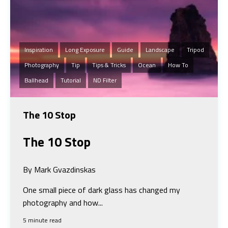
Inspiration
Long Exposure
Guide
Landscape
Tripod
Photography
Tip
Tips & Tricks
Ocean
How To
Ballhead
Tutorial
ND Filter
The 10 Stop
The 10 Stop
By Mark Gvazdinskas
One small piece of dark glass has changed my
photography and how...
5 minute read