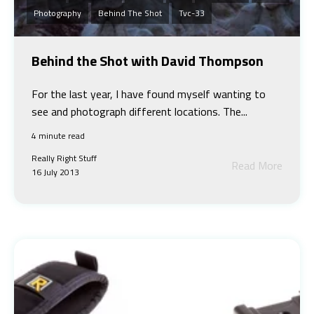
Photography
Behind The Shot
Tvc-33
Behind the Shot with David Thompson
For the last year, I have found myself wanting to
see and photograph different locations. The...
4 minute read
Really Right Stuff
Read More
16 July 2013