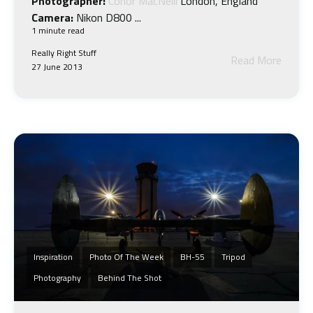
Photographer:
Conor MacNeill
London, England
Camera:
Nikon D800 ...
1 minute read
Really Right Stuff
Read More
27 June 2013
Inspiration
Photo Of The Week
BH-55
Tripod
Photography
Behind The Shot