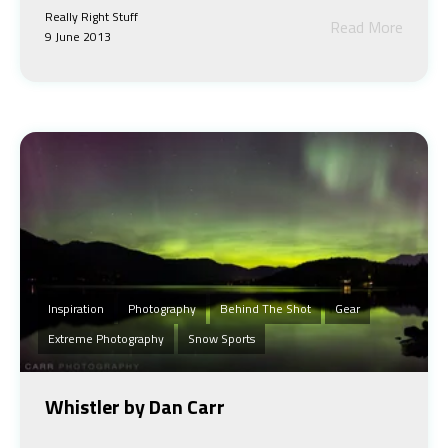
Really Right Stuff
Read More
9 June 2013
Inspiration
Photography
Behind The Shot
Gear
Extreme Photography
Snow Sports
Whistler by Dan Carr