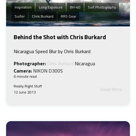
Inspiration
Long Exposure
BH-40
Surf Photography
Surfer
Chris Burkard
RRS Gear
Behind the Shot with Chris Burkard
Nicaragua Speed Blur by Chris Burkard
Photographer:
Chris Burkard
Nicaragua
Camera:
NIKON D300S
6 minute read
Really Right Stuff
Read More
12 June 2013