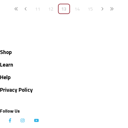
11
12
13
14
15
Shop
Learn
Help
Privacy Policy
Follow Us