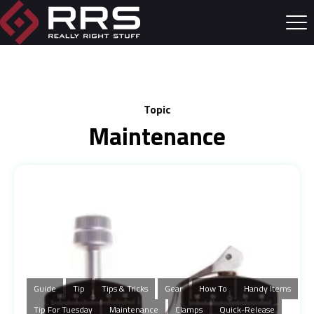
Topic
Maintenance
Guide
Tip
Tips & Tricks
Gear
How To
Handy Items
Tip For Tuesday
Maintenance
Clamps
Quick-Release