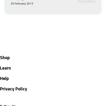
Read More
26 February 2013
Shop
Learn
Help
Privacy Policy