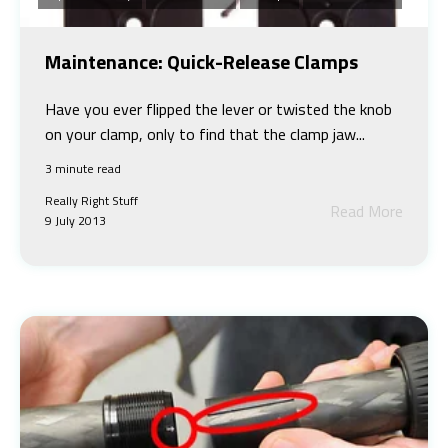
Maintenance: Quick-Release Clamps
Have you ever flipped the lever or twisted the knob
on your clamp, only to find that the clamp jaw...
3 minute read
Really Right Stuff
Read More
9 July 2013