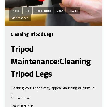
Tripod
Tip
Tips & Tricks
Gear
How To
Maintenance
Cleaning Tripod Legs
Tripod
Maintenance:
Cleaning
Tripod Legs
Cleaning your tripod may appear daunting at first, it
is...
13 minute read
Really Right Stuff