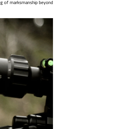
ding of marksmanship beyond