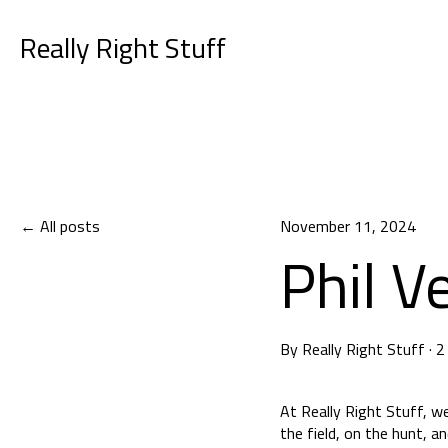
Really Right Stuff
All posts
November 11, 2024
Phil V
By
Really Right Stuff
·
2
At Really Right Stuff, w
the field, on the hunt, a