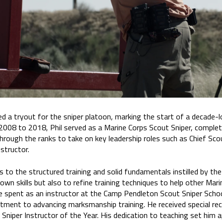
d a tryout for the sniper platoon, marking the start of a decade-
 2008 to 2018, Phil served as a Marine Corps Scout Sniper, comple
hrough the ranks to take on key leadership roles such as Chief Sco
structor.
s to the structured training and solid fundamentals instilled by the
own skills but also to refine training techniques to help other Marin
e spent as an instructor at the Camp Pendleton Scout Sniper Scho
tment to advancing marksmanship training. He received special re
niper Instructor of the Year. His dedication to teaching set him