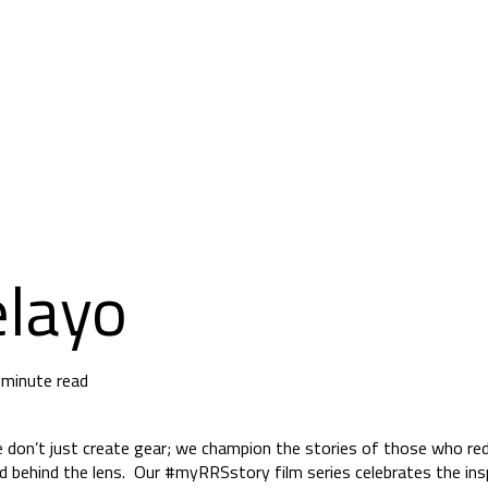
elayo
 minute read
e don’t just create gear; we champion the stories of those who red
nd behind the lens. Our #myRRSstory film series celebrates the ins