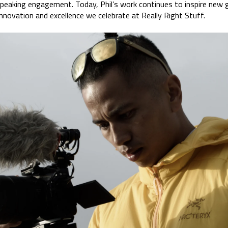
speaking engagement. Today, Phil’s work continues to inspire new 
nnovation and excellence we celebrate at Really Right Stuff.