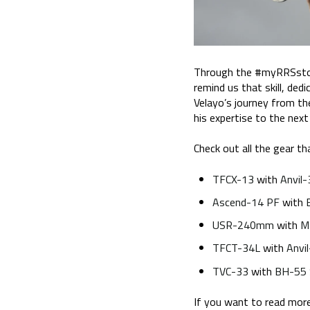
Through the #myRRSstory 
remind us that skill, ded
Velayo’s journey from th
his expertise to the next 
Check out all the gear tha
TFCX-13
with
Anvil-
Ascend-14 PF
with
USR-240mm
with
M
TFCT-34L
with
Anvi
TVC-33
with
BH-55
If you want to read more