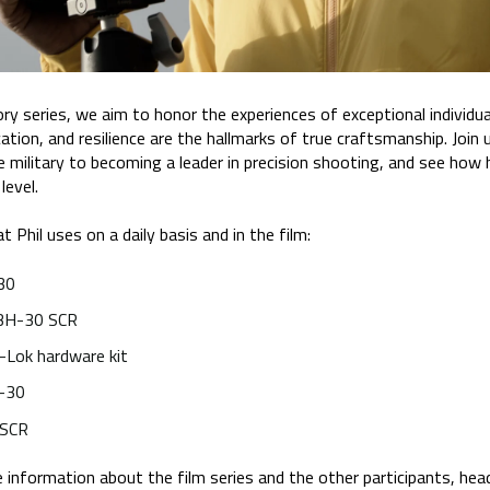
series, we aim to honor the experiences of exceptional individuals
ication, and resilience are the hallmarks of true craftsmanship. Join 
e military to becoming a leader in precision shooting, and see how
level.
t Phil uses on a daily basis and in the film:
30
BH-30 SCR
-Lok hardware kit
l-30
 SCR
 information about the film series and the other participants, hea