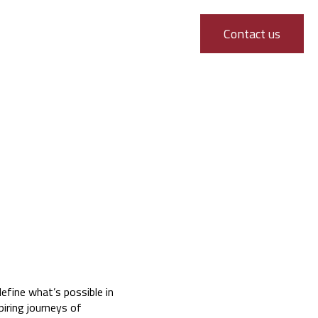
Contact us
efine what’s possible in
piring journeys of