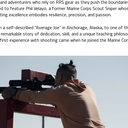
and adventurers who rely on RRS gear as they push the boundaries o
ed to feature Phil Velayo, a former Marine Corps Scout Sniper whos
ting excellence embodies resilience, precision, and passion.
m a self-described "Average Joe" in Anchorage, Alaska, to one of th
 remarkable story of dedication, skill, and a unique teaching philoso
is first experience with shooting came when he joined the Marine Co