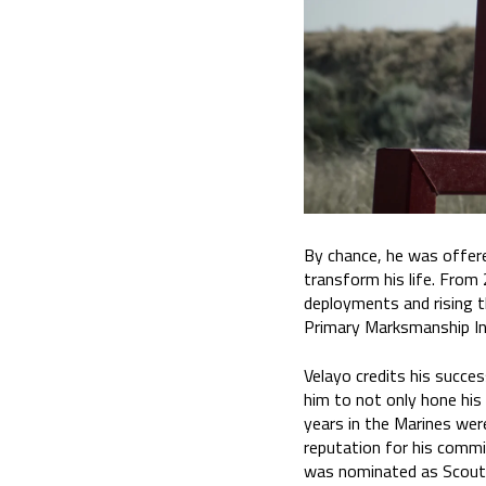
By chance, he was offere
transform his life. From
deployments and rising t
Primary Marksmanship In
Velayo credits his succes
him to not only hone his 
years in the Marines wer
reputation for his commi
was nominated as Scout S