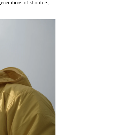
generations of shooters,