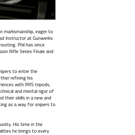
ian marksmanship, eager to
Lead Instructor at Gunwerks
ooting. Phil has since
ion Rifle Series Finale and
snipers to enter the
ther refining his
eriences with RRS tripods,
echnical and mental rigor of
 their skills in a new and
ing as a way for snipers to
unity. His time in the
lities he brings to every