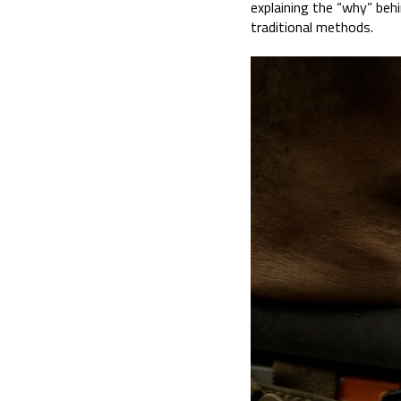
explaining the “why” be
traditional methods.