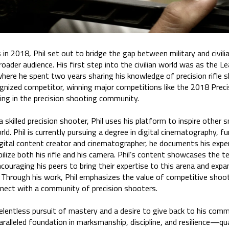
 in 2018, Phil set out to bridge the gap between military and civil
broader audience. His first step into the civilian world was as the 
here he spent two years sharing his knowledge of precision rifle sh
gnized competitor, winning major competitions like the 2018 Precis
ing in the precision shooting community.
 a skilled precision shooter, Phil uses his platform to inspire other 
d. Phil is currently pursuing a degree in digital cinematography, fur
 digital content creator and cinematographer, he documents his exp
bilize both his rifle and his camera. Phil’s content showcases the t
ouraging his peers to bring their expertise to this arena and expand
 Through his work, Phil emphasizes the value of competitive shoot
onnect with a community of precision shooters.
 relentless pursuit of mastery and a desire to give back to his comm
alleled foundation in marksmanship, discipline, and resilience—qua