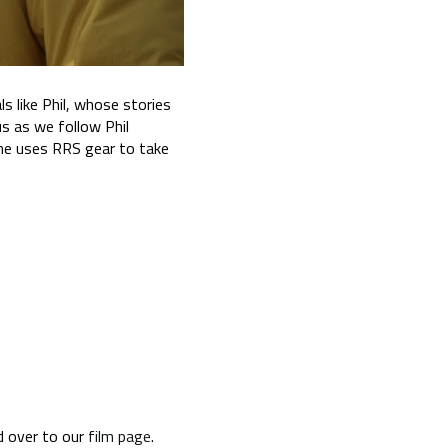
 like Phil, whose stories
us as we follow Phil
 he uses RRS gear to take
d over to our
film page
.