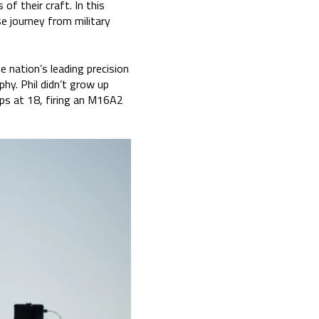
f their craft. In this
e journey from military
e nation’s leading precision
phy. Phil didn’t grow up
rps at 18, firing an M16A2