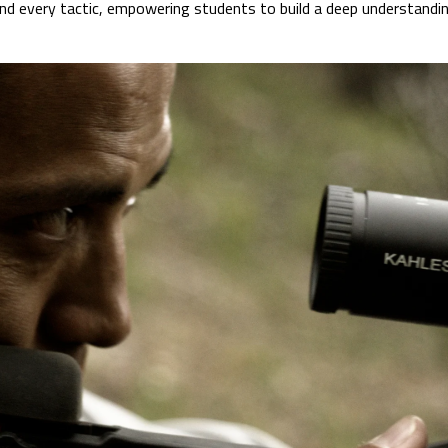
hind every tactic, empowering students to build a deep understan