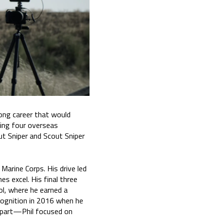
long career that would
ting four overseas
ut Sniper and Scout Sniper
 Marine Corps. His drive led
es excel. His final three
ol, where he earned a
cognition in 2016 when he
 apart—Phil focused on