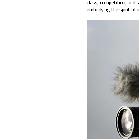
class, competition, and 
embodying the spirit of i