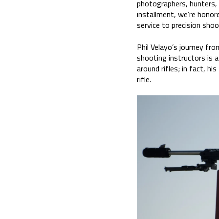
photographers, hunters, 
installment, we’re honor
service to precision shoo
Phil Velayo’s journey fro
shooting instructors is a
around rifles; in fact, h
rifle.