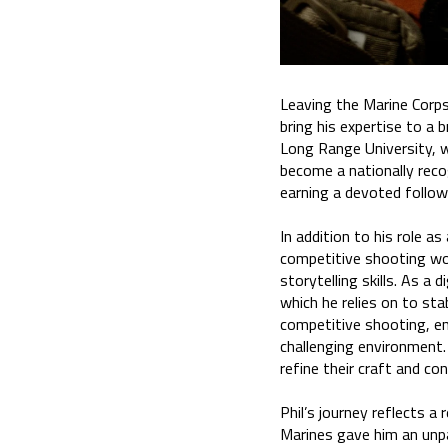
Leaving the Marine Corps
bring his expertise to a 
Long Range University, w
become a nationally reco
earning a devoted follow
In addition to his role as
competitive shooting worl
storytelling skills. As a
which he relies on to sta
competitive shooting, enc
challenging environment.
refine their craft and c
Phil’s journey reflects a
Marines gave him an unpar