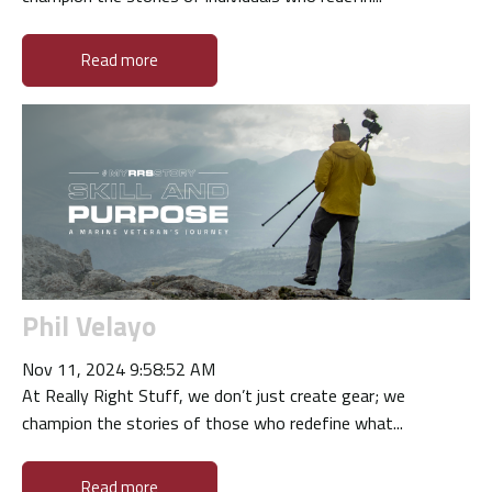
Read more
Phil Velayo
Nov 11, 2024 9:58:52 AM
At Really Right Stuff, we don’t just create gear; we
champion the stories of those who redefine what...
Read more