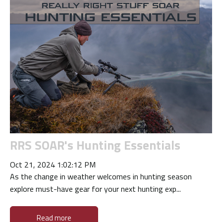
RRS SOAR's Hunting Essentials
Oct 21, 2024 1:02:12 PM
As the change in weather welcomes in hunting season
explore must-have gear for your next hunting exp...
Read more