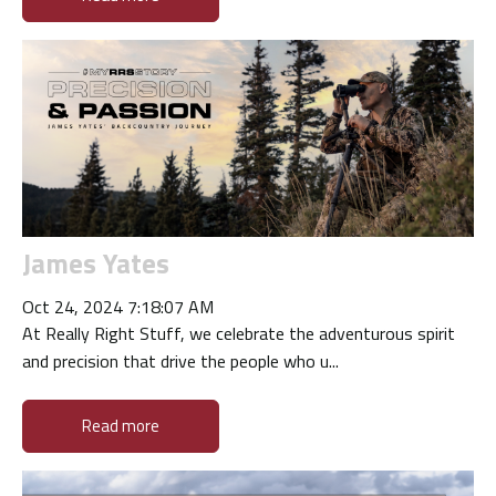
James Yates
Oct 24, 2024 7:18:07 AM
At Really Right Stuff, we celebrate the adventurous spirit
and precision that drive the people who u...
Read more