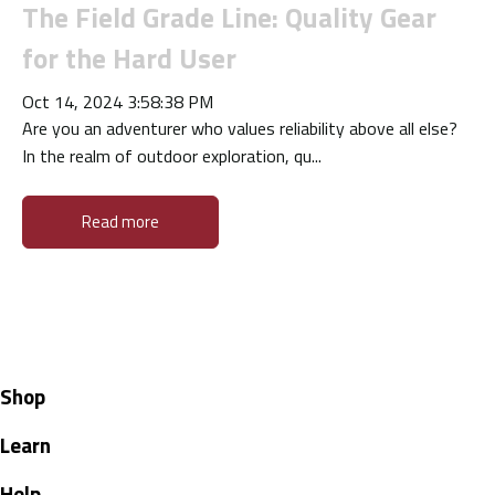
The Field Grade Line: Quality Gear
for the Hard User
Oct 14, 2024 3:58:38 PM
Are you an adventurer who values reliability above all else?
In the realm of outdoor exploration, qu...
Read more
Shop
Learn
Help