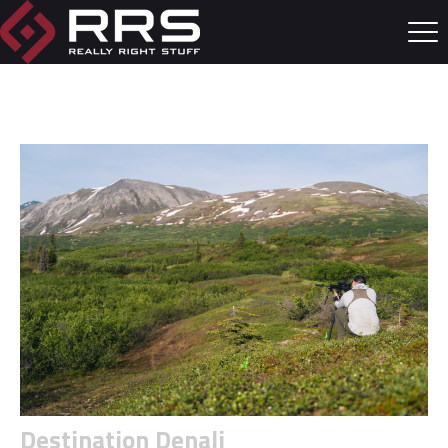
Destination Denali