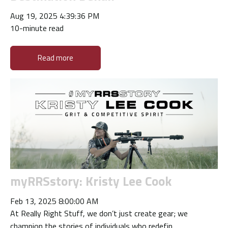
Aug 19, 2025 4:39:36 PM
10-minute read
Read more
myRRSstory: Kristy Lee Cook
Feb 13, 2025 8:00:00 AM
At Really Right Stuff, we don’t just create gear; we
champion the stories of individuals who redefin...