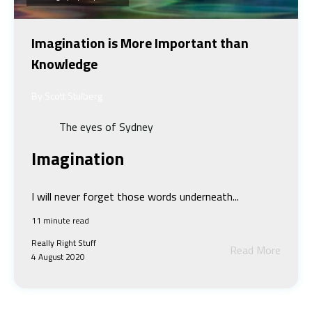
Imagination is More Important than
Knowledge
By Scott Stulberg
The eyes of Sydney
Imagination
I will never forget those words underneath...
11 minute read
Really Right Stuff
Read More
4 August 2020