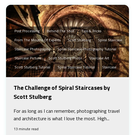
Post Processing
Behind The Shot
Tips & Tricks
From The Mouths Of Experts
Scott Stulberg
Spiral Staircase
Staircase Photography
Spiral Staircase Photography Tutorial
Staircase Picture
Scott Stulberg Photo
Staircase Art
Scott Stulberg Tutorial
Spiral Staircase Tutorial
Staircase
The Challenge of Spiral Staircases by
Scott Stulberg
For as long as I can remember, photographing travel
and architecture is what I love the most. High...
13 minute read