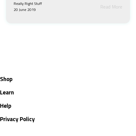
Really Right Stuff
Read More
20 June 2019
Shop
Learn
Help
Privacy Policy