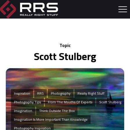
Topic
Scott Stulberg
Inspiration
RRS
Photography
Really Right Stuff
Photography Tips
From The Mouths Of Experts
Scott Stulberg
Imagination
Think Outside The Box
Imagination Is More Important Than Knowledge
Photography Inspiration