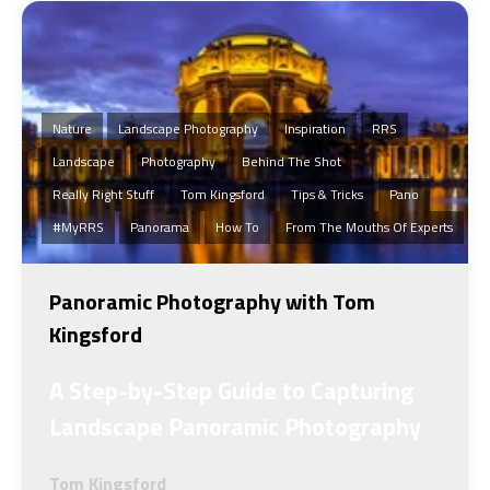
Nature
Landscape Photography
Inspiration
RRS
Landscape
Photography
Behind The Shot
Really Right Stuff
Tom Kingsford
Tips & Tricks
Pano
#MyRRS
Panorama
How To
From The Mouths Of Experts
Panoramic Photography with Tom
Kingsford
A Step-by-Step Guide to Capturing
Landscape Panoramic Photography
Tom Kingsford