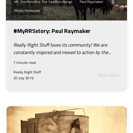
Mt. Sneffels And The Sneffels Range
Paul Raymaker
Photo Hobbyists
#MyRRSstory: Paul Raymaker
Really Right Stuff loves its community! We are
constantly inspired and moved to action by the...
7 minute read
Really Right Stuff
Read More
20 July 2016