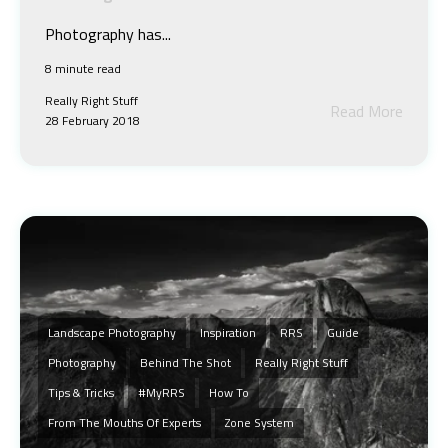
Photography has...
8 minute read
Really Right Stuff
Read More
28 February 2018
Landscape Photography
Inspiration
RRS
Guide
Photography
Behind The Shot
Really Right Stuff
Tips & Tricks
#MyRRS
How To
From The Mouths Of Experts
Zone System