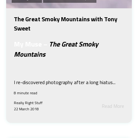
The Great Smoky Mountains with Tony
Sweet
My Muse
–
The Great Smoky
Mountains
Tony Sweet
I re-discovered photography after a long hiatus...
8 minute read
Really Right Stuff
Read More
22 March 2018