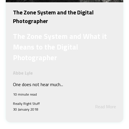
The Zone System and the Digital
Photographer
The Zone System and What it
Means to the Digital
Photographer
Abbe Lyle
One does not hear much...
10 minute read
Really Right Stuff
Read More
30 January 2018