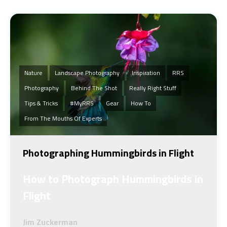
Nature
Landscape Photography
Inspiration
RRS
Photography
Behind The Shot
Really Right Stuff
Tips & Tricks
#MyRRS
Gear
How To
From The Mouths Of Experts
Photographing Hummingbirds in Flight
How to Photograph Hummingbirds in
Flight
Jim Zuckerman