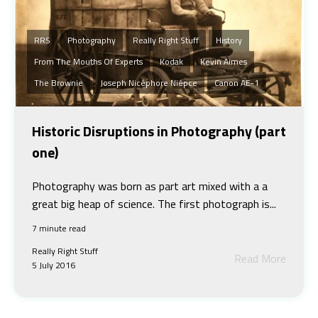
RRS
Photography
Really Right Stuff
History
From The Mouths Of Experts
Kodak
Kevin Aimes
The Brownie
Joseph Nicéphore Niépce
Canon AE-1
Historic Disruptions in Photography (part
one)
Photography was born as part art mixed with a a
great big heap of science. The first photograph is...
7 minute read
Really Right Stuff
Read More
5 July 2016