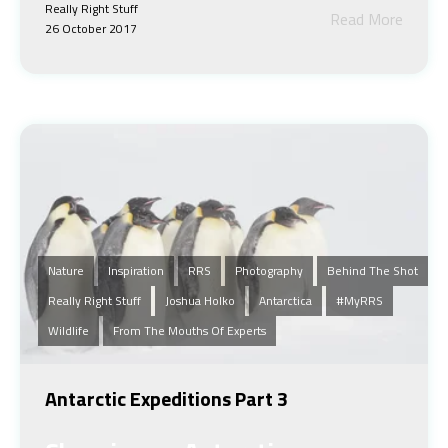
Really Right Stuff
Read More
26 October 2017
Nature
Inspiration
RRS
Photography
Behind The Shot
Really Right Stuff
Joshua Holko
Antarctica
#MyRRS
Wildlife
From The Mouths Of Experts
Antarctic Expeditions Part 3