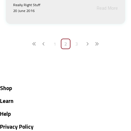
Really Right Stuff
Read More
20 June 2016
1
2
3
Shop
Learn
Help
Privacy Policy