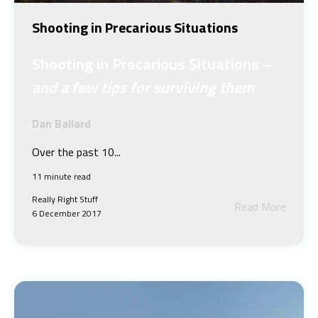
Shooting in Precarious Situations
Shooting in Precarious Situations –
and a few tips for surviving them
Dan Ballard
Over the past 10...
11 minute read
Really Right Stuff
Read More
6 December 2017