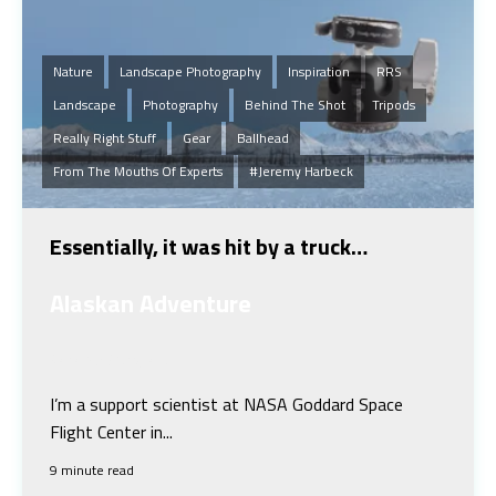
Nature
Landscape Photography
Inspiration
RRS
Landscape
Photography
Behind The Shot
Tripods
Really Right Stuff
Gear
Ballhead
From The Mouths Of Experts
#Jeremy Harbeck
Essentially, it was hit by a truck…
Alaskan Adventure
Jeremy Harbeck
I’m a support scientist at NASA Goddard Space
Flight Center in...
9 minute read