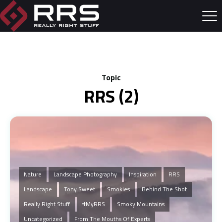
Topic
RRS (2)
Nature
Landscape Photography
Inspiration
RRS
Landscape
Tony Sweet
Smokies
Behind The Shot
Really Right Stuff
#MyRRS
Smoky Mountains
Uncategorized
From The Mouths Of Experts