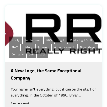
Really
Joe Johnson
RRS
Right
Really Right Stuff
Stuff
History
Johnson
Announcement
Bryan Geyer
Company
Joe
Logo
A New Logo, the Same Exceptional
Company
Your name isn’t everything, but it can be the start of
everything. In the October of 1990, Bryan...
2 minute read