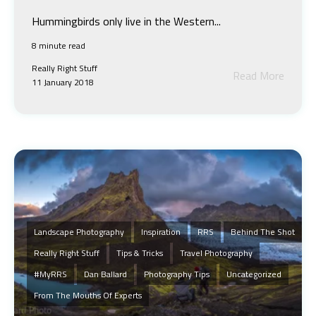
Hummingbirds only live in the Western...
8 minute read
Really Right Stuff
Read More
11 January 2018
Landscape Photography
Inspiration
RRS
Behind The Shot
Really Right Stuff
Tips & Tricks
Travel Photography
#MyRRS
Dan Ballard
Photography Tips
Uncategorized
From The Mouths Of Experts