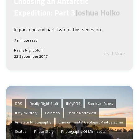
Choosing an Antarctic
Expedition: Part 3
Joshua Holko
In part one and part two of this series on...
7 minute read
Really Right Stuff
Read More
22 September 2017
RRS
Really Right Stuff
#MyRRS
San Juan Foxes
#myRRSstory
Colorado
Pacific Northwest
Amateur Photography
Environmental Geologist Photographer
Seattle
Photo Story
Photography Of Minnesota