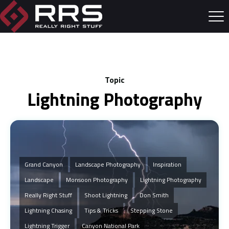
Topic
Lightning Photography
Grand Canyon
Landscape Photography
Inspiration
Landscape
Monsoon Photography
Lightning Photography
Really Right Stuff
Shoot Lightning
Don Smith
Lightning Chasing
Tips & Tricks
Stepping Stone
Lightning Trigger
Canyon National Park