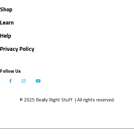
Shop
Learn
Help
Privacy Policy
Follow Us
© 2025 Really Right Stuff
| All rights reserved.