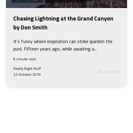
Chasing Lightning at the Grand Canyon
by Don Smith
It’s funny where inspiration can strike (pardon the
pun). Fifteen years ago, while awaiting a...
8 minute read
Really Right Stuff
Read More
22 October 2019