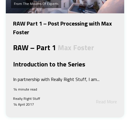
From The Mouths Of Experts
RAW Part 1 – Post Processing with Max
Foster
RAW – Part 1
Max Foster
Introduction to the Series
In partnership with Really Right Stuff, I am...
14 minute read
Really Right Stuff
Read More
14 April 2017