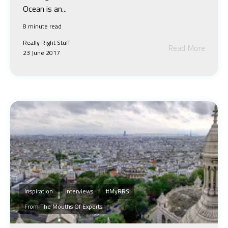
Ocean is an...
8 minute read
Really Right Stuff
Read More
23 June 2017
Inspiration
Interviews
#MyRRS
From The Mouths Of Experts