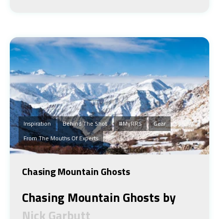
Inspiration
Behind The Shot
#MyRRS
Gear
From The Mouths Of Experts
Chasing Mountain Ghosts
Chasing Mountain Ghosts by
Nick Garbutt