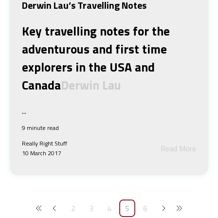
Derwin Lau’s Travelling Notes
Key travelling notes for the
adventurous and first time
explorers in the USA and
Canada
Derwin Lau
...
9 minute read
Really Right Stuff
Read More
10 March 2017
2
3
4
5
6