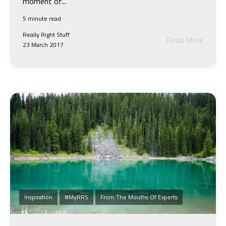
moment of...
5 minute read
Really Right Stuff
Read More
23 March 2017
Inspiration
#MyRRS
From The Mouths Of Experts