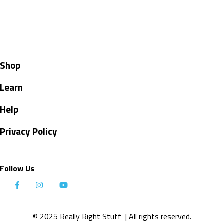
Shop
Learn
Help
Privacy Policy
Follow Us
© 2025 Really Right Stuff
| All rights reserved.