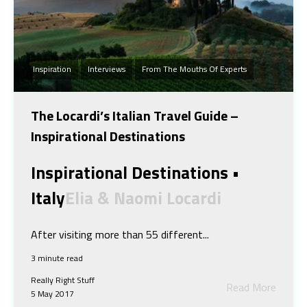
Inspiration
Interviews
From The Mouths Of Experts
The Locardi’s Italian Travel Guide –
Inspirational Destinations
Inspirational Destinations •
Italy
Elia & Naomi Locardi
After visiting more than 55 different...
3 minute read
Really Right Stuff
Read More
5 May 2017