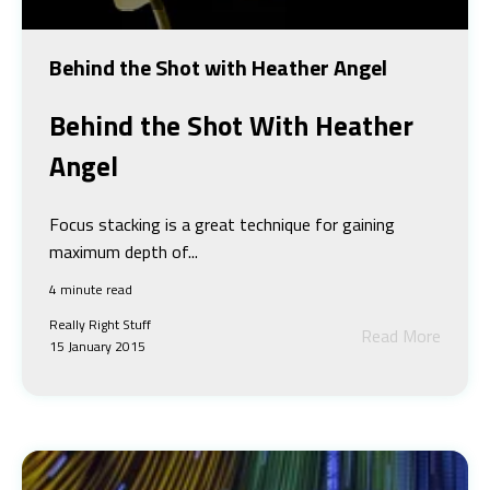
Behind the Shot with Heather Angel
Behind the Shot
With Heather
Angel
Focus stacking is a great technique for gaining
maximum depth of...
4 minute read
Really Right Stuff
Read More
15 January 2015