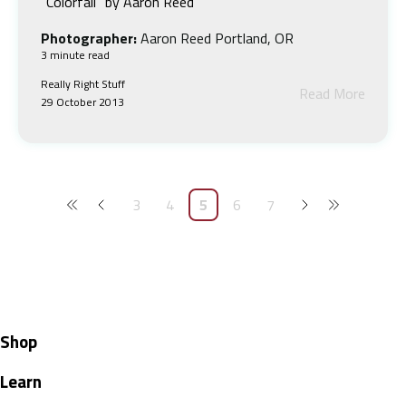
“Colorfall” by Aaron Reed
Photographer:
Aaron Reed Portland, OR
3 minute read
Really Right Stuff
Read More
29 October 2013
3
4
5
6
7
Shop
Learn