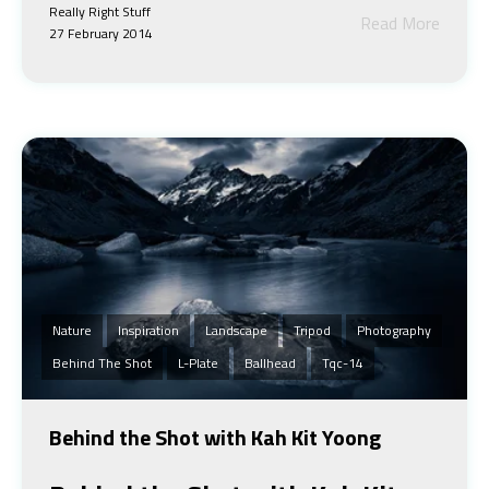
Really Right Stuff
Read More
27 February 2014
Nature
Inspiration
Landscape
Tripod
Photography
Behind The Shot
L-Plate
Ballhead
Tqc-14
Behind the Shot with Kah Kit Yoong