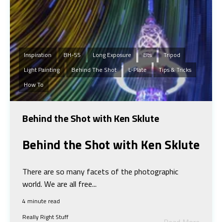
Inspiration
BH-55
Long Exposure
Bts
Tripod
Light Painting
Behind The Shot
L-Plate
Tips & Tricks
How To
Behind the Shot with Ken Sklute
Behind the Shot w
ith Ken Sklute
There are so many facets of the photographic
world. We are all free...
4 minute read
Really Right Stuff
Read More