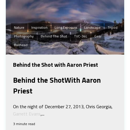
Nature
Inspiration
Long Exposure
Landscape
Tripod
Photography
Behind The Shot
TVC-34L
Gear
Ballhead
Behind the Shot with Aaron Priest
Behind the Shot
With Aaron
Priest
On the night of December 27, 2013, Chris Georgia,
Garrett Evans
,...
3 minute read