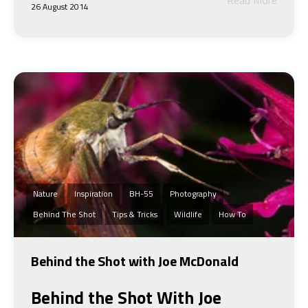
26 August 2014
Nature
Inspiration
BH-55
Photography
Behind The Shot
Tips & Tricks
Wildlife
How To
Behind the Shot with Joe McDonald
Behind the Shot
With Joe