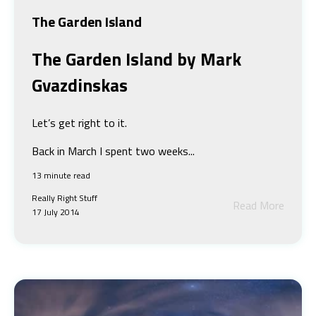
The Garden Island
The Garden Island
by Mark
Gvazdinskas
Let’s get right to it.
Back in March I spent two weeks...
13 minute read
Really Right Stuff
Read More
17 July 2014