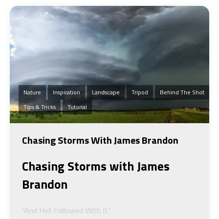
Nature
Inspiration
Landscape
Tripod
Behind The Shot
Tips & Tricks
Tutorial
Chasing Storms With James Brandon
Chasing Storms w
ith James
Brandon
“And Hell Followed With It”