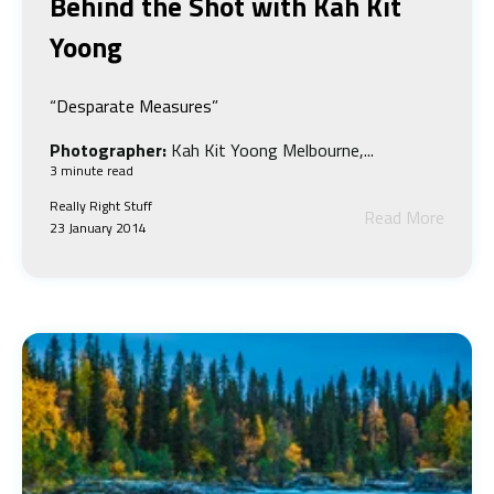
Behind the Shot w
ith Kah Kit
Yoong
“Desparate Measures”
Photographer:
Kah Kit Yoong Melbourne,...
3 minute read
Really Right Stuff
Read More
23 January 2014