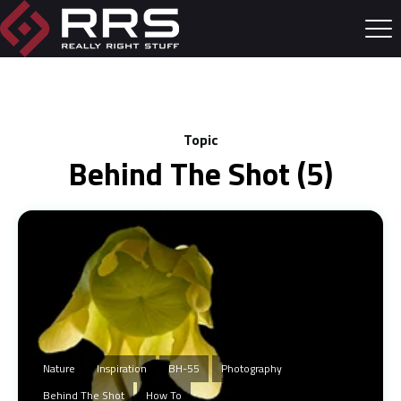
Topic
Behind The Shot (5)
Nature
Inspiration
BH-55
Photography
Behind The Shot
How To