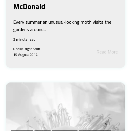
McDonald
Every summer an unusual-looking moth visits the
gardens around...
3 minute read
Really Right Stuff
Read More
19 August 2014