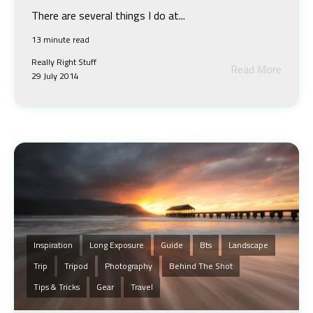
There are several things I do at...
13 minute read
Really Right Stuff
Read More
29 July 2014
Inspiration
Long Exposure
Guide
Bts
Landscape
Trip
Tripod
Photography
Behind The Shot
Tips & Tricks
Gear
Travel