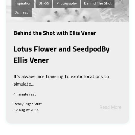
Inspiration
BH-55
Photography
Behind The Shot
Ballhead
Behind the Shot with Ellis Vener
Lotus Flower and Seedpod
By
Ellis Vener
It’s always nice traveling to exotic locations to
simulate...
4 minute read
Really Right Stuff
Read More
12 August 2014