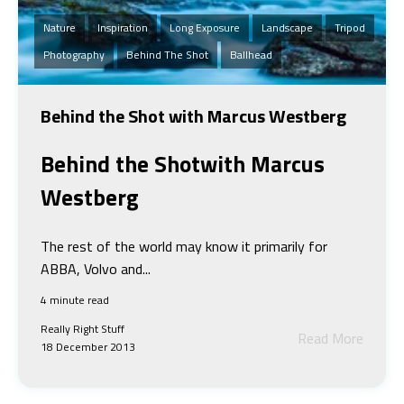
Nature
Inspiration
Long Exposure
Landscape
Tripod
Photography
Behind The Shot
Ballhead
Behind the Shot with Marcus Westberg
Behind the Shot
with Marcus
Westberg
The rest of the world may know it primarily for
ABBA, Volvo and...
4 minute read
Really Right Stuff
Read More
18 December 2013