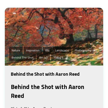
Nature
Inspiration
Bts
Landscape
Photography
Behind The Shot
BH-40
TVC-23
Behind the Shot with Aaron Reed
Behind the Shot
with Aaron
Reed