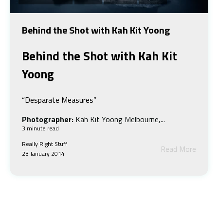
Behind the Shot with Kah Kit Yoong
Behind the Shot w
ith Kah Kit
Yoong
“Desparate Measures”
Photographer:
Kah Kit Yoong Melbourne,...
3 minute read
Really Right Stuff
Read More
23 January 2014