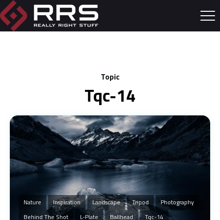
Topic
Tqc-14
Nature
Inspiration
Landscape
Tripod
Photography
Behind The Shot
L-Plate
Ballhead
Tqc-14