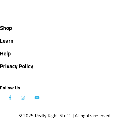
Shop
Learn
Help
Privacy Policy
Follow Us
© 2025 Really Right Stuff
| All rights reserved.