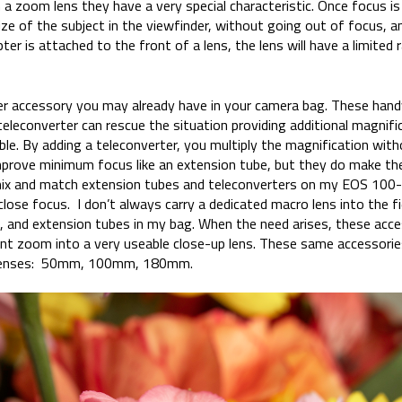
a zoom lens they have a very special characteristic. Once focus is
e of the subject in the viewfinder, without going out of focus, and
er is attached to the front of a lens, the lens will have a limited 
er accessory you may already have in your camera bag. These hand
 teleconverter can rescue the situation providing additional magnif
ible. By adding a teleconverter, you multiply the magnification wit
mprove minimum focus like an extension tube, but they do make th
o mix and match extension tubes and teleconverters on my EOS 100-4
close focus. I don’t always carry a dedicated macro lens into the fi
 and extension tubes in my bag. When the need arises, these acces
ent zoom into a very useable close-up lens. These same accessories
 lenses: 50mm, 100mm, 180mm.