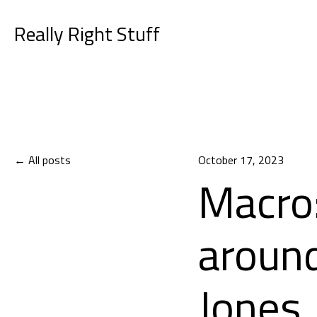
Really Right Stuff
All posts
October 17, 2023
Macro:
aroun
Jones