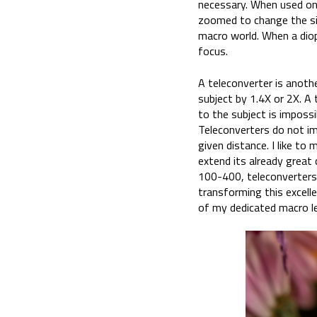
necessary. When used on 
zoomed to change the siz
macro world. When a diopt
focus.
A teleconverter is anoth
subject by 1.4X or 2X. A
to the subject is imposs
Teleconverters do not i
given distance. I like t
extend its already great 
100-400, teleconverters,
transforming this excell
of my dedicated macro