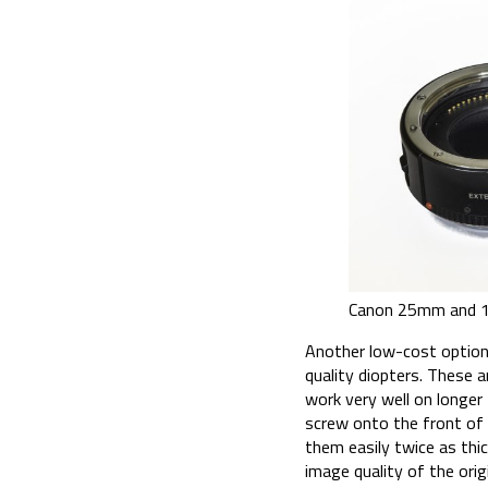
Canon 25mm and 1
Another low-cost option 
quality diopters. These a
work very well on longe
screw onto the front of a
them easily twice as thi
image quality of the ori