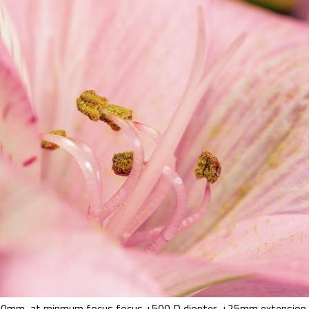
0mm, at minmum focus focus +500 D diopter, +25mm extension