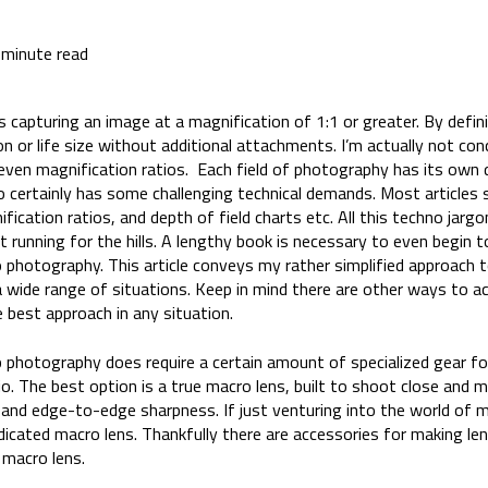
 minute read
 capturing an image at a magnification of 1:1 or greater. By defin
n or life size without additional attachments. I’m actually not con
 even magnification ratios. Each field of photography has its own
 certainly has some challenging technical demands. Most articles st
fication ratios, and depth of field charts etc. All this techno jarg
running for the hills. A lengthy book is necessary to even begin to
 photography. This article conveys my rather simplified approach 
a wide range of situations. Keep in mind there are other ways to a
best approach in any situation.
 photography does require a certain amount of specialized gear fo
dio. The best option is a true macro lens, built to shoot close and m
 and edge-to-edge sharpness. If just venturing into the world of
edicated macro lens. Thankfully there are accessories for making 
a macro lens.