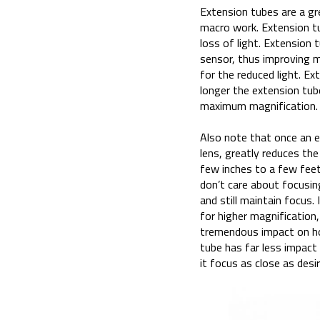
Extension tubes are a gre
macro work. Extension tub
loss of light. Extension
sensor, thus improving 
for the reduced light. Ex
longer the extension tub
maximum magnification. 
Also note that once an ex
lens, greatly reduces th
few inches to a few feet
don’t care about focusin
and still maintain focus.
for higher magnification,
tremendous impact on h
tube has far less impact
it focus as close as desir