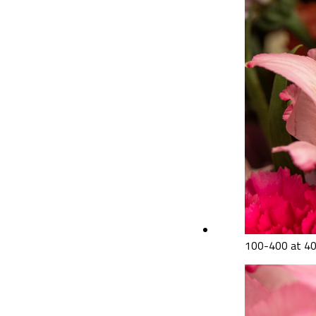
100-400 at 4