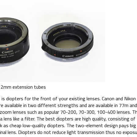
2mm extension tubes
is diopters for the front of your existing lenses. Canon and Niko
re available in two different strengths and are available in 77m and
r zoom lenses such as popular 70-200, 70-300, 100-400 lenses. T
 lens like a filter. The best diopters are high quality, consisting 
ck as cheap low-quality diopters. The two-element design pays big 
ginal lens. Diopters do not reduce light transmission thus no expo