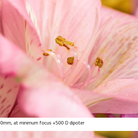
0mm, at minimum focus +500 D dipoter