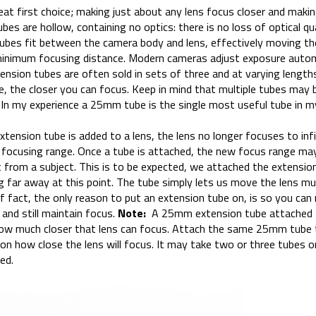
at first choice; making just about any lens focus closer and makin
es are hollow, containing no optics: there is no loss of optical qu
 tubes fit between the camera body and lens, effectively moving th
minimum focusing distance. Modern cameras adjust exposure auto
tension tubes are often sold in sets of three and at varying length
e, the closer you can focus. Keep in mind that multiple tubes may
In my experience a 25mm tube is the single most useful tube in m
tension tube is added to a lens, the lens no longer focuses to infi
e focusing range. Once a tube is attached, the new focus range ma
 from a subject. This is to be expected, we attached the extension
g far away at this point. The tube simply lets us move the lens mu
 If fact, the only reason to put an extension tube on, is so you ca
 and still maintain focus.
Note:
A 25mm extension tube attached 
ow much closer that lens can focus. Attach the same 25mm tube
 on how close the lens will focus. It may take two or three tubes 
ed.