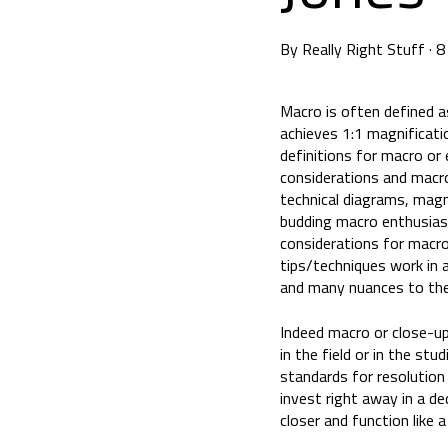
By
Really Right Stuff
·
8
Macro is often defined as
achieves 1:1 magnificatio
definitions for macro or
considerations and macro
technical diagrams, magni
budding macro enthusiast 
considerations for macro
tips/techniques work in 
and many nuances to the 
Indeed macro or close-up
in the field or in the stu
standards for resolution
invest right away in a d
closer and function like 