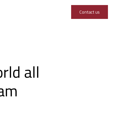
Contact us
ld all
dam