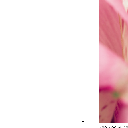
100-400 at 40