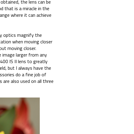
 obtained, the lens can be
 that is a miracle in the
range where it can achieve
y optics magnify the
ication when moving closer
hout moving closer.
e image larger from any
00 IS II lens to greatly
eld, but I always have the
sories do a fine job of
 are also used on all three