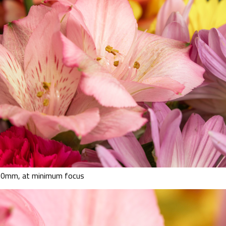
00mm, at minimum focus