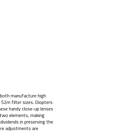
n both manufacture high
 52m filter sizes. Diopters
hese handy close-up lenses
of two elements, making
dividends in preserving the
sure adjustments are