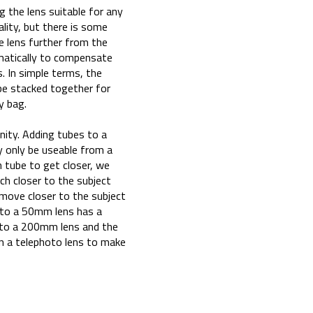
g the lens suitable for any
ality, but there is some
e lens further from the
matically to compensate
s. In simple terms, the
 be stacked together for
y bag.
nity. Adding tubes to a
y only be useable from a
 tube to get closer, we
ch closer to the subject
n move closer to the subject
to a 50mm lens has a
 to a 200mm lens and the
on a telephoto lens to make