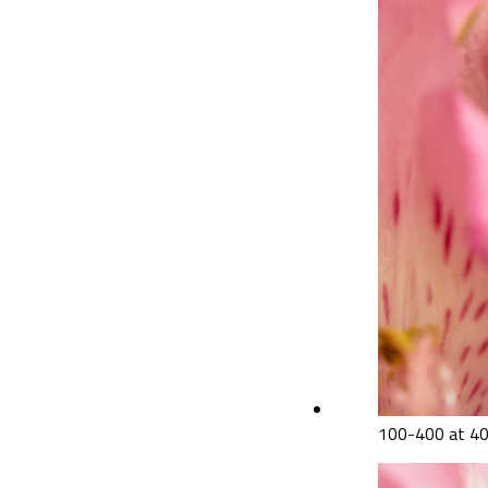
100-400 at 40