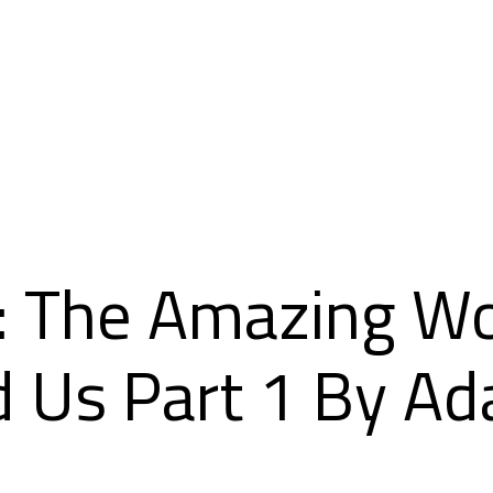
 The Amazing Wor
d Us Part 1 By A