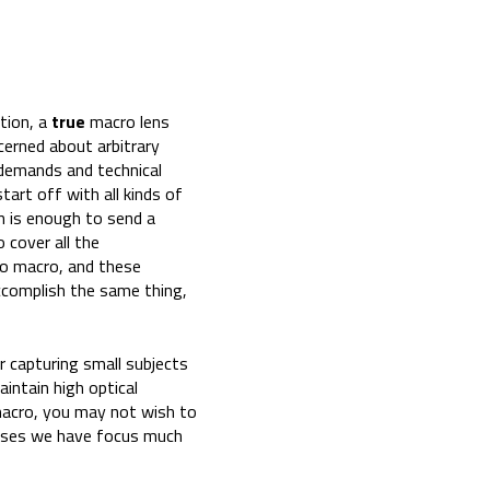
ition, a
true
macro lens
cerned about arbitrary
 demands and technical
art off with all kinds of
on is enough to send a
 cover all the
to macro, and these
ccomplish the same thing,
r capturing small subjects
aintain high optical
 macro, you may not wish to
lenses we have focus much