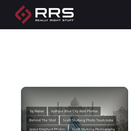
Taj Mahal
Jodhpur Blue City Wall Photos
Behind The Shot
Scott Stulberg Photo Tours India
Jaipur Elephant Photos
Scott Stulberg Photography