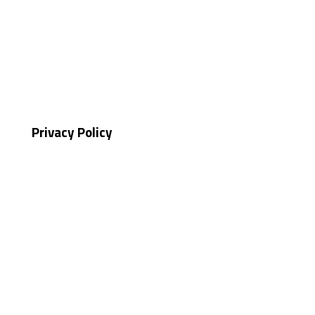
Privacy Policy