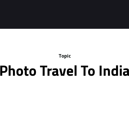
Topic
Photo Travel To Indi