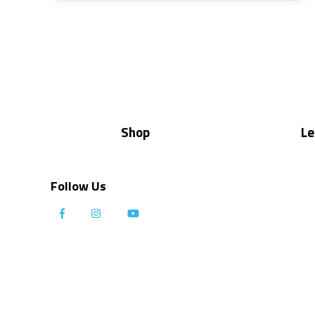
Shop
Le
Follow Us