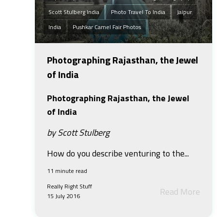
Scott Stulberg India
Photo Travel To India
Jaipur
India
Pushkar Camel Fair Photos
Photographing Rajasthan, the Jewel
of India
Photographing Rajasthan, the Jewel
of India
by Scott Stulberg
How do you describe venturing to the...
11 minute read
Really Right Stuff
Read More
15 July 2016