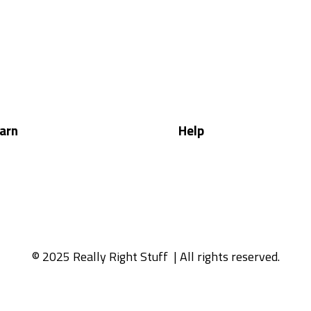
arn
Help
© 2025 Really Right Stuff
| All rights reserved.