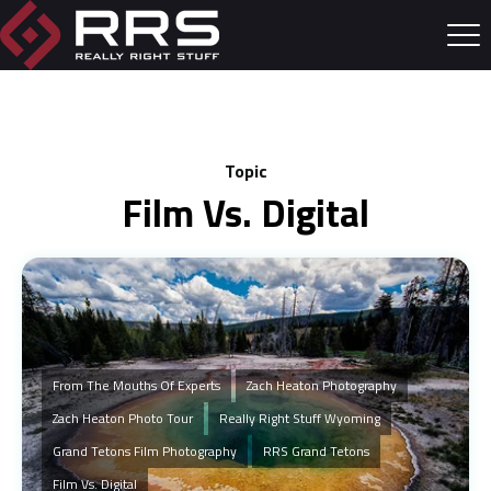
Topic
Film Vs. Digital
From The Mouths Of Experts
Zach Heaton Photography
Zach Heaton Photo Tour
Really Right Stuff Wyoming
Grand Tetons Film Photography
RRS Grand Tetons
Film Vs. Digital