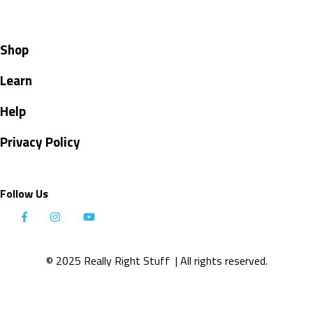
Shop
Learn
Help
Privacy Policy
Follow Us
© 2025 Really Right Stuff
| All rights reserved.