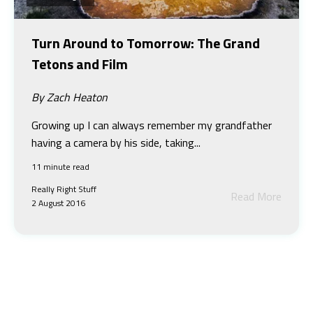
Turn Around to Tomorrow: The Grand
Tetons and Film
By Zach Heaton
Growing up I can always remember my grandfather
having a camera by his side, taking...
11 minute read
Really Right Stuff
Read More
2 August 2016