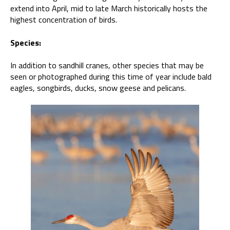
extend into April, mid to late March historically hosts the
highest concentration of birds.
Species:
In addition to sandhill cranes, other species that may be
seen or photographed during this time of year include bald
eagles, songbirds, ducks, snow geese and pelicans.