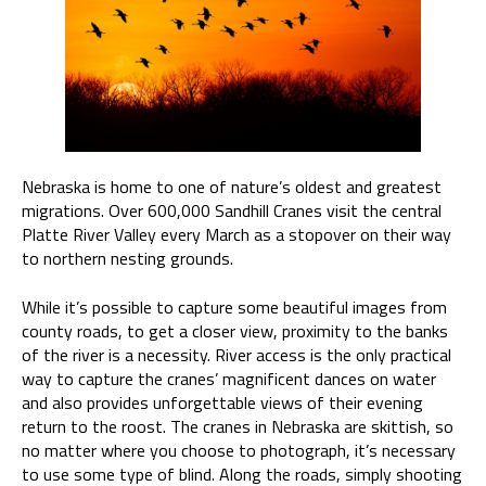
Nebraska is home to one of nature’s oldest and greatest
migrations. Over 600,000 Sandhill Cranes visit the central
Platte River Valley every March as a stopover on their way
to northern nesting grounds.
While it’s possible to capture some beautiful images from
county roads, to get a closer view, proximity to the banks
of the river is a necessity. River access is the only practical
way to capture the cranes’ magnificent dances on water
and also provides unforgettable views of their evening
return to the roost. The cranes in Nebraska are skittish, so
no matter where you choose to photograph, it’s necessary
to use some type of blind. Along the roads, simply shooting