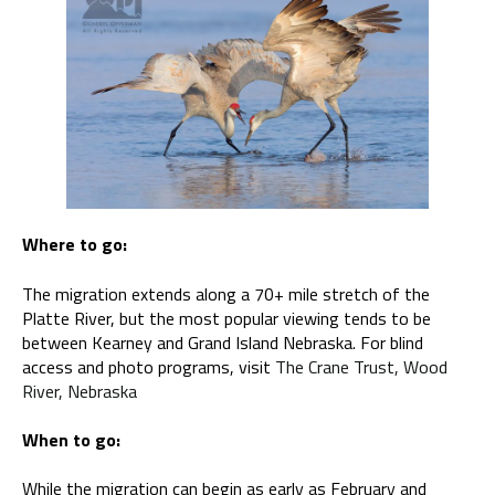
Where to go:
The migration extends along a 70+ mile stretch of the
Platte River, but the most popular viewing tends to be
between Kearney and Grand Island Nebraska. For blind
access and photo programs, visit
The Crane Trust, Wood
River, Nebraska
When to go:
While the migration can begin as early as February and