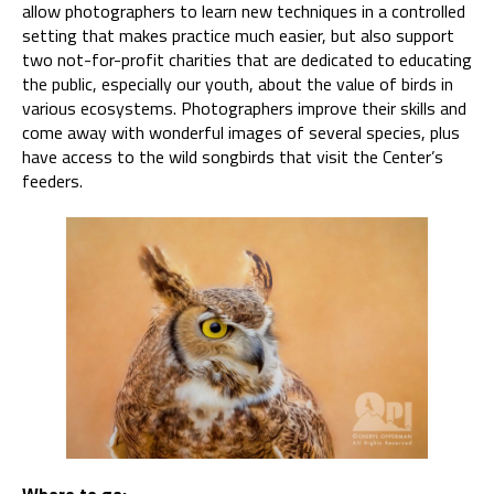
allow photographers to learn new techniques in a controlled
setting that makes practice much easier, but also support
two not-for-profit charities that are dedicated to educating
the public, especially our youth, about the value of birds in
various ecosystems. Photographers improve their skills and
come away with wonderful images of several species, plus
have access to the wild songbirds that visit the Center’s
feeders.
Where to go: