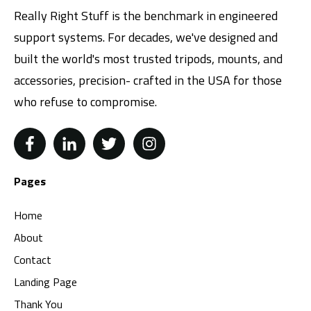
Really Right Stuff is the benchmark in engineered
support systems. For decades, we've designed and
built the world's most trusted tripods, mounts, and
accessories, precision- crafted in the USA for those
who refuse to compromise.
Pages
Home
About
Contact
Landing Page
Thank You