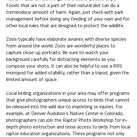
Foods that are not a part of their natural diet can do a
tremendous amount of harm. Again, just check with park
management before doing any feeding of your own and for
other local rules that are designed to protect the wildlife.
Zoos typically have elaborate aviaries with diverse species
from around the world. Zoos are wonderful places to
capture close-up portraits. Be sure to watch your
background carefully for distracting elements as you
compose your shots. It can also be helpful to use a RRS
monopod for added stability, rather than a tripod, given the
limited amount of space.
Local birding organizations in your area may offer programs
that give photographers unique access to birds that cannot
be released into the wild due to imprinting or injuries. For
example, at Denver Audubon’s Nature Center in Colorado,
photographers can join the Raptor Photo Workshop for in-
depth photo instruction and close access to birds from local
raptor education organizations. These programs not only