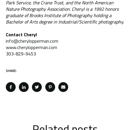
Park Service, the Crane Trust, and the North American
Nature Photography Association. Cheryl is a 1992 honors
graduate of Brooks Institute of Photography holding a
Bachelor of Arts degree in Industrial/Scientific photography.
Contact Cheryl
info@cherylopperman.com
www.cherylopperman.com
303-829-9453
SHARE:
Related posts