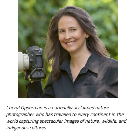
Cheryl Opperman is a nationally acclaimed nature
photographer who has traveled to every continent in the
world capturing spectacular images of nature, wildlife, and
indigenous cultures.