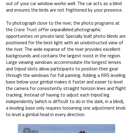
out of your car window works well. The car acts as a blind
and ensures the birds are not frightened by your presence.
To photograph close to the river, the photo programs at
the
Crane Trust
offer unparalleled photographic
opportunities on private land. Specially built photo blinds are
positioned for the best light with an unobstructed view of
the river. The wide expanse of the river provides excellent
backgrounds and contains the largest roost in the region.
Large viewing windows accommodate the longest lenses
and tripod slots allow participants to position their gear
through the windows for full panning. Adding a RRS leveling
base below your gimbal makes it faster and easier to level
the camera for consistently straight horizon lines and flight
tracking. Instead of having to adjust each tripod leg
independently (which is difficult to do in the dark, in a blind),
a leveling base only requires loosening one adjustment knob
to level a gimbal head in every direction.