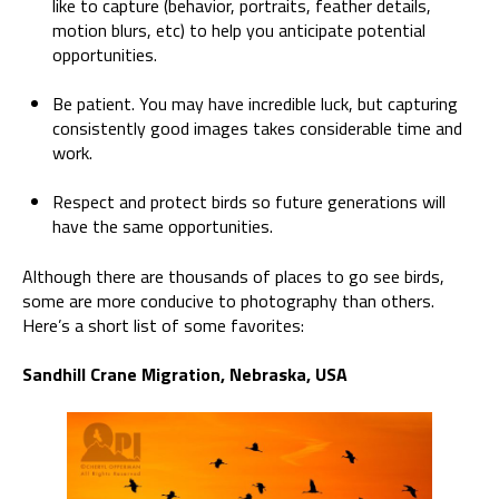
like to capture (behavior, portraits, feather details,
motion blurs, etc) to help you anticipate potential
opportunities.
Be patient. You may have incredible luck, but capturing
consistently good images takes considerable time and
work.
Respect and protect birds so future generations will
have the same opportunities.
Although there are thousands of places to go see birds,
some are more conducive to photography than others.
Here’s a short list of some favorites:
Sandhill Crane Migration, Nebraska, USA