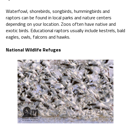
Waterfowl, shorebirds, songbirds, hummingbirds and
raptors can be found in local parks and nature centers
depending on your location. Zoos often have native and
exotic birds. Educational raptors usually include kestrels, bald
eagles, owls, falcons and hawks.
National Wildlife Refuges