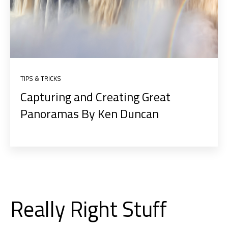
TIPS & TRICKS
Capturing and Creating Great
Panoramas By Ken Duncan
Really Right Stuff