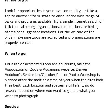
Look for opportunities in your own community, or take a
trip to another city or state to discover the wide range of
parks and programs available. Try a simple internet search or
talk to local birding organizations, camera clubs, or birding
stores for suggested locations. For the welfare of the
birds, make sure zoos are accredited and organizations are
properly licensed.
When to go:
For a list of accredited zoos and aquariums, visit the
Association of Zoos & Aquariums
website.
Denver
Audubon’s September/October Raptor Photo Workshop
is
planned after the molt at a time of year when the birds look
their best. Each location and species is different, so do
research based on where you want to go and what you
want to photograph.
Species: