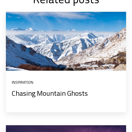
INSPIRATION
Chasing Mountain Ghosts