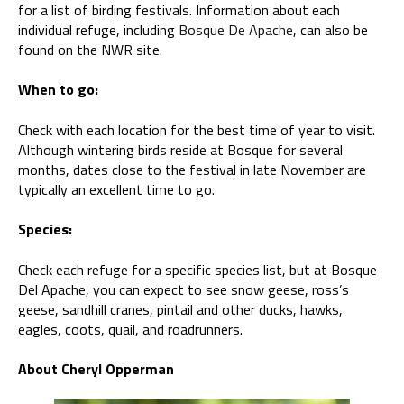
for a list of birding festivals. Information about each
individual refuge, including
Bosque De Apache
, can also be
found on the NWR site.
When to go:
Check with each location for the best time of year to visit.
Although wintering birds reside at Bosque for several
months, dates close to the festival in late November are
typically an excellent time to go.
Species:
Check each refuge for a specific species list, but at Bosque
Del Apache, you can expect to see snow geese, ross’s
geese, sandhill cranes, pintail and other ducks, hawks,
eagles, coots, quail, and roadrunners.
About Cheryl Opperman