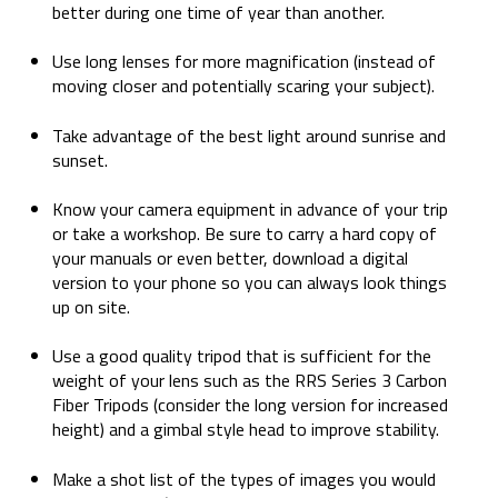
better during one time of year than another.
Use long lenses for more magnification (instead of
moving closer and potentially scaring your subject).
Take advantage of the best light around sunrise and
sunset.
Know your camera equipment in advance of your trip
or take a workshop. Be sure to carry a hard copy of
your manuals or even better, download a digital
version to your phone so you can always look things
up on site.
Use a good quality tripod that is sufficient for the
weight of your lens such as the RRS Series 3 Carbon
Fiber Tripods (consider the long version for increased
height) and a gimbal style head to improve stability.
Make a shot list of the types of images you would