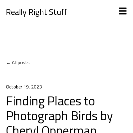
Really Right Stuff
Open m
All posts
October 19, 2023
Finding Places to
Photograph Birds by
Cheryl Opperman