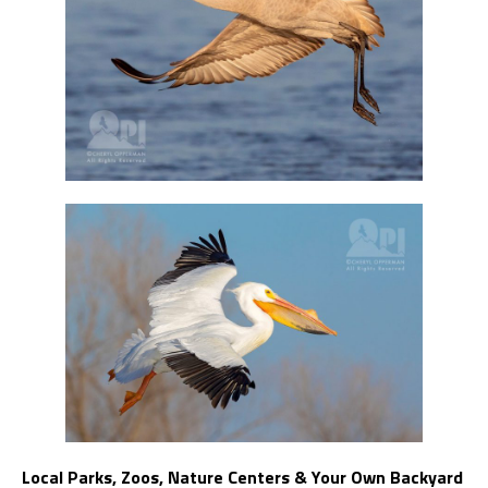
Local Parks, Zoos, Nature Centers & Your Own Backyard