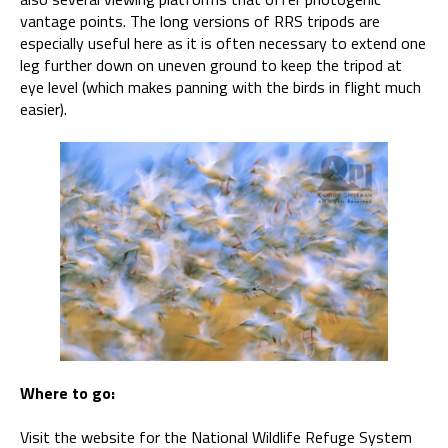
vantage points. The long versions of RRS tripods are
especially useful here as it is often necessary to extend one
leg further down on uneven ground to keep the tripod at
eye level (which makes panning with the birds in flight much
easier).
Where to go:
Visit the website for the National Wildlife Refuge System