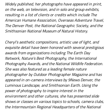
Widely published, her photographs have appeared in print,
on the web, on television, and in solo and group exhibits,
resulting in a list of clients or credits which include The
American Humane Association, Overseas Adventure Travel,
The Denver Post, the National Geographic Society, and the
Smithsonian National Museum of Natural History.
Cheryl’s aesthetic compositions, artistic use of light, and
exquisite detail have been honored with several prestigious
awards from organizations including The Earth Day
Network, Nature’s Best Photography, the International
Photography Awards, and the National Wildlife Federation.
She was also featured as a leading female nature
photographer by Outdoor Photographer Magazine and has
appeared in on-camera interviews by 9News Denver, the
Luminous Landscape, and Smithsonian Earth. Using the
power of photography to inspire interest in the
environment and other cultures, she has presented slide
shows or classes on various topics to schools, camera clubs,
the Intermountain Regional Headquarters of the National