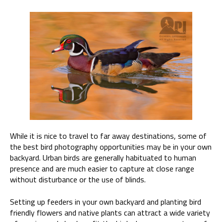
While it is nice to travel to far away destinations, some of
the best bird photography opportunities may be in your own
backyard. Urban birds are generally habituated to human
presence and are much easier to capture at close range
without disturbance or the use of blinds.
Setting up feeders in your own backyard and planting bird
friendly flowers and native plants can attract a wide variety