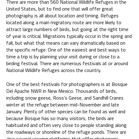
There are more than 560 National Wildlife Refuges in the
United States, but to find one that will offer great
photography is all about location and timing. Refuges
located along a main migratory route are more likely to
attract large numbers of birds, but going at the right time
of year is critical. Migrations typically occur in the spring and
fall, but what that means can vary dramatically based on
the specific refuge. One of the easiest and best ways to
time a trip is by planning your visit during or close to a
birding festival. There are numerous festivals at or around
National Wildlife Refuges across the country.
One of the best festivals for photographers is at Bosque
Del Apache NWR in New Mexico. Thousands of birds,
including snow geese, Ross’s Geese, and Sandhill Cranes
winter at the refuge between mid-November and late
January. Plenty of other species can be found as well and
because Bosque has so many visitors, the birds are
habituated and often very close to people standing along
the roadways or shoreline of the refuge ponds. There are
also several viewing platforms that offer photogenic