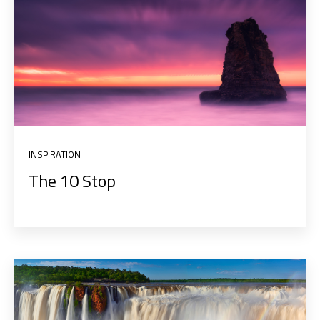
INSPIRATION
The 10 Stop