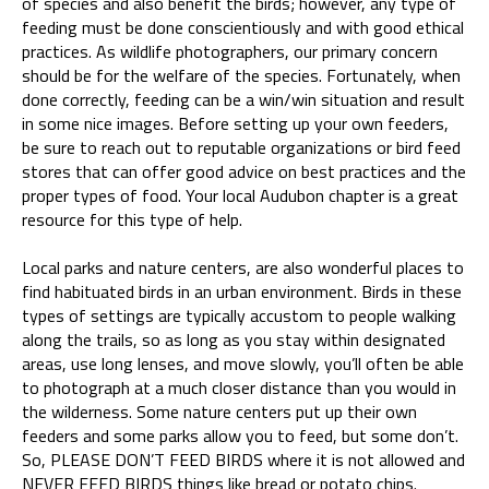
of species and also benefit the birds; however, any type of
feeding must be done conscientiously and with good ethical
practices. As wildlife photographers, our primary concern
should be for the welfare of the species. Fortunately, when
done correctly, feeding can be a win/win situation and result
in some nice images. Before setting up your own feeders,
be sure to reach out to reputable organizations or bird feed
stores that can offer good advice on best practices and the
proper types of food. Your local Audubon chapter is a great
resource for this type of help.
Local parks and nature centers, are also wonderful places to
find habituated birds in an urban environment. Birds in these
types of settings are typically accustom to people walking
along the trails, so as long as you stay within designated
areas, use long lenses, and move slowly, you’ll often be able
to photograph at a much closer distance than you would in
the wilderness. Some nature centers put up their own
feeders and some parks allow you to feed, but some don’t.
So, PLEASE DON’T FEED BIRDS where it is not allowed and
NEVER FEED BIRDS things like bread or potato chips.