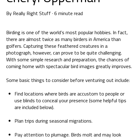
By
Really Right Stuff
·
6 minute read
Birding is one of the world’s most popular hobbies. In fact,
there are almost twice as many birders in America than
golfers. Capturing these feathered creatures in a
photograph, however, can prove to be quite challenging.
With some simple research and preparation, the chances of
coming home with spectacular bird images greatly improves.
Some basic things to consider before venturing out include:
Find locations where birds are accustom to people or
use blinds to conceal your presence (some helpful tips
are included below).
Plan trips during seasonal migrations.
Pay attention to plumage. Birds molt and may look