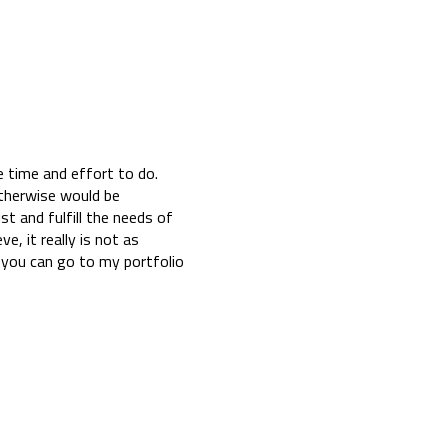
e time and effort to do.
otherwise would be
ist and fulfill the needs of
e, it really is not as
 you can go to my portfolio