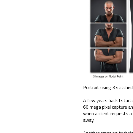
Portrait using 3 stitche
A few years back I start
60 mega pixel capture and
when a client requests a 
away.