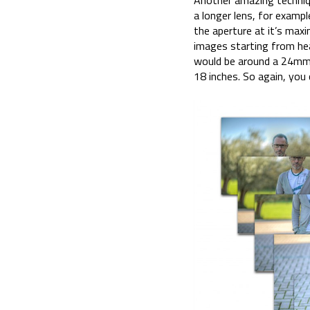
Another amazing technique
a longer lens, for examp
the aperture at it’s maxi
images starting from hea
would be around a 24mm. 
18 inches. So again, you 