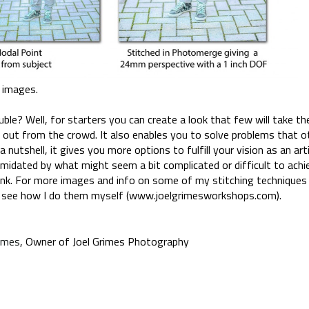
d images.
uble? Well, for starters you can create a look that few will take th
 out from the crowd. It also enables you to solve problems that 
a nutshell, it gives you more options to fulfill your vision as an art
timidated by what might seem a bit complicated or difficult to achiev
hink. For more images and info on some of my stitching techniques
 see how I do them myself (www.joelgrimesworkshops.com).
rimes
, Owner of Joel Grimes Photography