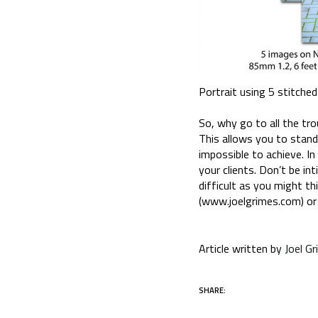
Portrait using 5 stitche
So, why go to all the tro
This allows you to stand
impossible to achieve. In 
your clients. Don’t be in
difficult as you might t
(www.joelgrimes.com) or
Article written by
Joel G
SHARE: