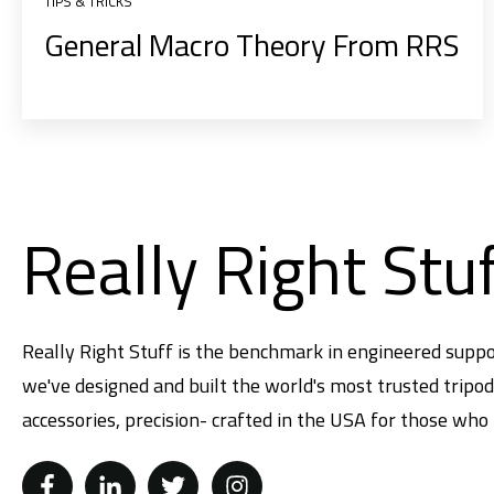
TIPS & TRICKS
General Macro Theory From RRS
Really Right Stu
Really Right Stuff is the benchmark in engineered suppo
we've designed and built the world's most trusted tripo
accessories, precision- crafted in the USA for those who