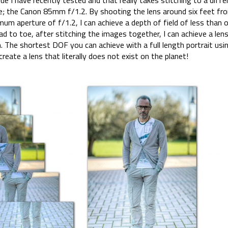
 I have recently tested and that really takes stitching to a differ
le; the Canon 85mm f/1.2. By shooting the lens around six feet fr
mum aperture of f/1.2, I can achieve a depth of field of less than on
d to toe, after stitching the images together, I can achieve a len
The shortest DOF you can achieve with a full length portrait usi
create a lens that literally does not exist on the planet!