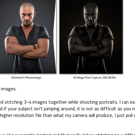
d images.
ed stitching 3-4 images together while shooting portraits. I can ea
 if your subject isn’t jumping around, it is not as difficult as you 
higher resolution file than what my camera will produce, I just pull