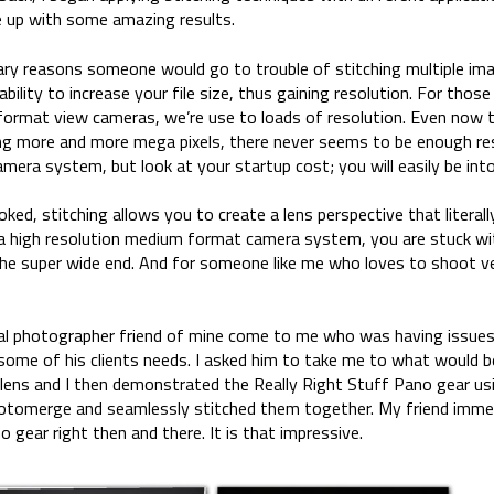
e up with some amazing results.
ary reasons someone would go to trouble of stitching multiple ima
bility to increase your file size, thus gaining resolution. For those
 format view cameras, we’re use to loads of resolution. Even now
ing more and more mega pixels, there never seems to be enough res
era system, but look at your startup cost; you will easily be in
ed, stitching allows you to create a lens perspective that literall
 a high resolution medium format camera system, you are stuck wit
 the super wide end. And for someone like me who loves to shoot ver
ral photographer friend of mine come to me who was having issues
l some of his clients needs. I asked him to take me to what would b
 lens and I then demonstrated the Really Right Stuff Pano gear usi
otomerge and seamlessly stitched them together. My friend immed
gear right then and there. It is that impressive.