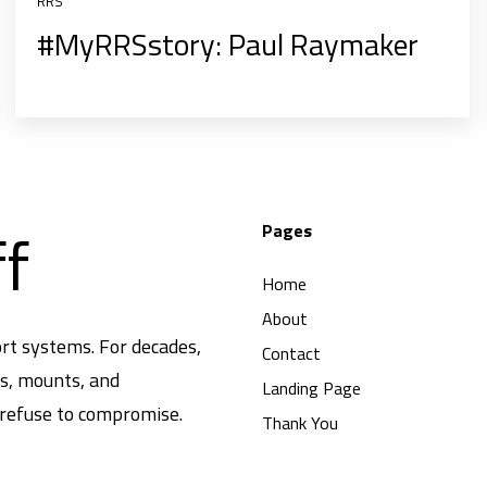
RRS
#MyRRSstory: Paul Raymaker
ff
Pages
Home
About
rt systems. For decades,
Contact
ds, mounts, and
Landing Page
 refuse to compromise.
Thank You