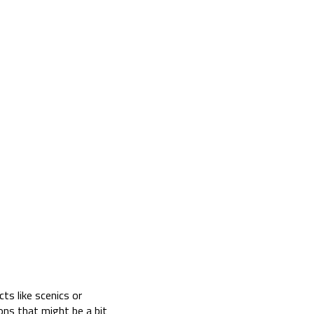
ts like scenics or
ons that might be a bit