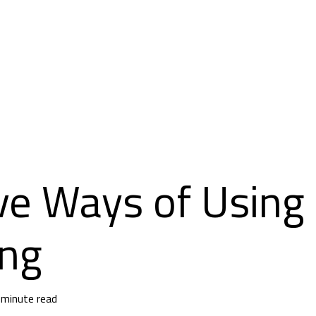
ve Ways of Using
ing
 minute read