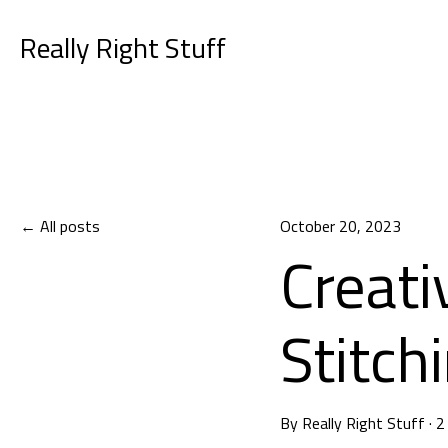
Really Right Stuff
All posts
October 20, 2023
Creati
Stitch
By
Really Right Stuff
·
2