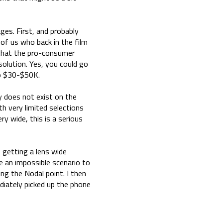
ges. First, and probably
 of us who back in the film
 that the pro-consumer
olution. Yes, you could go
to $30-$50K.
y does not exist on the
h very limited selections
y wide, this is a serious
 getting a lens wide
e an impossible scenario to
ng the Nodal point. I then
iately picked up the phone