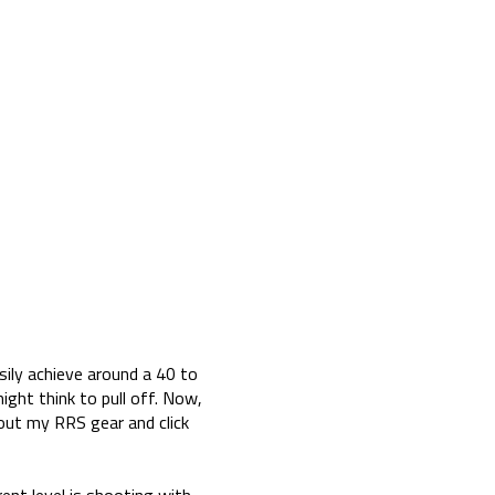
sily achieve around a 40 to
might think to pull off. Now,
 out my RRS gear and click