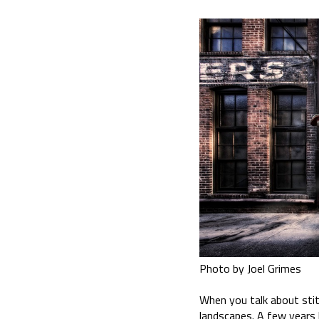
Photo by Joel Grimes
When you talk about stitc
landscapes. A few years b