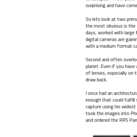
surprising and have com
So lets look at two prim
the most obvious is the a
days, worked with large
digital cameras are gain
with a medium format cam
Second and often overlook
planet. Even if you have
of lenses, especially on
draw back.
I once had an architectu
enough that could fulfil
capture using his widest
took the images into Ph
and ordered the RRS Pano 