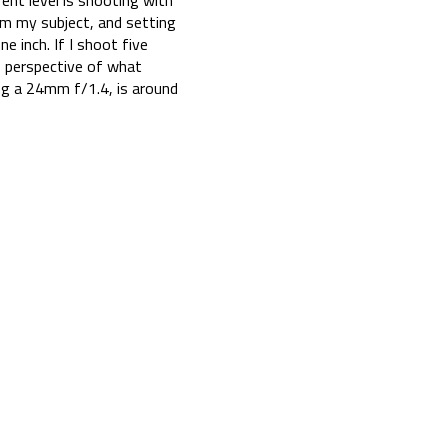
ent level is shooting with
om my subject, and setting
e inch. If I shoot five
s perspective of what
ng a 24mm f/1.4, is around