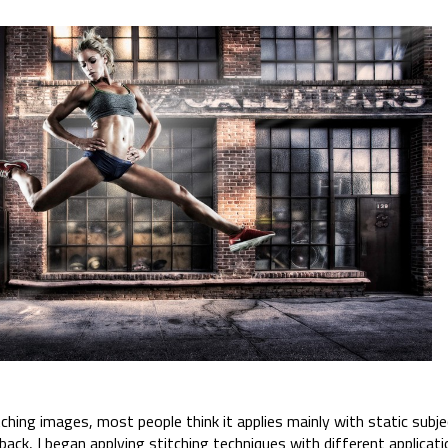
hing images, most people think it applies mainly with static subjec
ack, I began applying stitching techniques with different applicati