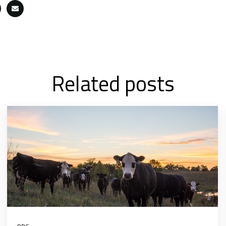
Related posts