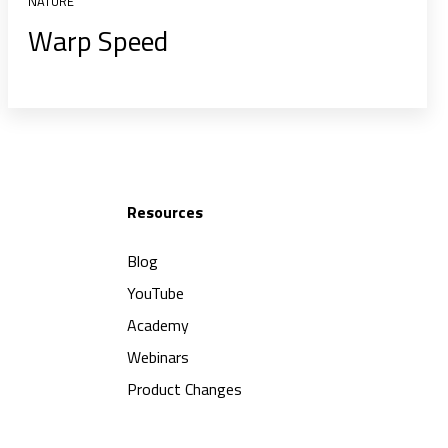
NATURE
Warp Speed
Resources
Blog
YouTube
Academy
Webinars
Product Changes