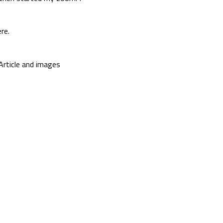
re.
Article and images