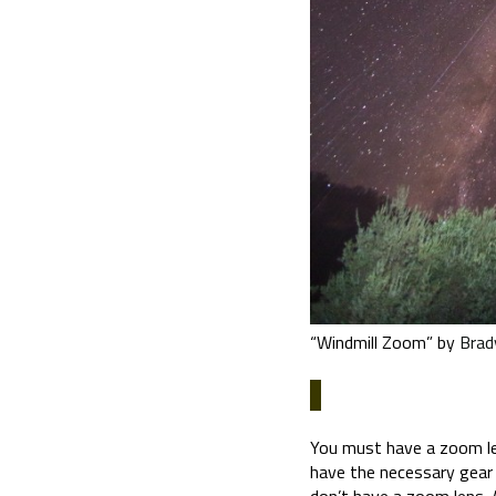
“Windmill Zoom” by
Brad
You must have a zoom lens
have the necessary gear 