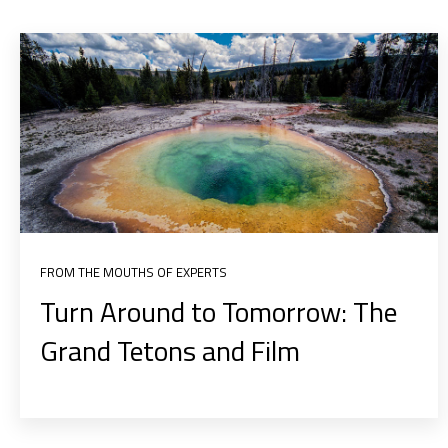
FROM THE MOUTHS OF EXPERTS
Turn Around to Tomorrow: The
Grand Tetons and Film