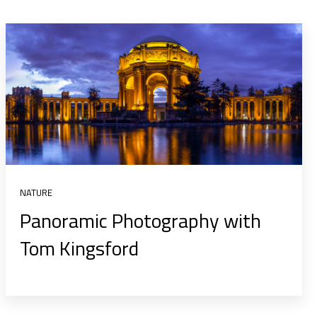
NATURE
Panoramic Photography with
Tom Kingsford