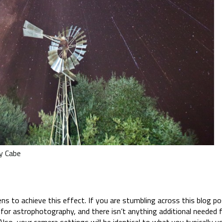
y Cabe
What Gear Do I Need?
 to achieve this effect. If you are stumbling across this blog post
for astrophotography, and there isn’t anything additional needed f