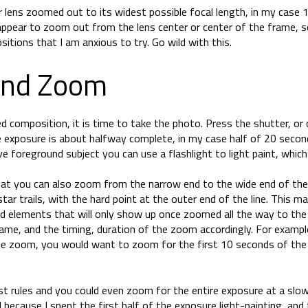
 lens zoomed out to its widest possible focal length, in my case 
 appear to zoom out from the lens center or center of the frame, s
itions that I am anxious to try. Go wild with this.
And Zoom
 composition, it is time to take the photo. Press the shutter, or c
 exposure is about halfway complete, in my case half of 20 second
ve foreground subject you can use a flashlight to light paint, whic
hat you can also zoom from the narrow end to the wide end of the l
tar trails, with the hard point at the outer end of the line. This m
d elements that will only show up once zoomed all the way to the
rame, and the timing, duration of the zoom accordingly. For exampl
de zoom, you would want to zoom for the first 10 seconds of the
st rules and you could even zoom for the entire exposure at a slowe
because I spent the first half of the exposure light-painting, and