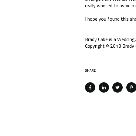
really wanted to avoid m
I hope you found this sho
Brady Cabe
is a Wedding,
Copyright © 2013 Brady C
SHARE: