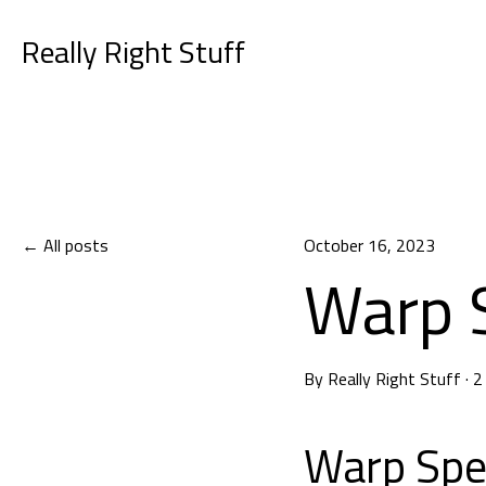
Really Right Stuff
All posts
October 16, 2023
Warp 
By
Really Right Stuff
·
2
Warp Sp