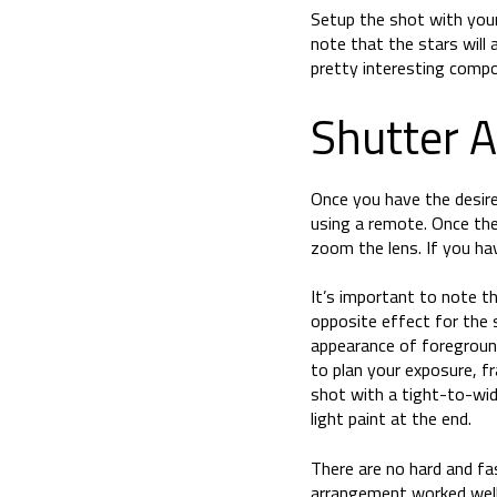
Setup the shot with your
note that the stars will
pretty interesting compos
Shutter 
Once you have the desired
using a remote. Once the
zoom the lens. If you ha
It’s important to note t
opposite effect for the s
appearance of foregroun
to plan your exposure, f
shot with a tight-to-wi
light paint at the end.
There are no hard and fa
arrangement worked well 