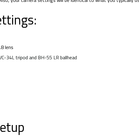
lso, your camera settings will be identical to what you typically u
ttings:
8 lens
TVC-34L tripod and BH-55 LR ballhead
Now What?
etup