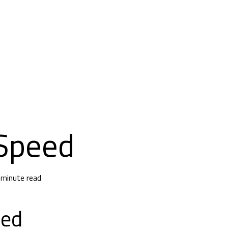
Speed
 minute read
eed