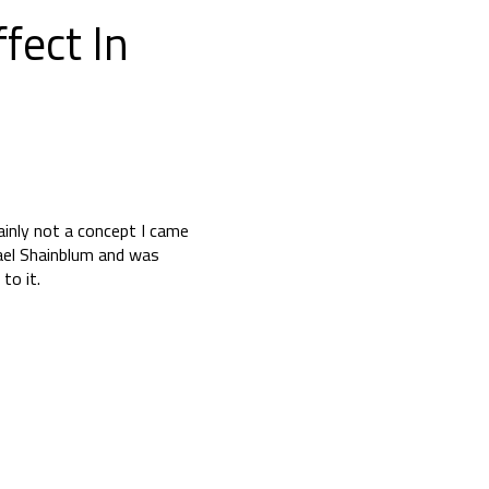
fect In
ainly not a concept I came
hael Shainblum and was
to it.