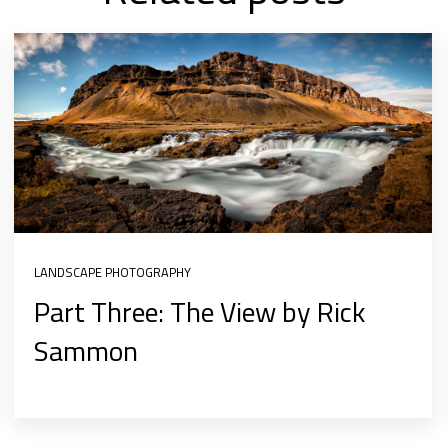
LANDSCAPE PHOTOGRAPHY
Part Three: The View by Rick
Sammon