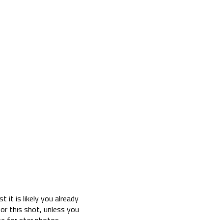
 it is likely you already
or this shot, unless you