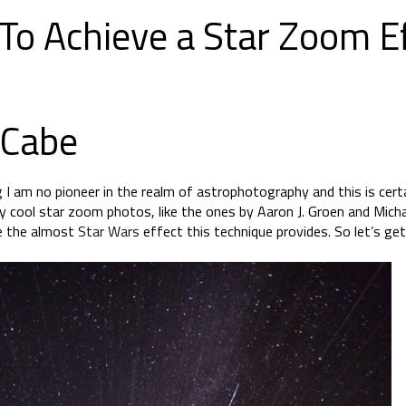
To Achieve a Star Zoom Ef
 Cabe
 I am no pioneer in the realm of astrophotography and this is cert
lly cool star zoom photos, like the ones by Aaron J. Groen and Mic
ve the almost
Star Wars
effect this technique provides. So let’s get 