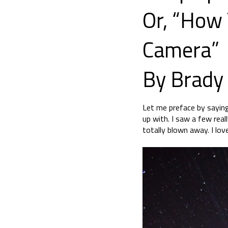
Or, “How 
Camera”
By Brady
Let me preface by saying
up with. I saw a few rea
totally blown away. I lo