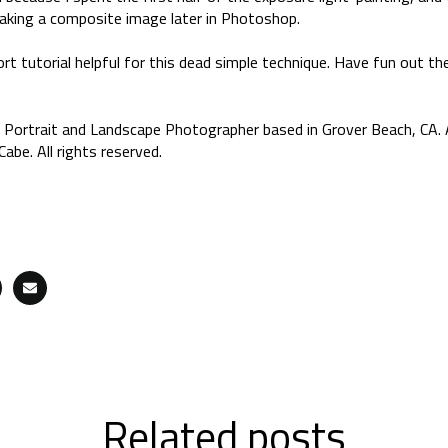
aking a composite image later in Photoshop.
rt tutorial helpful for this dead simple technique. Have fun out the
 Portrait and Landscape Photographer based in Grover Beach, CA. 
abe. All rights reserved.
Related posts