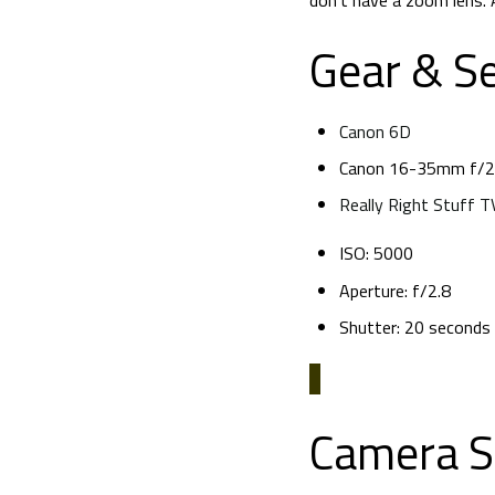
don’t have a zoom lens. A
Gear & Se
Canon 6D
Canon 16-35mm f/2.
Really Right Stuff 
ISO: 5000
Aperture: f/2.8
Shutter: 20 seconds
Camera S