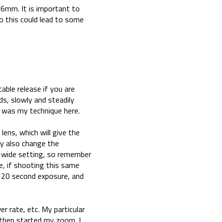
16mm. It is important to
o this could lead to some
able release if you are
s, slowly and steadily
h was my technique here.
ens, which will give the
ay also change the
 wide setting, so remember
e, if shooting this same
 20 second exposure, and
r rate, etc. My particular
 then started my zoom. I