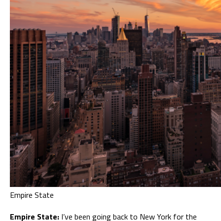
Empire State
Empire State:
I’ve been going back to New York for the