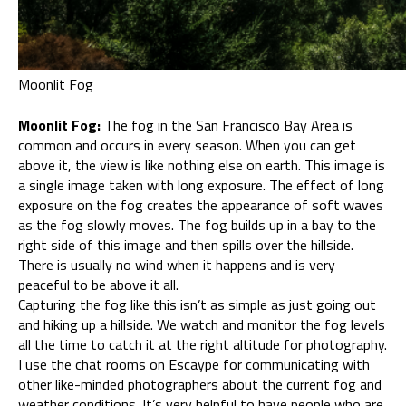
Moonlit Fog
Moonlit Fog:
The fog in the San Francisco Bay Area is
common and occurs in every season. When you can get
above it, the view is like nothing else on earth. This image is
a single image taken with long exposure. The effect of long
exposure on the fog creates the appearance of soft waves
as the fog slowly moves. The fog builds up in a bay to the
right side of this image and then spills over the hillside.
There is usually no wind when it happens and is very
peaceful to be above it all.
Capturing the fog like this isn’t as simple as just going out
and hiking up a hillside. We watch and monitor the fog levels
all the time to catch it at the right altitude for photography.
I use the chat rooms on Escaype for communicating with
other like-minded photographers about the current fog and
weather conditions. It’s very helpful to have people who are