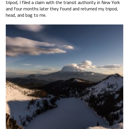
tripod, I filed a claim with the transit authority in New York
and four months later they found and returned my tripod,
head, and bag to me.