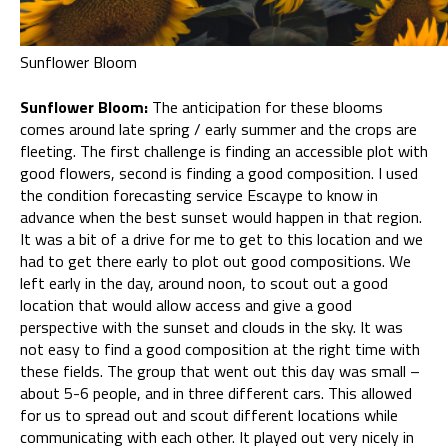
Sunflower Bloom
Sunflower Bloom:
The anticipation for these blooms
comes around late spring / early summer and the crops are
fleeting. The first challenge is finding an accessible plot with
good flowers, second is finding a good composition. I used
the condition forecasting service Escaype to know in
advance when the best sunset would happen in that region.
It was a bit of a drive for me to get to this location and we
had to get there early to plot out good compositions. We
left early in the day, around noon, to scout out a good
location that would allow access and give a good
perspective with the sunset and clouds in the sky. It was
not easy to find a good composition at the right time with
these fields. The group that went out this day was small –
about 5-6 people, and in three different cars. This allowed
for us to spread out and scout different locations while
communicating with each other. It played out very nicely in