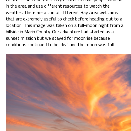
in the area and use different resources to watch the
weather. There are a ton of different Bay Area webcams
that are extremely useful to check before heading out to a
location. This image was taken on a full-moon night from a
hillside in Marin County. Our adventure had started as a
sunset mission but we stayed for moonrise because
conditions continued to be ideal and the moon was full.