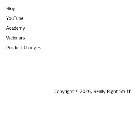
Blog
YouTube
Academy
Webinars
Product Changes
Copyright © 2026, Really Right Stuff