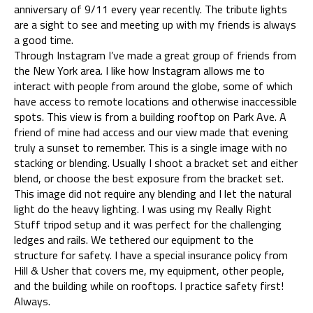
anniversary of 9/11 every year recently. The tribute lights
are a sight to see and meeting up with my friends is always
a good time.
Through Instagram I’ve made a great group of friends from
the New York area. I like how Instagram allows me to
interact with people from around the globe, some of which
have access to remote locations and otherwise inaccessible
spots. This view is from a building rooftop on Park Ave. A
friend of mine had access and our view made that evening
truly a sunset to remember. This is a single image with no
stacking or blending. Usually I shoot a bracket set and either
blend, or choose the best exposure from the bracket set.
This image did not require any blending and I let the natural
light do the heavy lighting. I was using my Really Right
Stuff tripod setup and it was perfect for the challenging
ledges and rails. We tethered our equipment to the
structure for safety. I have a special insurance policy from
Hill & Usher that covers me, my equipment, other people,
and the building while on rooftops. I practice safety first!
Always.