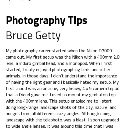
Photography Tips
Bruce Getty
My photography career started when the Nikon D7000
came out. My first setup was the Nikon with a 400mm 2.8
lens, a Induro gimbal head, and a monopod. When I first
started, I really enjoyed photographing birds and other
animals. In those days, I didn’t understand the importance
of having the right gear and I basically hated my setup. My
first tripod was an antique, very heavy, 4 x 5 camera tripod
that a friend gave me. I used to mount my gimbal on top
with the 400mm lens. This setup enabled me to I start
doing long-range landscape shots of the city, nature, and
bridges from all different crazy angles. Although doing
landscape with the telephoto was a blast, I soon upgraded
to wide angle lenses. It was around this time that I was