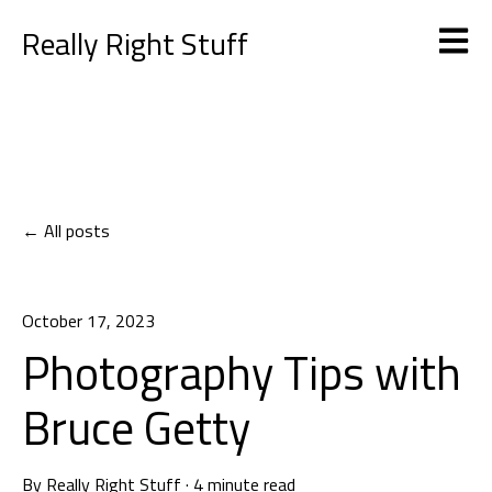
Really Right Stuff
Open m
All posts
October 17, 2023
Photography Tips with
Bruce Getty
By
Really Right Stuff
·
4 minute read