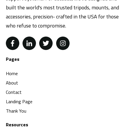
built the world's most trusted tripods, mounts, and
accessories, precision- crafted in the USA for those
who refuse to compromise.
Pages
Home
About
Contact
Landing Page
Thank You
Resources