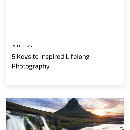
INTERVIEWS
5 Keys to Inspired Lifelong
Photography