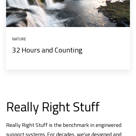
NATURE
32 Hours and Counting
Really Right Stuff
Really Right Stuff is the benchmark in engineered
support systems. For decades, we've designed and