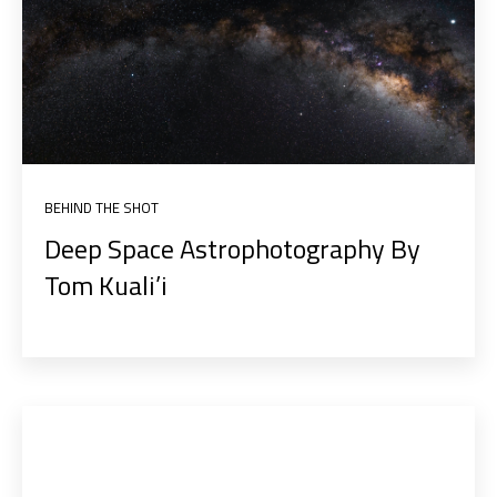
BEHIND THE SHOT
Deep Space Astrophotography By
Tom Kuali’i