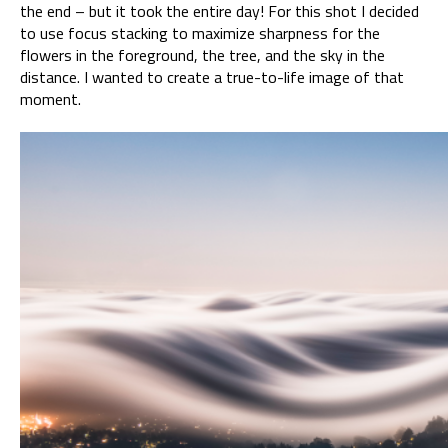
the end – but it took the entire day! For this shot I decided
to use focus stacking to maximize sharpness for the
flowers in the foreground, the tree, and the sky in the
distance. I wanted to create a true-to-life image of that
moment.