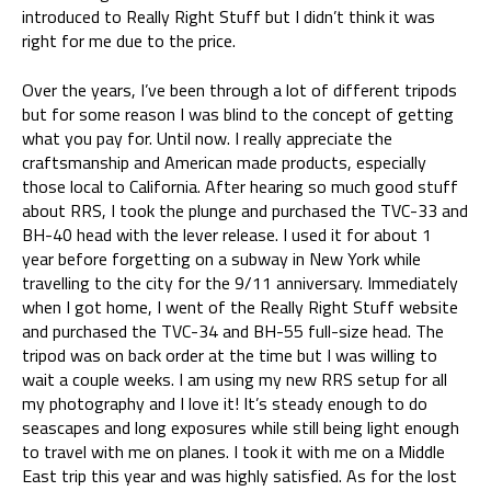
introduced to Really Right Stuff but I didn’t think it was
right for me due to the price.
Over the years, I’ve been through a lot of different tripods
but for some reason I was blind to the concept of getting
what you pay for. Until now. I really appreciate the
craftsmanship and American made products, especially
those local to California. After hearing so much good stuff
about RRS, I took the plunge and purchased the TVC-33 and
BH-40 head with the lever release. I used it for about 1
year before forgetting on a subway in New York while
travelling to the city for the 9/11 anniversary. Immediately
when I got home, I went of the Really Right Stuff website
and purchased the TVC-34 and BH-55 full-size head. The
tripod was on back order at the time but I was willing to
wait a couple weeks. I am using my new RRS setup for all
my photography and I love it! It’s steady enough to do
seascapes and long exposures while still being light enough
to travel with me on planes. I took it with me on a Middle
East trip this year and was highly satisfied. As for the lost