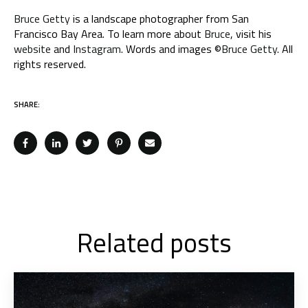
Bruce Getty
is a landscape photographer from San
Francisco Bay Area. To learn more about
Bruce
, visit his
website
and
Instagram
. Words and images ©
Bruce Getty
. All
rights reserved.
SHARE:
Related posts