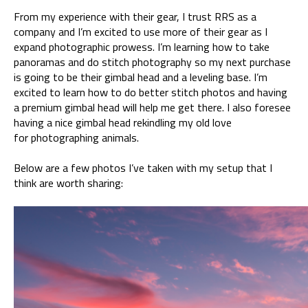
From my experience with their gear, I trust RRS as a
company and I’m excited to use more of their gear as I
expand photographic prowess. I’m learning how to take
panoramas and do stitch photography so my next purchase
is going to be their gimbal head and a leveling base. I’m
excited to learn how to do better stitch photos and having
a premium gimbal head will help me get there. I also foresee
having a nice gimbal head rekindling my old love
for photographing animals.
Below are a few photos I’ve taken with my setup that I
think are worth sharing: