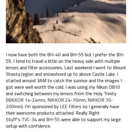
I
I
now have both the BH-40 and BH-55 but I prefer the BH-
55. I tend to travel a little on the heavy side with multiple
lenses and filter accessories. Last weekend I went to Mount
Shasta region and snowshoed up to above Castle Lake. I
started around 3AM to catch the sunrise and the images I
got were well worth the cold. I was using my Nikon D810
and switching between my lenses from the Holy Trinity
(
NIKKOR 14-24mm
,
NIKKOR 24-70mm
,
NIKKOR 70-
200mm
). I’m sponsored by
LEE Filters
so I generally have
their awesome products attached. Really Right
Stuff’s
TVC-34
and
BH-55
were able to support my large
setup with confidence.