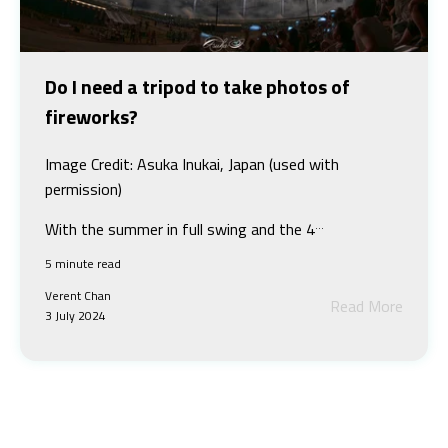
Do I need a tripod to take photos of
fireworks?
Image Credit: Asuka Inukai, Japan (used with
permission)
...
With the summer in full swing and the 4
5 minute read
Verent Chan
Read More
3 July 2024