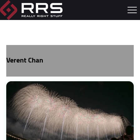
Verent Chan