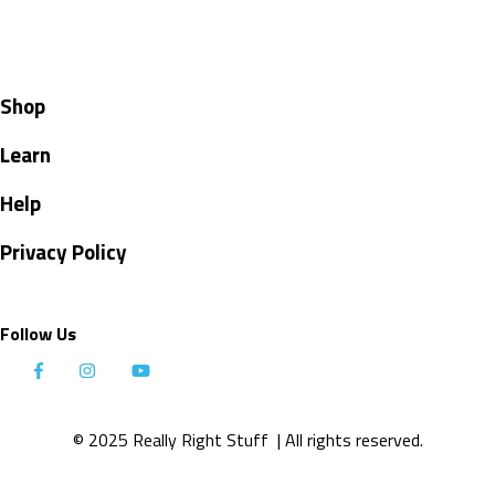
Shop
Learn
Help
Privacy Policy
Follow Us
© 2025 Really Right Stuff
| All rights reserved.