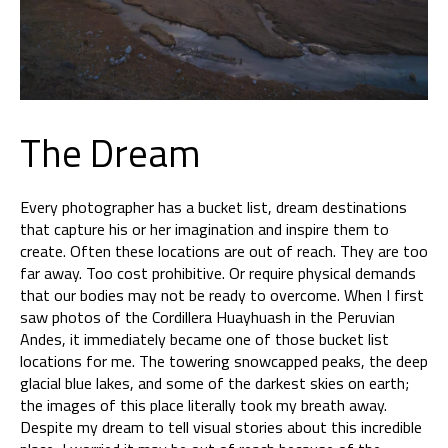
The Dream
Every photographer has a bucket list, dream destinations
that capture his or her imagination and inspire them to
create. Often these locations are out of reach. They are too
far away. Too cost prohibitive. Or require physical demands
that our bodies may not be ready to overcome. When I first
saw photos of the Cordillera Huayhuash in the Peruvian
Andes, it immediately became one of those bucket list
locations for me. The towering snowcapped peaks, the deep
glacial blue lakes, and some of the darkest skies on earth;
the images of this place literally took my breath away.
Despite my dream to tell visual stories about this incredible