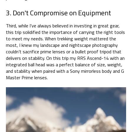
3. Don't Compromise on Equipment
Third, while I’ve always believed in investing in great gear,
this trip solidified the importance of carrying the right tools
to meet my needs. When trekking weight mattered the
most, I knew my landscape and nightscape photography
couldn’t sacrifice prime lenses or a bullet proof tripod that
delivers on stability. On this trip my RRS Ascend-14 with an
integrated ball head was a perfect balance of size, weight,
and stability when paired with a Sony mirrorless body and G
Master Prime lenses.