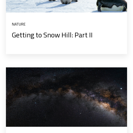
NATURE
Getting to Snow Hill: Part II