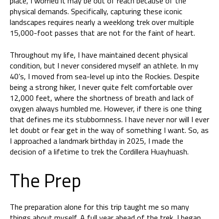
place, I worried it may be out of reach because of the
physical demands. Specifically, capturing these iconic
landscapes requires nearly a weeklong trek over multiple
15,000-foot passes that are not for the faint of heart.
Throughout my life, I have maintained decent physical
condition, but I never considered myself an athlete. In my
40’s, I moved from sea-level up into the Rockies. Despite
being a strong hiker, I never quite felt comfortable over
12,000 feet, where the shortness of breath and lack of
oxygen always humbled me. However, if there is one thing
that defines me its stubbornness. I have never nor will I ever
let doubt or fear get in the way of something I want. So, as
I approached a landmark birthday in 2025, I made the
decision of a lifetime to trek the Cordillera Huayhuash.
The Prep
The preparation alone for this trip taught me so many
things about myself. A full year ahead of the trek, I began