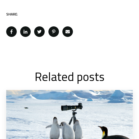
SHARE:
Related posts