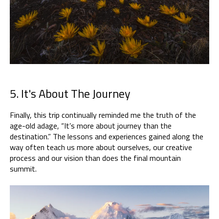
5. It's About The Journey
Finally, this trip continually reminded me the truth of the
age-old adage, “It’s more about journey than the
destination.” The lessons and experiences gained along the
way often teach us more about ourselves, our creative
process and our vision than does the final mountain
summit.