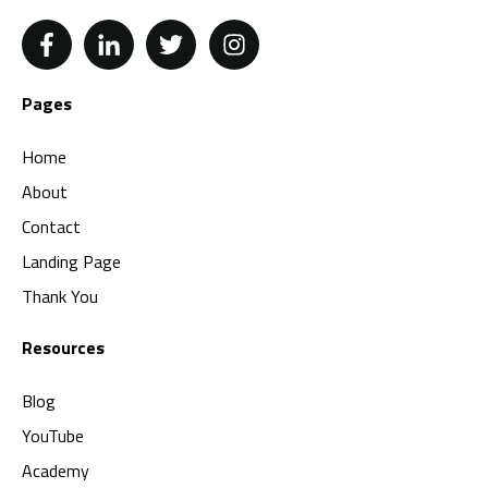
Pages
Home
About
Contact
Landing Page
Thank You
Resources
Blog
YouTube
Academy