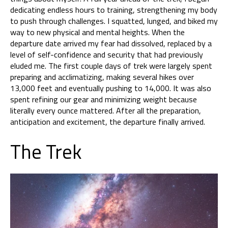
dedicating endless hours to training, strengthening my body
to push through challenges. I squatted, lunged, and biked my
way to new physical and mental heights. When the
departure date arrived my fear had dissolved, replaced by a
level of self-confidence and security that had previously
eluded me. The first couple days of trek were largely spent
preparing and acclimatizing, making several hikes over
13,000 feet and eventually pushing to 14,000. It was also
spent refining our gear and minimizing weight because
literally every ounce mattered. After all the preparation,
anticipation and excitement, the departure finally arrived.
The Trek