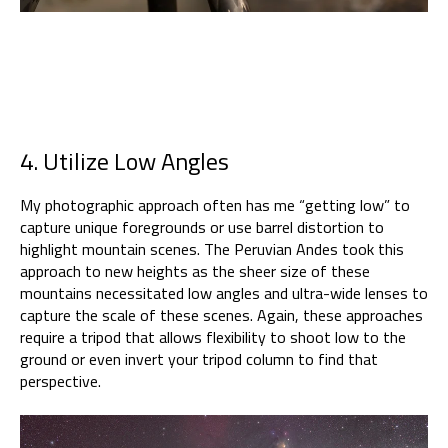
4. Utilize Low Angles
My photographic approach often has me “getting low” to
capture unique foregrounds or use barrel distortion to
highlight mountain scenes. The Peruvian Andes took this
approach to new heights as the sheer size of these
mountains necessitated low angles and ultra-wide lenses to
capture the scale of these scenes. Again, these approaches
require a tripod that allows flexibility to shoot low to the
ground or even invert your tripod column to find that
perspective.