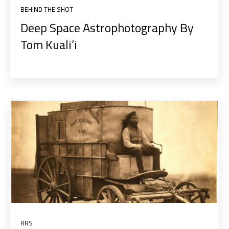
BEHIND THE SHOT
Deep Space Astrophotography By
Tom Kuali’i
RRS