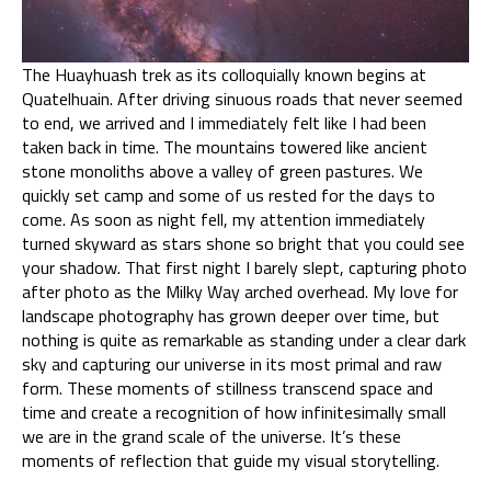
The Huayhuash trek as its colloquially known begins at
Quatelhuain. After driving sinuous roads that never seemed
to end, we arrived and I immediately felt like I had been
taken back in time. The mountains towered like ancient
stone monoliths above a valley of green pastures. We
quickly set camp and some of us rested for the days to
come. As soon as night fell, my attention immediately
turned skyward as stars shone so bright that you could see
your shadow. That first night I barely slept, capturing photo
after photo as the Milky Way arched overhead. My love for
landscape photography has grown deeper over time, but
nothing is quite as remarkable as standing under a clear dark
sky and capturing our universe in its most primal and raw
form. These moments of stillness transcend space and
time and create a recognition of how infinitesimally small
we are in the grand scale of the universe. It’s these
moments of reflection that guide my visual storytelling.