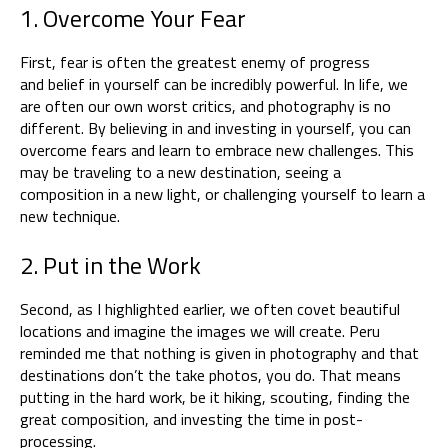
1. Overcome Your Fear
First, fear is often the greatest enemy of progress
and belief in yourself can be incredibly powerful. In life, we
are often our own worst critics, and photography is no
different. By believing in and investing in yourself, you can
overcome fears and learn to embrace new challenges. This
may be traveling to a new destination, seeing a
composition in a new light, or challenging yourself to learn a
new technique.
2.
Put in the Work
Second, as I highlighted earlier, we often covet beautiful
locations and imagine the images we will create. Peru
reminded me that nothing is given in photography and that
destinations don’t the take photos, you do. That means
putting in the hard work, be it hiking, scouting, finding the
great composition, and investing the time in post-
processing.