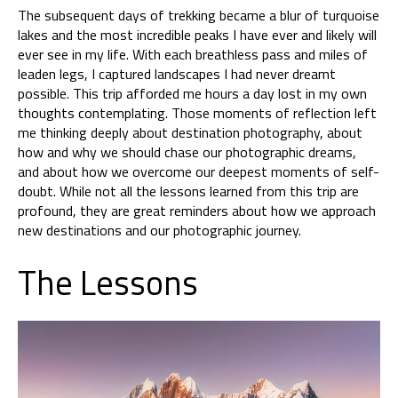
The subsequent days of trekking became a blur of turquoise
lakes and the most incredible peaks I have ever and likely will
ever see in my life. With each breathless pass and miles of
leaden legs, I captured landscapes I had never dreamt
possible. This trip afforded me hours a day lost in my own
thoughts contemplating. Those moments of reflection left
me thinking deeply about destination photography, about
how and why we should chase our photographic dreams,
and about how we overcome our deepest moments of self-
doubt. While not all the lessons learned from this trip are
profound, they are great reminders about how we approach
new destinations and our photographic journey.
The Lessons