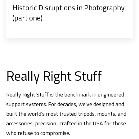
Historic Disruptions in Photography
(part one)
Really Right Stuff
Really Right Stuff is the benchmark in engineered
support systems. For decades, we've designed and
built the world's most trusted tripods, mounts, and
accessories, precision- crafted in the USA for those
who refuse to compromise.