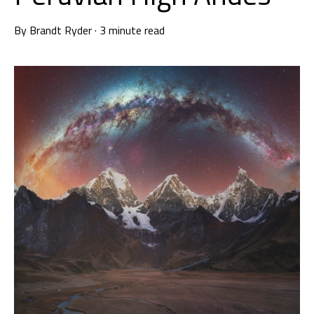
By
Brandt Ryder
·
3 minute read