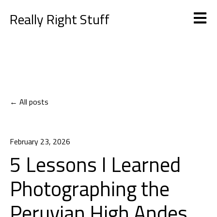
Really Right Stuff
Open m
All posts
February 23, 2026
5 Lessons I Learned
Photographing the
Peruvian High Andes