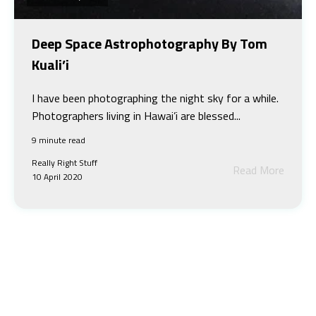
Deep Space Astrophotography By Tom
Kuali’i
I have been photographing the night sky for a while.
Photographers living in Hawai’i are blessed...
9 minute read
Really Right Stuff
Read More
10 April 2020