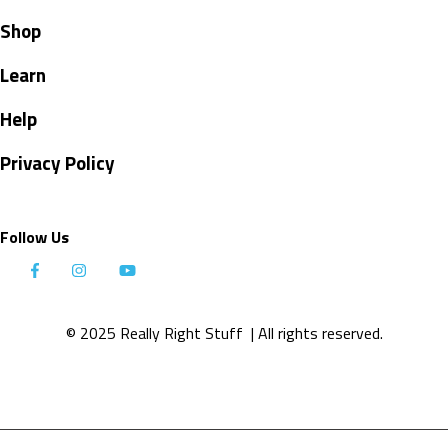
Shop
Learn
Help
Privacy Policy
Follow Us
© 2025 Really Right Stuff
| All rights reserved.