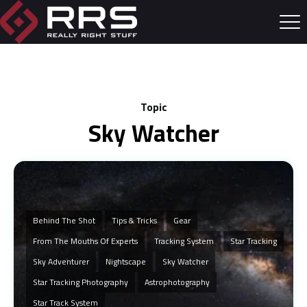
Topic
Sky Watcher
Behind The Shot
Tips & Tricks
Gear
From The Mouths Of Experts
Tracking System
Star Tracking
Sky Adventurer
Nightscape
Sky Watcher
Star Tracking Photography
Astrophotography
Star Track System