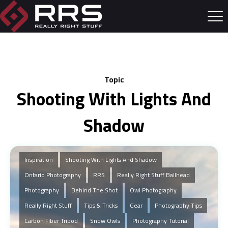
Topic
Shooting With Lights And
Shadow
Inspiration
Shooting With Lights And Shadow
Ontario Photography
RRS
Really Right Stuff Ballhead
Photography
Behind The Shot
Owl Photography
Really Right Stuff
Tips & Tricks
Gear
Photography Tips
Carbon Fiber Tripod
Snow Owls
Photography Tutorial