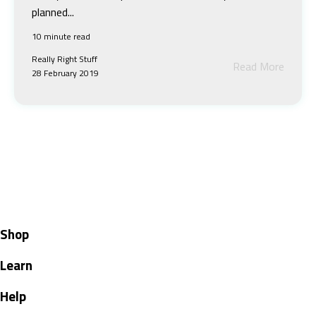
planned...
10 minute read
Really Right Stuff
Read More
28 February 2019
Shop
Learn
Help