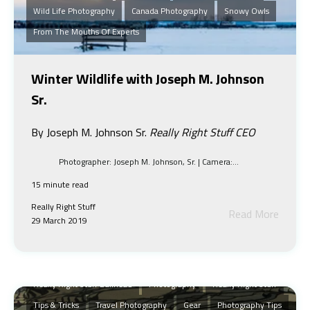
Wild Life Photography
Canada Photography
Snowy Owls
From The Mouths Of Experts
Winter Wildlife with Joseph M. Johnson
Sr.
By Joseph M. Johnson Sr.
Really Right Stuff CEO
Photographer: Joseph M. Johnson, Sr. | Camera:...
15 minute read
Really Right Stuff
Read More
29 March 2019
Landscape Photography
Inspiration
Shooting With Lights And Shadow
RRS
Landscape
Really Right Stuff Ballhead
Photography
Really Right Stuff
Tips & Tricks
Travel Photography
Gear
Photography Tips