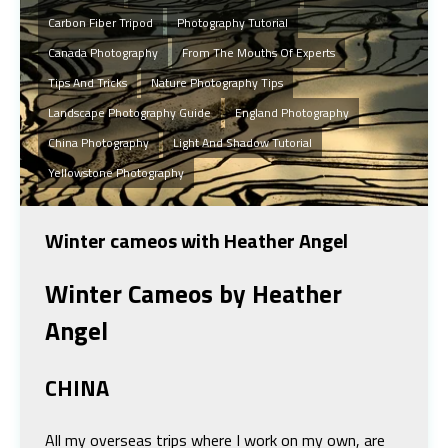
Carbon Fiber Tripod
Photography Tutorial
Canada Photography
From The Mouths Of Experts
Tips And Tricks
Nature Photography Tips
Landscape Photography Guide
England Photography
China Photography
Light And Shadow Tutorial
Yellowstone Photography
Winter cameos with Heather Angel
Winter Cameos
by Heather
Angel
CHINA
All my overseas trips where I work on my own, are