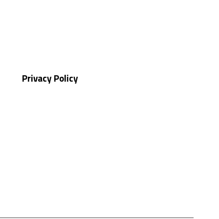
Privacy Policy