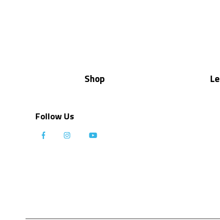
Shop
Le
Follow Us