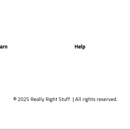
arn
Help
© 2025 Really Right Stuff
| All rights reserved.