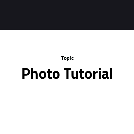
Topic
Photo Tutorial