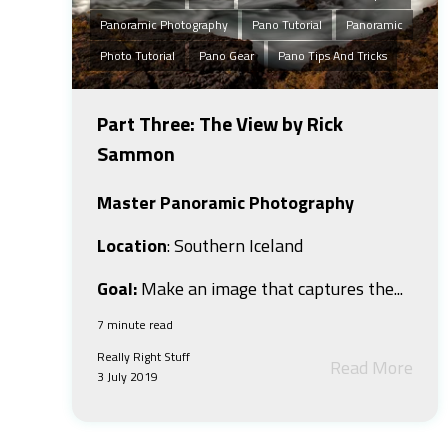
Panoramic Photography
Pano Tutorial
Panoramic
Photo Tutorial
Pano Gear
Pano Tips And Tricks
Part Three: The View by Rick
Sammon
Master Panoramic Photography
Location
: Southern Iceland
Goal:
Make an image that captures the...
7 minute read
Really Right Stuff
Read More
3 July 2019