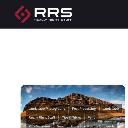
Landscape Photography
Post Processing
Landscape
Really Right Stuff
Tips & Tricks
Pano
Rick Sammon
Gear
From The Mouths Of Experts