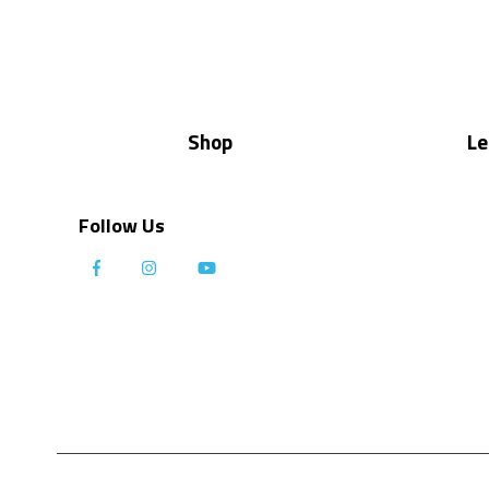
Shop
Le
Follow Us