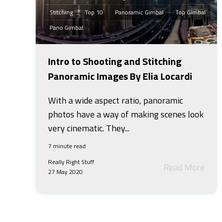
Stitching
Top 10
Panoramic Gimbal
Top Gimbal
Pano Gimbal
Intro to Shooting and Stitching
Panoramic Images By Elia Locardi
With a wide aspect ratio, panoramic
photos have a way of making scenes look
very cinematic. They...
7 minute read
Really Right Stuff
Read More
27 May 2020