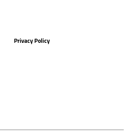
Privacy Policy