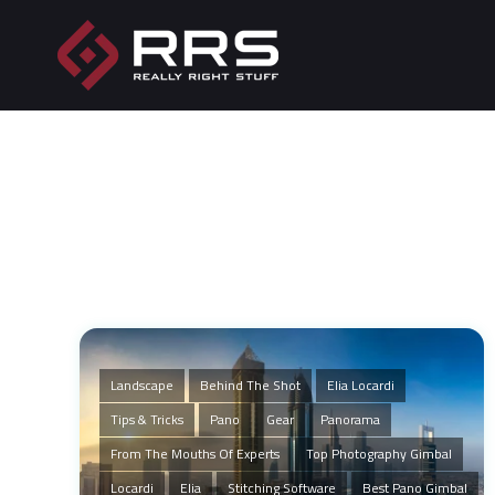
Landscape
Behind The Shot
Elia Locardi
Tips & Tricks
Pano
Gear
Panorama
From The Mouths Of Experts
Top Photography Gimbal
Locardi
Elia
Stitching Software
Best Pano Gimbal