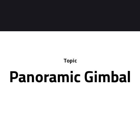
Topic
Panoramic Gimbal