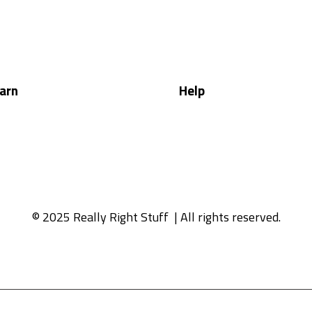
arn
Help
© 2025 Really Right Stuff
| All rights reserved.