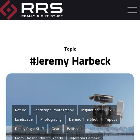
Topic
#Jeremy Harbeck
Nature
Landscape Photography
Inspiration
RRS
Landscape
Photography
Behind The Shot
Tripods
Really Right Stuff
Gear
Ballhead
From The Mouths Of Experts
#Jeremy Harbeck