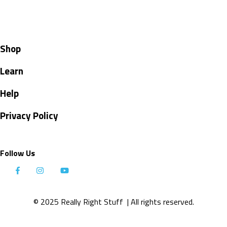
Shop
Learn
Help
Privacy Policy
Follow Us
© 2025 Really Right Stuff
| All rights reserved.