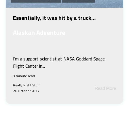
Essentially, it was hit by a truck…
Alaskan Adventure
Jeremy Harbeck
I’m a support scientist at NASA Goddard Space
Flight Center in...
9 minute read
Really Right Stuff
Read More
26 October 2017