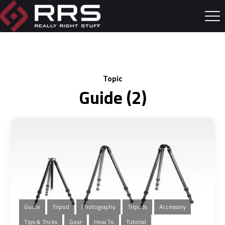
Topic
Guide (2)
Guide
Tripod
Photography
Tripods
Accessory
Tips & Tricks
Gear
How To
Tutorial