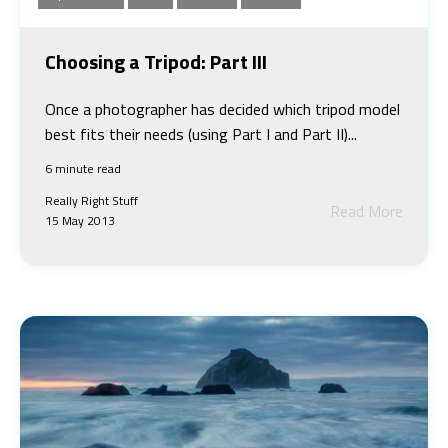
Choosing a Tripod: Part III
Once a photographer has decided which tripod model
best fits their needs (using Part I and Part II)...
6 minute read
Really Right Stuff
Read More
15 May 2013