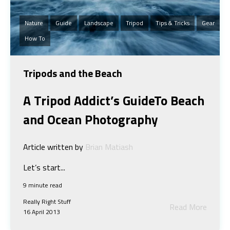
Nature
Guide
Landscape
Tripod
Tips & Tricks
Gear
How To
Tripods and the Beach
A Tripod Addict’s Guide
To Beach
and Ocean Photography
Article written by
Brian Matiash
Let’s start...
9 minute read
Really Right Stuff
Read More
16 April 2013