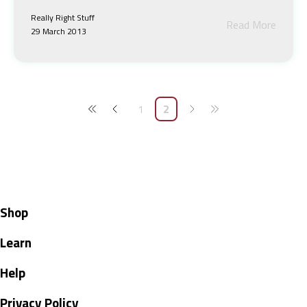
Really Right Stuff
Read More
29 March 2013
1
2
Shop
Learn
Help
Privacy Policy