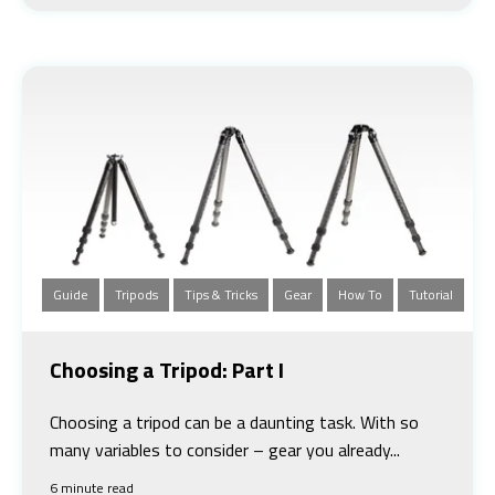
Guide
Tripods
Tips & Tricks
Gear
How To
Tutorial
Choosing a Tripod: Part I
Choosing a tripod can be a daunting task. With so
many variables to consider – gear you already...
6 minute read