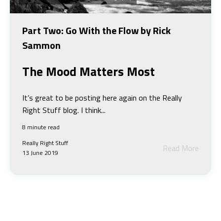
Part Two: Go With the Flow by Rick
Sammon
The Mood Matters Most
It’s great to be posting here again on the Really
Right Stuff blog. I think...
8 minute read
Really Right Stuff
Read More
13 June 2019