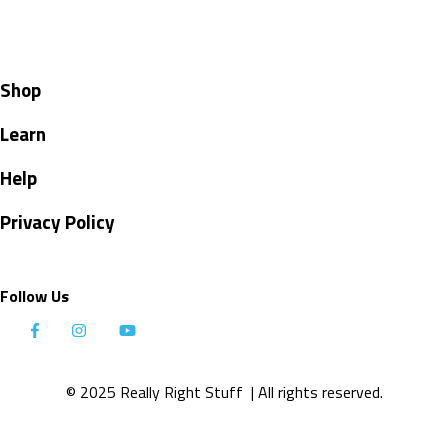
Shop
Learn
Help
Privacy Policy
Follow Us
© 2025 Really Right Stuff
| All rights reserved.