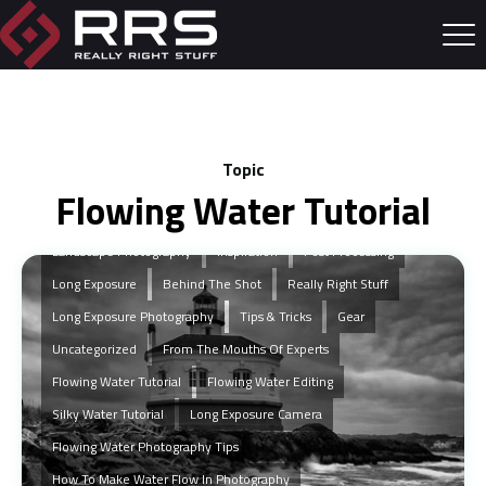
Topic
Flowing Water Tutorial
Landscape Photography
Inspiration
Post Processing
Long Exposure
Behind The Shot
Really Right Stuff
Long Exposure Photography
Tips & Tricks
Gear
Uncategorized
From The Mouths Of Experts
Flowing Water Tutorial
Flowing Water Editing
Silky Water Tutorial
Long Exposure Camera
Flowing Water Photography Tips
How To Make Water Flow In Photography