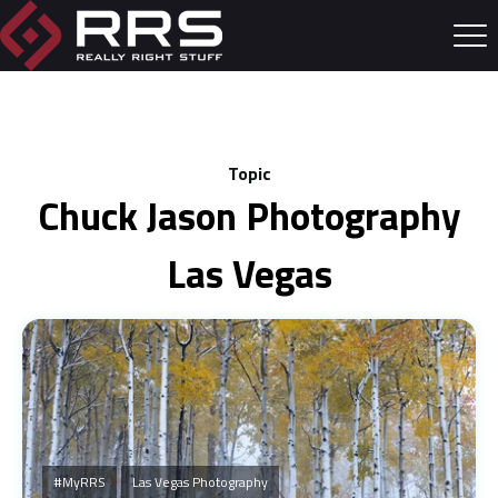
Topic
Chuck Jason Photography
Las Vegas
#MyRRS
Las Vegas Photography