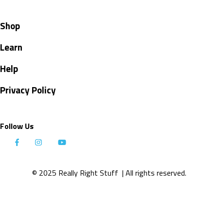
Shop
Learn
Help
Privacy Policy
Follow Us
© 2025 Really Right Stuff
| All rights reserved.