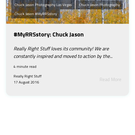
Chuck Jason Photography Las Vegas
Chuck Jason Photography
Chuck Jason #myRRSstory
#MyRRSstory: Chuck Jason
Really Right Stuff loves its community! We are
constantly inspired and moved to action by the...
4 minute read
Really Right Stuff
Read More
17 August 2016