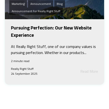
Marketing
Announcement
Blog
Announcement For Really Right Stuff
Pursuing Perfection: Our New Website
Experience
At Really Right Stuff, one of our company values is
pursuing perfection. Whether in our products...
2 minute read
Really Right Stuff
Read More
24 September 2025