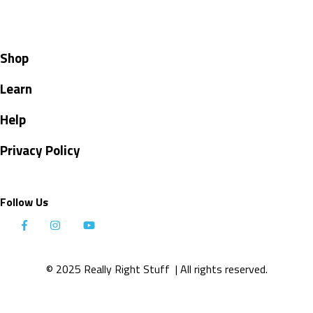
Shop
Learn
Help
Privacy Policy
Follow Us
© 2025 Really Right Stuff
| All rights reserved.