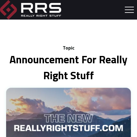
Topic
Announcement For Really
Right Stuff