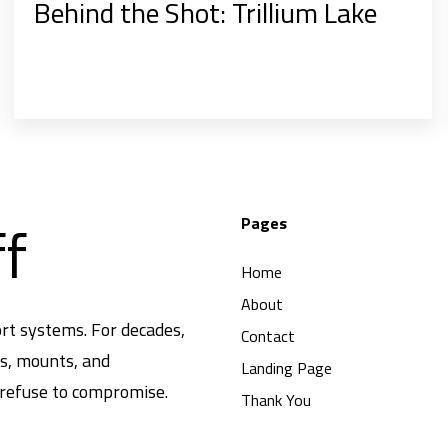
Behind the Shot: Trillium Lake
ff
Pages
Home
About
rt systems. For decades,
Contact
ds, mounts, and
Landing Page
 refuse to compromise.
Thank You