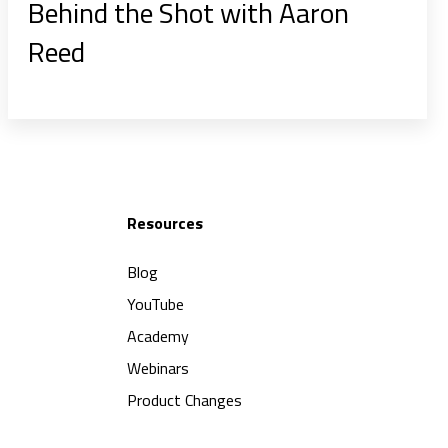
Behind the Shot with Aaron
Reed
Resources
Blog
YouTube
Academy
Webinars
Product Changes