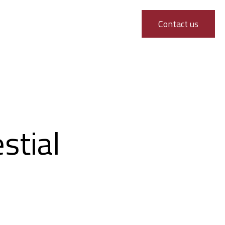
Contact us
stial