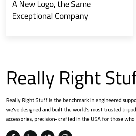
A New Logo, the Same
Exceptional Company
Really Right Stu
Really Right Stuff is the benchmark in engineered suppo
we've designed and built the world's most trusted tripo
accessories, precision- crafted in the USA for those who