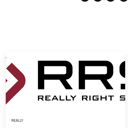
REALLY