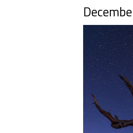
December