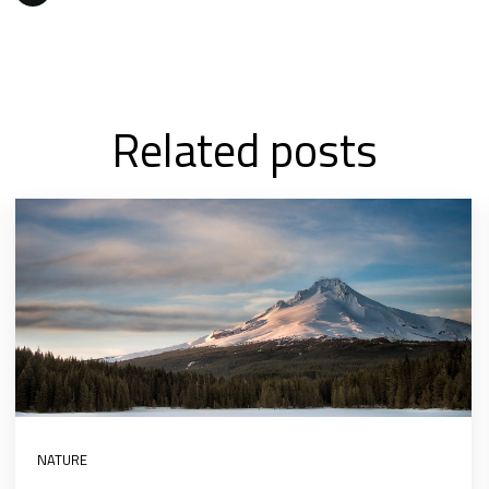
Related posts
NATURE