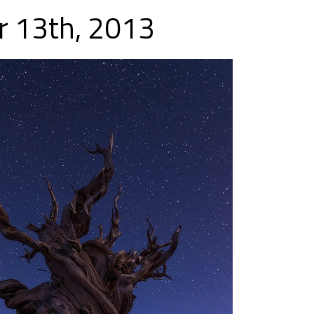
 13th, 2013