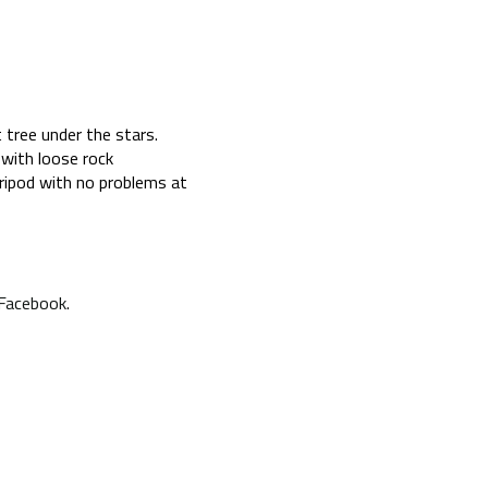
 tree under the stars.
 with loose rock
ripod with no problems at
 Facebook
.