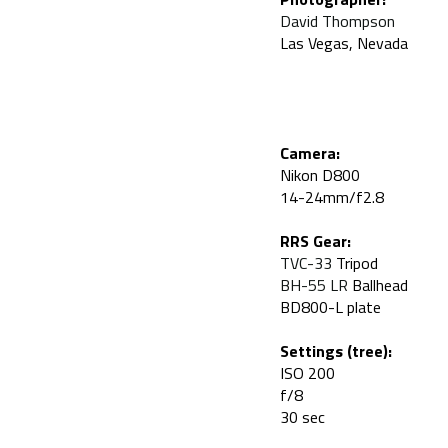
David Thompson
Las Vegas, Nevada
Camera:
Nikon D800
14-24mm/f2.8
RRS Gear:
TVC-33
Tripod
BH-55 LR
Ballhead
BD800-L plate
Settings (tree):
ISO 200
f/8
30 sec