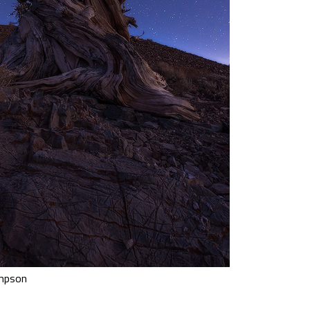
ompson