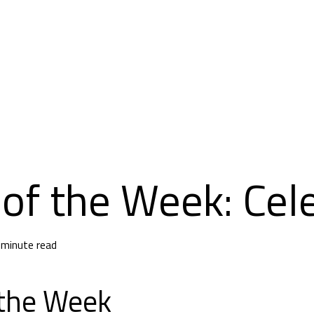
of the Week: Cele
 minute read
 the Week