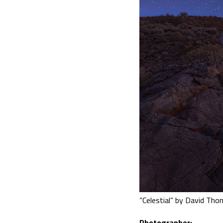
“Celestial” by David Th
Photographer: