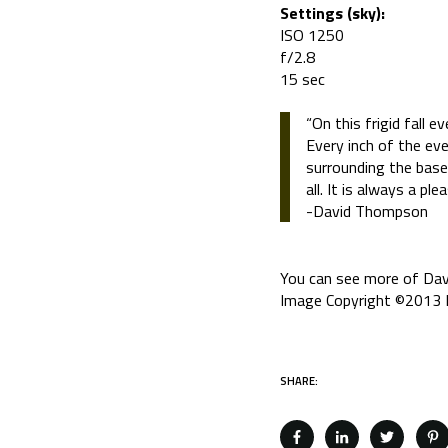
Settings (sky):
ISO 1250
f/2.8
15 sec
“On this frigid fall 
Every inch of the eve
surrounding the base
all. It is always a p
-David Thompson
You can see more of Dav
Image Copyright ©2013 D
SHARE: