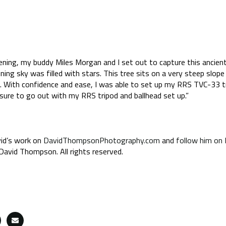
evening, my buddy Miles Morgan and I set out to capture this ancient
ning sky was filled with stars. This tree sits on a very steep slope
. With confidence and ease, I was able to set up my RRS TVC-33 t
leasure to go out with my RRS tripod and ballhead set up.”
id’s work on
DavidThompsonPhotography.com
and
follow him on
avid Thompson. All rights reserved.