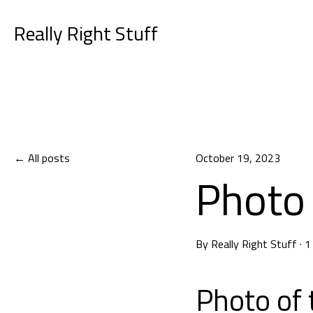
Really Right Stuff
All posts
October 19, 2023
Photo 
By
Really Right Stuff
·
1
Photo of