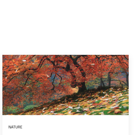
NATURE