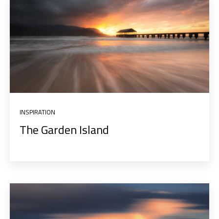
INSPIRATION
The Garden Island