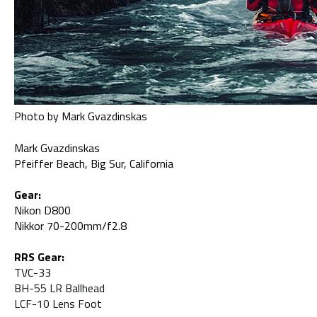
Photo by Mark Gvazdinskas
Mark Gvazdinskas
Pfeiffer Beach, Big Sur, California
Gear:
Nikon D800
Nikkor 70-200mm/f2.8
RRS Gear:
TVC-33
BH-55 LR Ballhead
LCF-10 Lens Foot