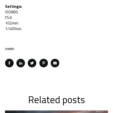
Settings:
ISO800
f5.6
102mm
1/400sec
SHARE:
Related posts