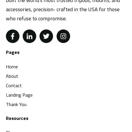
built the world's most trusted tripods, mounts, and
accessories, precision- crafted in the USA for those
who refuse to compromise.
Pages
Home
About
Contact
Landing Page
Thank You
Resources