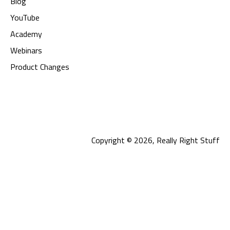
Blog
YouTube
Academy
Webinars
Product Changes
Copyright © 2026, Really Right Stuff