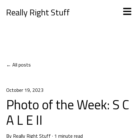
Really Right Stuff
Open m
All posts
October 19, 2023
Photo of the Week: S C
A L E II
By
Really Right Stuff
·
1 minute read