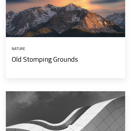
NATURE
Old Stomping Grounds