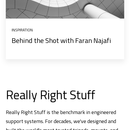
INSPIRATION
Behind the Shot with Faran Najafi
Really Right Stuff
Really Right Stuff is the benchmark in engineered
support systems. For decades, we've designed and