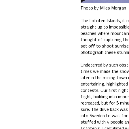
Photo by Miles Morgan
The Lofoten Islands, it 
straight up to impossible
beaches where mountains
thought of capturing the
set off to shoot sunrise
photograph these stunni
Undeterred by such obsta
times we made the snowy
later in the mining town
entertaining, highlighte
contests. Our first night
flight, building into impr
retreated, but for 5 minu
sure. The drive back was
into Sweden to wait for 
stuffed with 4 people an
Lofoten’s, I calculated 