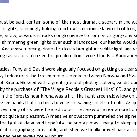
must be said, contain some of the most dramatic scenery in the wo
 heights, seemingly holding court over an infinite labyrinth of long 
, snow, ocean, and rocks conglomerate to form such gorgeous sc
 shimmering green lights over such a landscape, our hearts would
. And every morning, dramatic clouds brought incredible light and 
ng seascapes. You see the problem don’t you? Clouds + Aurora = 
cles, Tony and David were singularly focused on getting us clear sk
 trek across the frozen mountain road between Norway and Swed
 of Kiruna. Blessed with a great group of photographers, we did ou
d by the purchase of “The Village People’s Greatest Hits” CD, and 
 in the forests near Kiruna was a hit. The faint green glow low on t
essive bands that climbed above us in waving sheets of color. As quick
tes many of us were treated to our first view of a real aurora bore
 not quite as pleasant. A massive snowstorm pummeled the alpine 
the light of dawn and hopefully the snow plows. Trying to sleep up
d photography gear is futile, and when we finally arrived back at o
we had been awake for 40 hours.