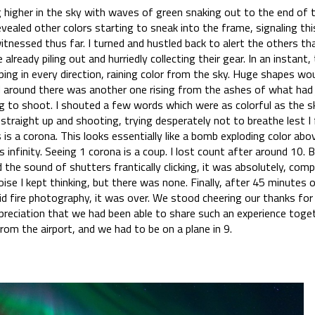
ng higher in the sky with waves of green snaking out to the end of 
vealed other colors starting to sneak into the frame, signaling thi
tnessed thus far. I turned and hustled back to alert the others th
already piling out and hurriedly collecting their gear. In an instant, 
ping in every direction, raining color from the sky. Huge shapes wo
 around there was another one rising from the ashes of what had 
to shoot. I shouted a few words which were as colorful as the sky
straight up and shooting, trying desperately not to breathe lest I
 is a corona. This looks essentially like a bomb exploding color ab
s infinity. Seeing 1 corona is a coup. I lost count after around 10
he sound of shutters frantically clicking, it was absolutely, comp
se I kept thinking, but there was none. Finally, after 45 minutes 
id fire photography, it was over. We stood cheering our thanks for
preciation that we had been able to share such an experience toge
 from the airport, and we had to be on a plane in 9.