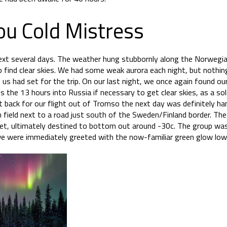
ou Cold Mistress
ext several days. The weather hung stubbornly along the Norwegian
 find clear skies. We had some weak aurora each night, but nothing
us had set for the trip. On our last night, we once again found our
 the 13 hours into Russia if necessary to get clear skies, as a 
it back for our flight out of Tromso the next day was definitely h
en field next to a road just south of the Sweden/Finland border. T
et, ultimately destined to bottom out around -30c. The group was
e were immediately greeted with the now-familiar green glow low 