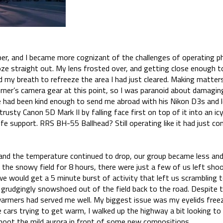
per, and I became more cognizant of the challenges of operating 
oze straight out. My lens frosted over, and getting close enough to
 my breath to refreeze the area I had just cleared. Making matter
rner’s camera gear at this point, so I was paranoid about damaging
he had been kind enough to send me abroad with his Nikon D3s and l
usty Canon 5D Mark II by falling face first on top of it into an ic
fe support. RRS BH-55 Ballhead? Still operating like it had just co
 and the temperature continued to drop, our group became less an
 the snowy field for 8 hours, there were just a few of us left sho
 we would get a 5 minute burst of activity that left us scrambling 
 grudgingly snowshoed out of the field back to the road. Despite 
armers had served me well. My biggest issue was my eyelids freezi
e cars trying to get warm, I walked up the highway a bit looking 
 shoot the mild aurora in front of some new compositions.