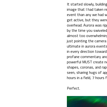
It started slowly, buildi
image that I had taken re
event than any we had wi
get active, but they were 
overhead. Aurora was rip
by the time you swiveled
almost too overwhelming 
just pointing the camera 
ultimate in aurora events
in every direction toward
profane commentary and t
powerful MUST create noi
shapes, coronas, and rap
seen, sharing hugs of ap
hours in a field, 7 hours
Perfect.