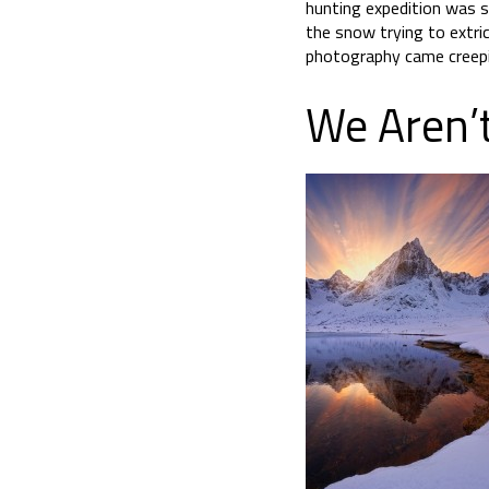
hunting expedition was s
the snow trying to extri
photography came creepi
We Aren’