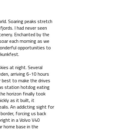
rld. Soaring peaks stretch
fjords. I had never seen
enery. Enchanted by the
 soar each morning as we
wonderful opportunities to
Skunkfest.
ies at night. Several
en, arriving 6-10 hours
r best to make the drives
gas station hotdog eating
he horizon finally took
ly as it built, it
alis. An addicting sight for
border, forcing us back
right in a Volvo V40
ur home base in the