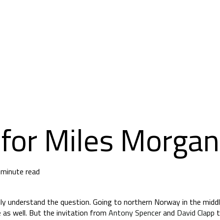
for Miles Morgan
 minute read
ly understand the question. Going to northern Norway in the middl
me as well. But the invitation from
Antony Spencer
and
David Clapp
t