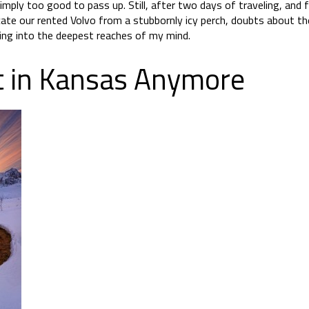
imply too good to pass up. Still, after two days of traveling, and 
cate our rented Volvo from a stubbornly icy perch, doubts about 
ng into the deepest reaches of my mind.
t in Kansas Anymore