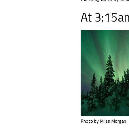
At 3:15am
Photo by Miles Morgan