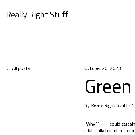
Really Right Stuff
All posts
October 20, 2023
Green 
By
Really Right Stuff
·
4
“Why?” — I could certain
a biblically bad idea to 