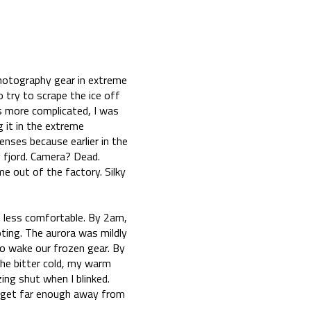
photography gear in extreme
 try to scrape the ice off
s more complicated, I was
 it in the extreme
enses because earlier in the
y fjord. Camera? Dead.
me out of the factory. Silky
d less comfortable. By 2am,
oting. The aurora was mildly
to wake our frozen gear. By
the bitter cold, my warm
ng shut when I blinked.
to get far enough away from