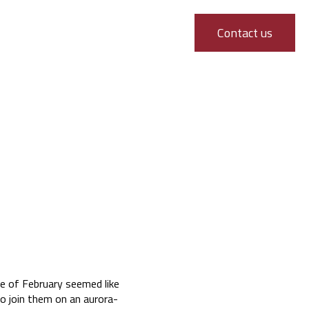
Contact us
e of February seemed like
o join them on an aurora-