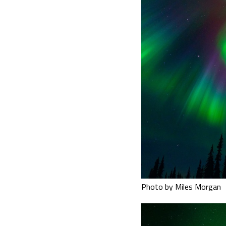
Photo by Miles Morgan