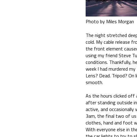
Photo by Miles Morgan
The night stretched dee
cold. My cable release fr
the front element caused
using my friend Steve Tu
conditions. Thankfully, 
week I had murdered my tr
Lens? Dead. Tripod? On li
smooth.
As the hours clicked off
after standing outside in
active, and occasionally
3am, the final two of us
clothes, hand and foot w
With everyone else in th
the car lights to try to