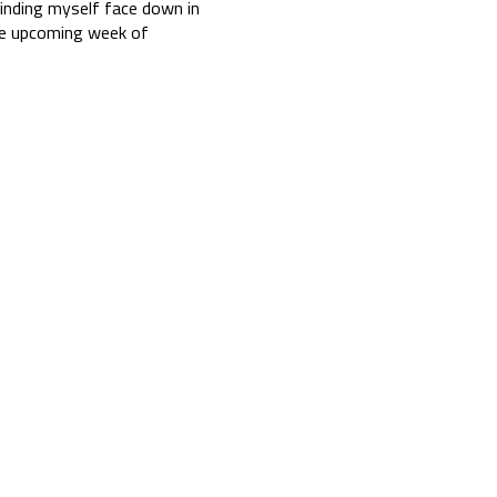
finding myself face down in
the upcoming week of