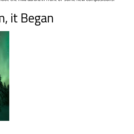
, it Began