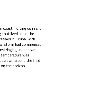
 coast, forcing us inland
 that lived up to the
selves in Kiruna, with
solar storm had commenced.
amstringing us, and we
he temperature was
 strewn around the field
on the horizon.