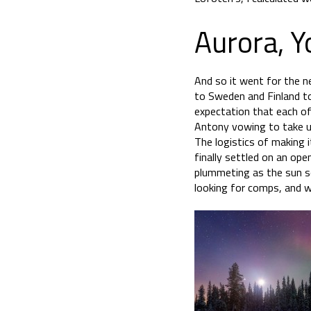
Aurora, Y
And so it went for the n
to Sweden and Finland to
expectation that each of 
Antony vowing to take us
The logistics of making 
finally settled on an op
plummeting as the sun s
looking for comps, and w