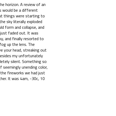
the horizon. A review of an
s would be a different
at things were starting to
the sky literally exploded
uld form and collapse, and
just faded out. It was
, and finally resorted to
 fog up the lens. The
ove your head, streaking out
. Besides my unfortunately
letely silent. Something so
of seemingly unending color,
 the fireworks we had just
ther. It was 4am, -30c, 10