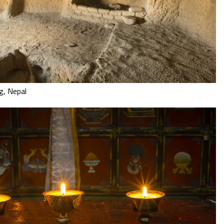
g, Nepal