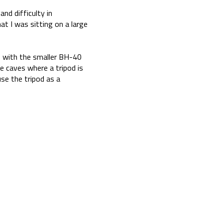
and difficulty in
at I was sitting on a large
3) with the smaller BH-40
e caves where a tripod is
use the tripod as a