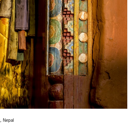
, Nepal