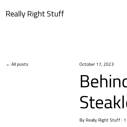
Really Right Stuff
All posts
October 17, 2023
Behind
Steakl
By
Really Right Stuff
·
1