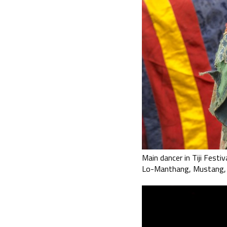
Main dancer in Tiji Festiv
Lo-Manthang, Mustang,