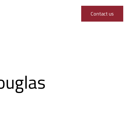
Contact us
ouglas