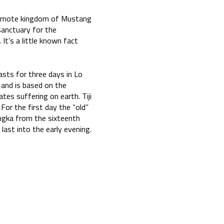
he remote kingdom of Mustang
sanctuary for the
t’s a little known fact
lasts for three days in Lo
 and is based on the
es suffering on earth. Tiji
 For the first day the “old”
angka from the sixteenth
last into the early evening.