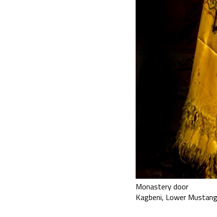
Monastery door
Kagbeni, Lower Mustang