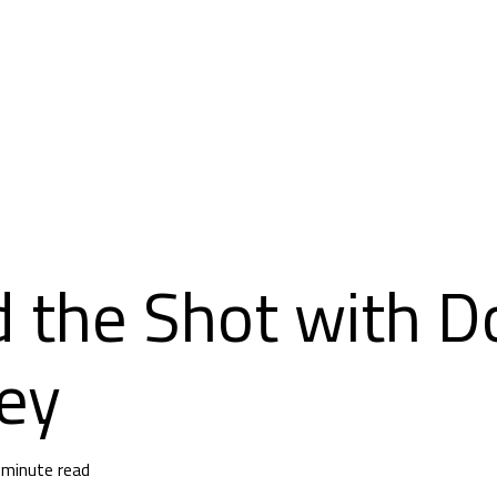
 the Shot with D
ey
 minute read