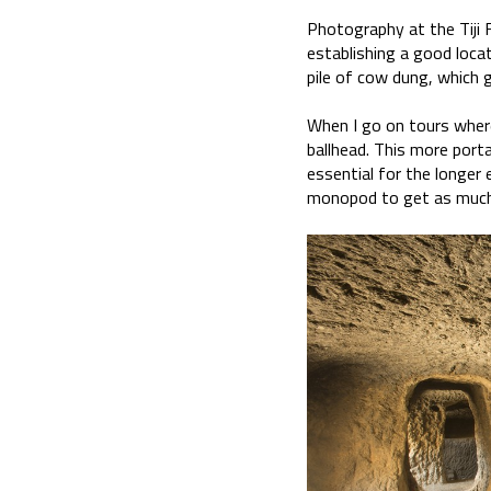
Photography at the Tiji F
establishing a good locat
pile of cow dung, which 
When I go on tours where
ballhead. This more porta
essential for the longer 
monopod to get as much s