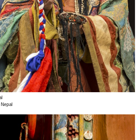
al
 Nepal