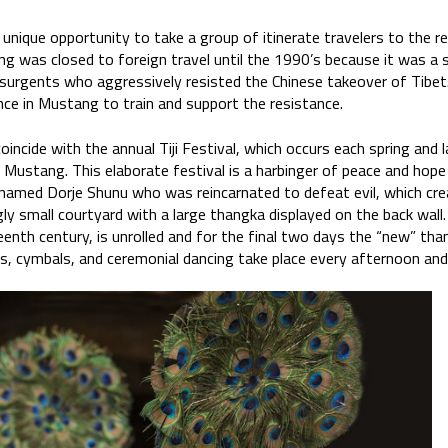
the unique opportunity to take a group of itinerate travelers to t
ng was closed to foreign travel until the 1990’s because it was a 
rgents who aggressively resisted the Chinese takeover of Tibet. I
nce in Mustang to train and support the resistance.
oincide with the annual Tiji Festival, which occurs each spring and 
 Mustang. This elaborate festival is a harbinger of peace and hope
named Dorje Shunu who was reincarnated to defeat evil, which creat
ngly small courtyard with a large thangka displayed on the back wall.
enth century, is unrolled and for the final two days the “new” th
s, cymbals, and ceremonial dancing take place every afternoon and 