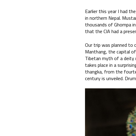
Earlier this year I had 
in northern Nepal. Musta
thousands of Ghompa insu
that the CIA had a prese
Our trip was planned to c
Manthang, the capital of
Tibetan myth of a deity 
takes place in a surprisi
thangka, from the fourte
century is unveiled. Drum