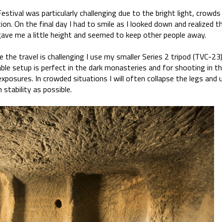
estival was particularly challenging due to the bright light, crowds 
ion. On the final day I had to smile as I looked down and realized th
gave me a little height and seemed to keep other people away.
 the travel is challenging I use my smaller Series 2 tripod (TVC-2
ble setup is perfect in the dark monasteries and for shooting in th
exposures. In crowded situations I will often collapse the legs and 
tability as possible.