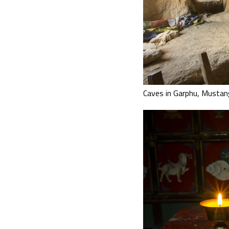
Caves in Garphu, Mustan