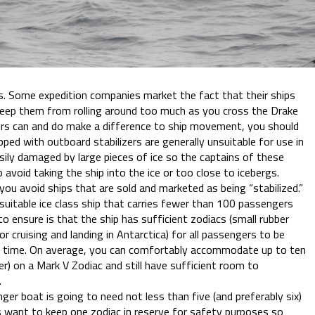
rs. Some expedition companies market the fact that their ships
 keep them from rolling around too much as you cross the Drake
ers can and do make a difference to ship movement, you should
ped with outboard stabilizers are generally unsuitable for use in
easily damaged by large pieces of ice so the captains of these
o avoid taking the ship into the ice or too close to icebergs.
ou avoid ships that are sold and marketed as being “stabilized.”
uitable ice class ship that carries fewer than 100 passengers
o ensure is that the ship has sufficient zodiacs (small rubber
or cruising and landing in Antarctica) for all passengers to be
 time. On average, you can comfortably accommodate up to ten
r) on a Mark V Zodiac and still have sufficient room to
.
ger boat is going to need not less than five (and preferably six)
ys want to keep one zodiac in reserve for safety purposes so