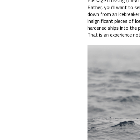
Passage crossing (they ro
Rather, you’ll want to sel
down from an icebreaker 
insignificant pieces of ic
hardened ships into the p
That is an experience no