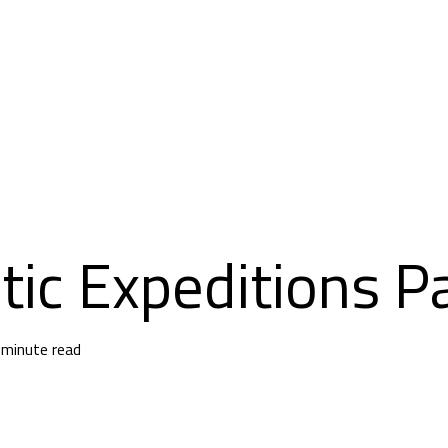
tic Expeditions P
 minute read
an Antarctic Expedition: