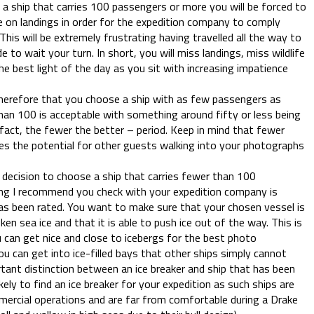
 a ship that carries 100 passengers or more you will be forced to
e on landings in order for the expedition company to comply
This will be extremely frustrating having travelled all the way to
 to wait your turn. In short, you will miss landings, miss wildlife
he best light of the day as you sit with increasing impatience
erefore that you choose a ship with as few passengers as
than 100 is acceptable with something around fifty or less being
n fact, the fewer the better – period. Keep in mind that fewer
s the potential for other guests walking into your photographs
decision to choose a ship that carries fewer than 100
ing I recommend you check with your expedition company is
has been rated. You want to make sure that your chosen vessel is
ken sea ice and that it is able to push ice out of the way. This is
 can get nice and close to icebergs for the best photo
u can get into ice-filled bays that other ships simply cannot
rtant distinction between an ice breaker and ship that has been
kely to find an ice breaker for your expedition as such ships are
mercial operations and are far from comfortable during a Drake