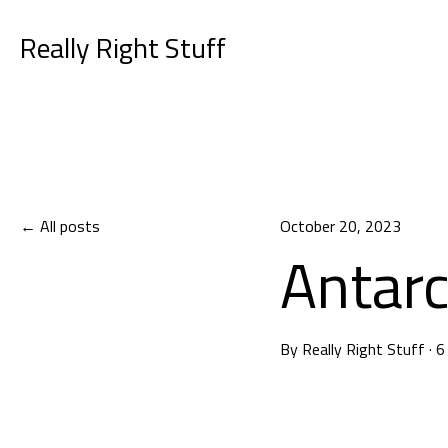
Really Right Stuff
All posts
October 20, 2023
Antarc
By
Really Right Stuff
·
6
Choosing 