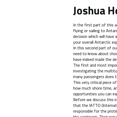
Joshua H
In the first part of this 
flying or sailing to Antarc
decision which will have
your overall Antarctic ex
In this second part of o
need to know about choos
have indeed made the deci
The first and most impo
investigating the multit
many passengers does th
This very critical piece o
how much shore time, an
opportunities you can exp
Before we discuss this in
that the IATTO (Internat
responsible for the prot
the continent. Their regu