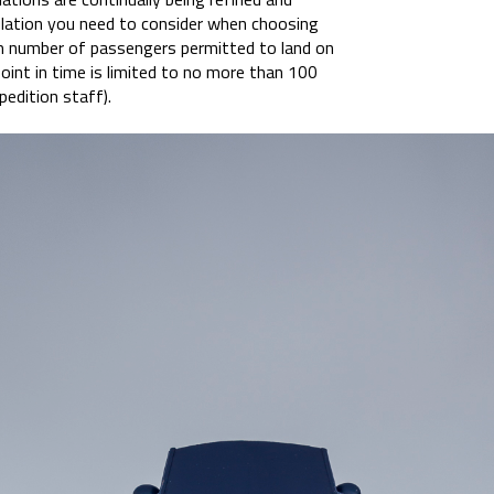
gulation you need to consider when choosing
m number of passengers permitted to land on
oint in time is limited to no more than 100
pedition staff).