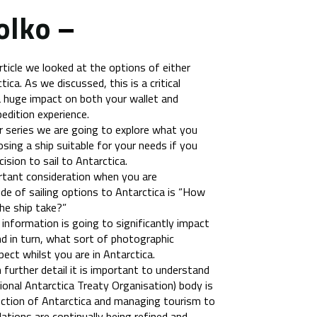
olko
–
article we looked at the options of either
tica. As we discussed, this is a critical
 a huge impact on both your wallet and
pedition experience.
ur series we are going to explore what you
ing a ship suitable for your needs if you
sion to sail to Antarctica.
rtant consideration when you are
ude of sailing options to Antarctica is “How
e ship take?”
f information is going to significantly impact
d in turn, what sort of photographic
ect whilst you are in Antarctica.
 further detail it is important to understand
ional Antarctica Treaty Organisation) body is
ection of Antarctica and managing tourism to
lations are continually being refined and