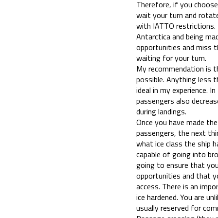
Therefore, if you choose
wait your turn and rotat
with IATTO restrictions. 
Antarctica and being made
opportunities and miss t
waiting for your turn.
My recommendation is th
possible. Anything less 
ideal in my experience. I
passengers also decrease
during landings.
Once you have made the 
passengers, the next th
what ice class the ship 
capable of going into bro
going to ensure that you
opportunities and that yo
access. There is an impo
ice hardened. You are unli
usually reserved for com