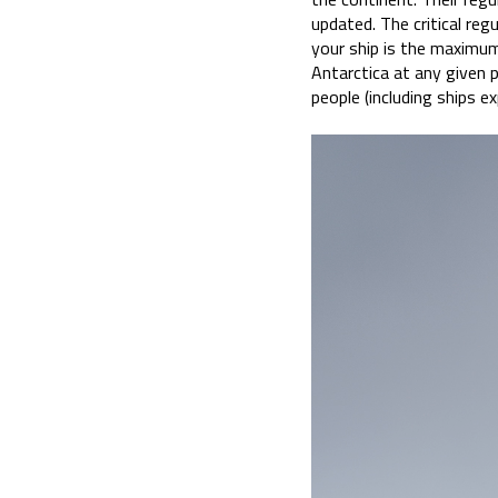
updated. The critical re
your ship is the maximu
Antarctica at any given p
people (including ships ex