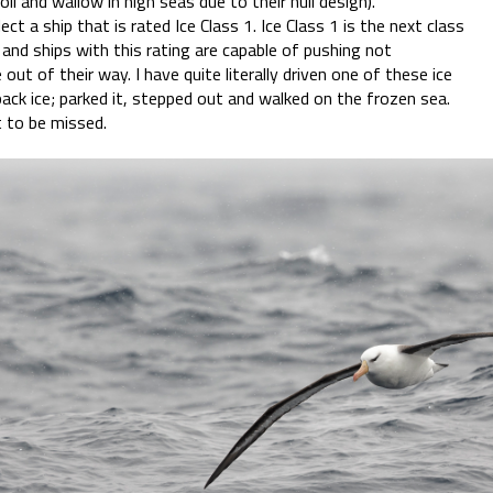
ll and wallow in high seas due to their hull design).
ect a ship that is rated Ice Class 1. Ice Class 1 is the next class
and ships with this rating are capable of pushing not
e out of their way. I have quite literally driven one of these ice
ack ice; parked it, stepped out and walked on the frozen sea.
t to be missed.