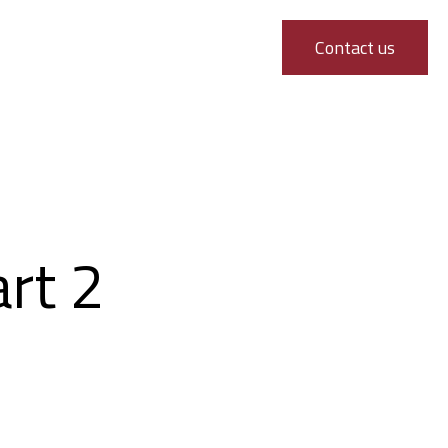
Contact us
art 2
 Part 2