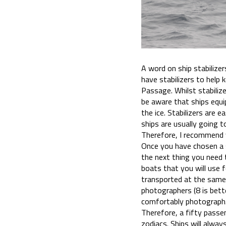
A word on ship stabilize
have stabilizers to help
Passage. Whilst stabiliz
be aware that ships equip
the ice. Stabilizers are 
ships are usually going t
Therefore, I recommend y
Once you have chosen a s
the next thing you need t
boats that you will use f
transported at the same
photographers (8 is bette
comfortably photograph
Therefore, a fifty passen
zodiacs. Ships will alwa